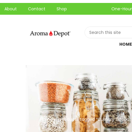
About
Contact
Shop
One-Hour Local P
HOME
Home
Products tagged “Culinary Cocoa”
//