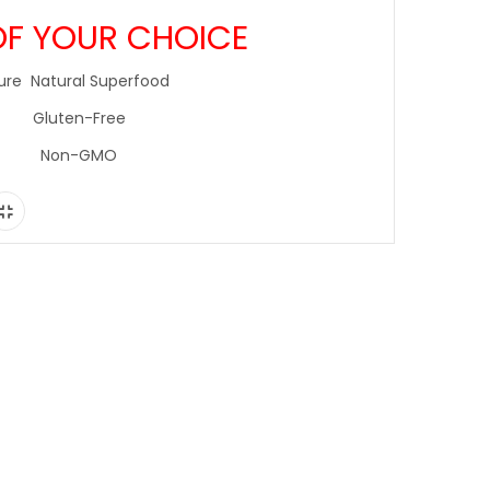
OF YOUR CHOICE
ure Natural Superfood
Gluten-Free
Non-GMO