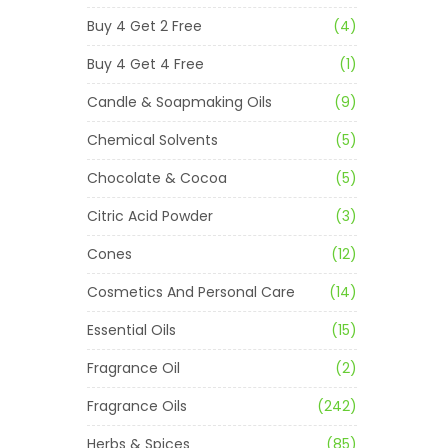
Buy 4 Get 2 Free
(4)
Buy 4 Get 4 Free
(1)
Candle & Soapmaking Oils
(9)
Chemical Solvents
(5)
Chocolate & Cocoa
(5)
Citric Acid Powder
(3)
Cones
(12)
Cosmetics And Personal Care
(14)
Essential Oils
(15)
Fragrance Oil
(2)
Fragrance Oils
(242)
Herbs & Spices
(85)