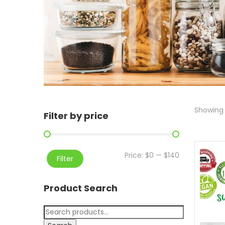
Showing 
Filter by price
Price:
$0
—
$140
Filter
Product Search