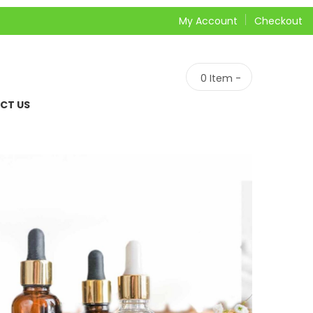
My Account
Checkout
0
Item -
CT US