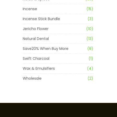
Incense
(15)
Incense Stick Bundle
(3)
Jericho Flower
(10)
Natural Dental
(13)
Save20% When Buy More
(8)
Swift Charcoal
(1)
Wax & Emulsifiers
(4)
Wholesale
(2)