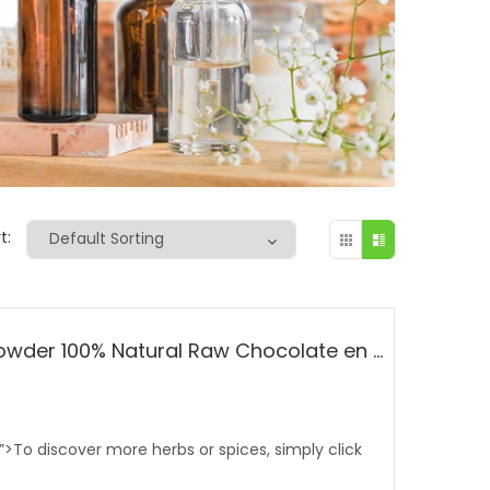
t:
Raw Cocoa / Cacao Powder 100% Natural Raw Chocolate en Polvo Bulk From Ecuador
;”>To discover more herbs or spices, simply click