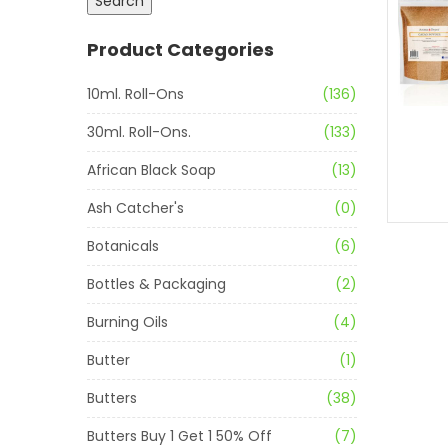
Search
Product Categories
10ml. Roll-Ons
(136)
30ml. Roll-Ons.
(133)
African Black Soap
(13)
Ash Catcher's
(0)
Botanicals
(6)
Bottles & Packaging
(2)
Burning Oils
(4)
Butter
(1)
Butters
(38)
Butters Buy 1 Get 1 50% Off
(7)