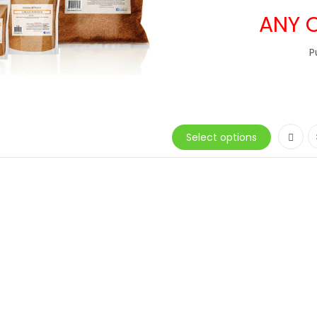
ANY 
P
Select options