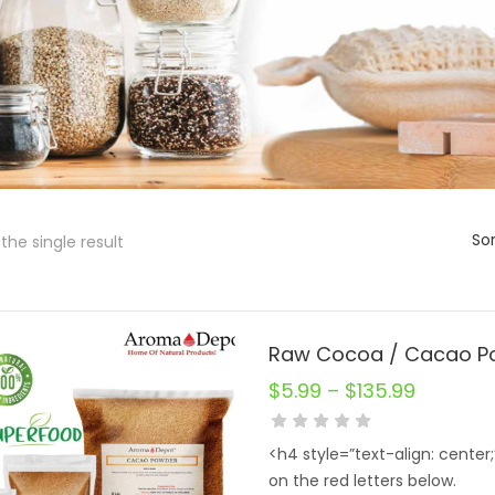
Sor
the single result
$
5.99
–
$
135.99
<h4 style=”text-align: center
on the red letters below.