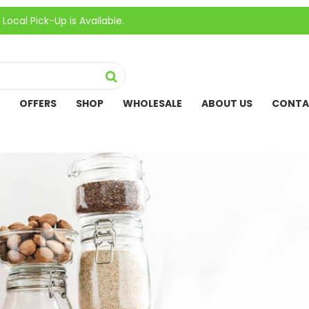
ick-Up is Available.
OFFERS
SHOP
WHOLESALE
ABOUT US
CONTA