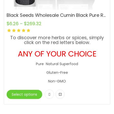
Black Seeds Wholesale Cumin Black Pure Raw Natural Comino Negro
$
6.26
–
$
269.32
To discover more herbs or spices, simply
click on the red letters below.
ANY OF YOUR CHOICE
Pure Natural Superfood
Gluten-Free
Non-GMO
Select options