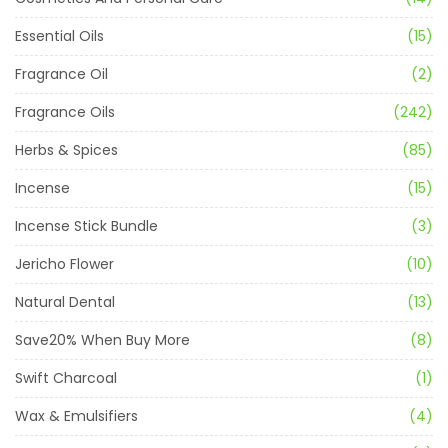
Essential Oils
(15)
Fragrance Oil
(2)
Fragrance Oils
(242)
Herbs & Spices
(85)
Incense
(15)
Incense Stick Bundle
(3)
Jericho Flower
(10)
Natural Dental
(13)
Save20% When Buy More
(8)
Swift Charcoal
(1)
Wax & Emulsifiers
(4)