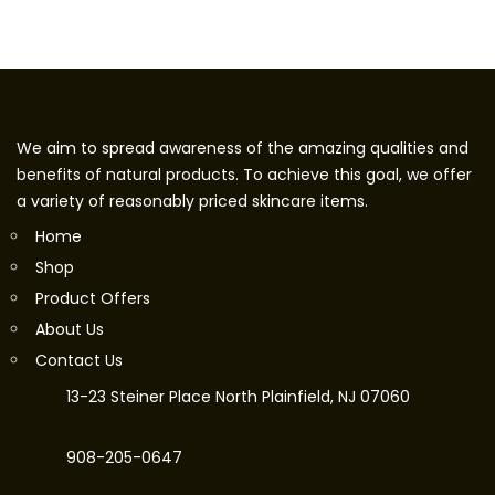
We aim to spread awareness of the amazing qualities and
benefits of natural products. To achieve this goal, we offer
a variety of reasonably priced skincare items.
Home
Shop
Product Offers
About Us
Contact Us
13-23 Steiner Place North Plainfield, NJ 07060
908-205-0647