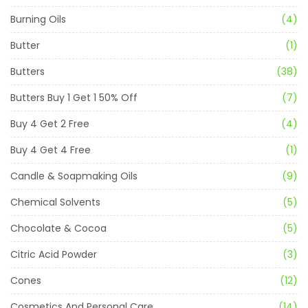
Burning Oils
(4)
Butter
(1)
Butters
(38)
Butters Buy 1 Get 1 50% Off
(7)
Buy 4 Get 2 Free
(4)
Buy 4 Get 4 Free
(1)
Candle & Soapmaking Oils
(9)
Chemical Solvents
(5)
Chocolate & Cocoa
(5)
Citric Acid Powder
(3)
Cones
(12)
Cosmetics And Personal Care
(14)