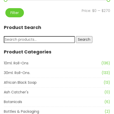
Price:
$0
—
$270
Filter
Product Search
Search
Product Categories
10ml. Roll-Ons
(136)
30ml. Roll-Ons.
(133)
African Black Soap
(13)
Ash Catcher's
(0)
Botanicals
(6)
Bottles & Packaging
(2)