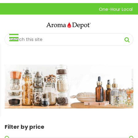
One-Hour Local Pick-
Home
Products tagged “fenugreek seed”
//
Filter by price