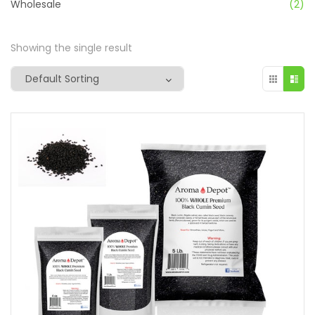
Wholesale
(2)
Showing the single result