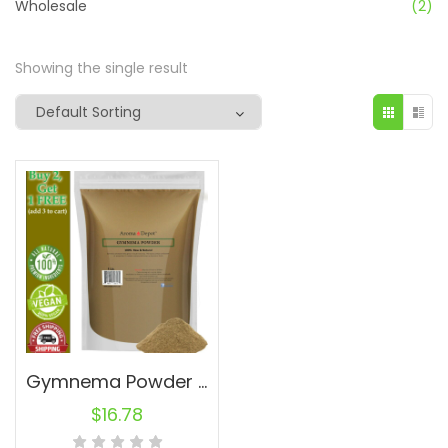
Wholesale
(2)
Showing the single result
Gymnema Powder 1lb Sylvestre Leaf Powder Non-GMO RAW Natural Fresh
$
16.78