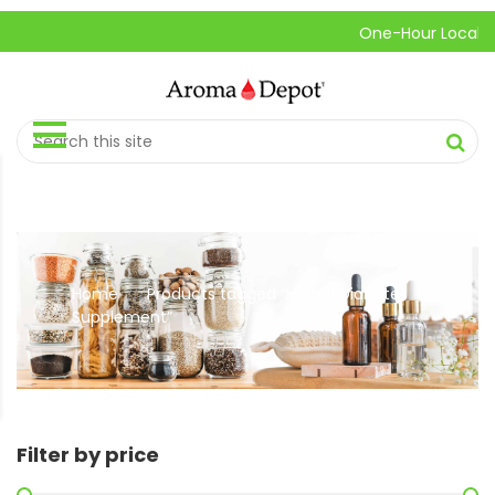
One-Hour Local Pick-
Home
Products tagged “Herbal Diabetes
//
Supplement”
Filter by price