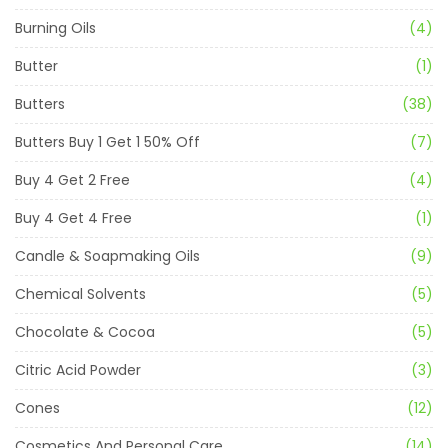
Burning Oils
(4)
Butter
(1)
Butters
(38)
Butters Buy 1 Get 1 50% Off
(7)
Buy 4 Get 2 Free
(4)
Buy 4 Get 4 Free
(1)
Candle & Soapmaking Oils
(9)
Chemical Solvents
(5)
Chocolate & Cocoa
(5)
Citric Acid Powder
(3)
Cones
(12)
Cosmetics And Personal Care
(14)