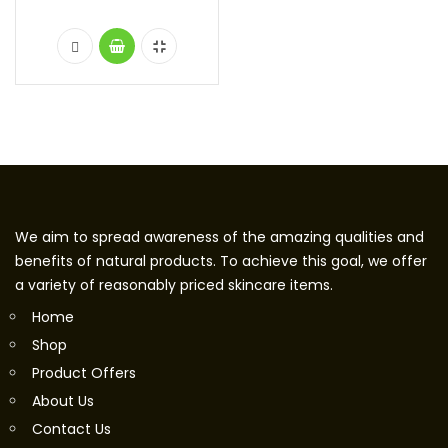
We aim to spread awareness of the amazing qualities and
benefits of natural products. To achieve this goal, we offer
a variety of reasonably priced skincare items.
Home
Shop
Product Offers
About Us
Contact Us