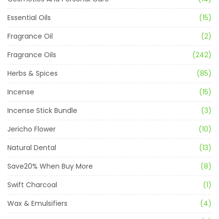
Essential Oils
(15)
Fragrance Oil
(2)
Fragrance Oils
(242)
Herbs & Spices
(85)
Incense
(15)
Incense Stick Bundle
(3)
Jericho Flower
(10)
Natural Dental
(13)
Save20% When Buy More
(8)
Swift Charcoal
(1)
Wax & Emulsifiers
(4)