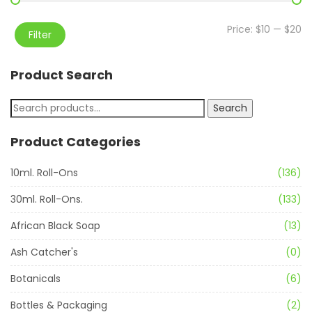
Price:
$10
—
$20
Filter
Product Search
Search
Product Categories
10ml. Roll-Ons
(136)
30ml. Roll-Ons.
(133)
African Black Soap
(13)
Ash Catcher's
(0)
Botanicals
(6)
Bottles & Packaging
(2)