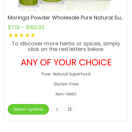
Moringa Powder Wholesale Pure Natural Superfood Gluten-Free
$
7.19
–
$
182.03
To discover more herbs or spices, simply
click on the red letters below.
ANY OF YOUR CHOICE
Pure Natural Superfood
Gluten-Free
Non-GMO
Select options