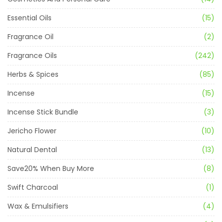
Essential Oils
(15)
Fragrance Oil
(2)
Fragrance Oils
(242)
Herbs & Spices
(85)
Incense
(15)
Incense Stick Bundle
(3)
Jericho Flower
(10)
Natural Dental
(13)
Save20% When Buy More
(8)
Swift Charcoal
(1)
Wax & Emulsifiers
(4)