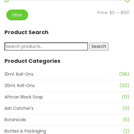
Price:
$0
—
$190
Filter
Product Search
Search
Product Categories
10ml. Roll-Ons
(136)
30ml. Roll-Ons.
(133)
African Black Soap
(13)
Ash Catcher's
(0)
Botanicals
(6)
Bottles & Packaging
(2)