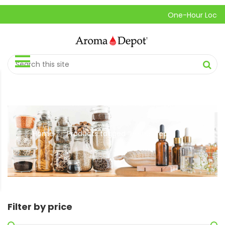
One-Hour Local Pick
Home
Products tagged “Herbal Tea”
//
Filter by price