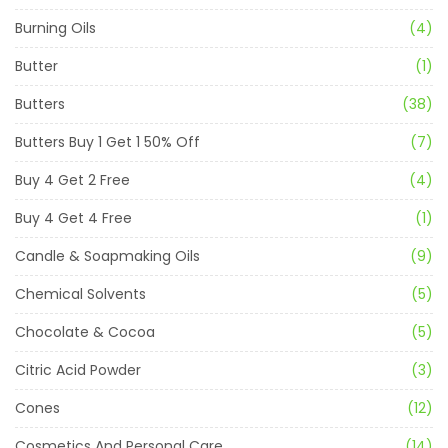
Burning Oils
(4)
Butter
(1)
Butters
(38)
Butters Buy 1 Get 1 50% Off
(7)
Buy 4 Get 2 Free
(4)
Buy 4 Get 4 Free
(1)
Candle & Soapmaking Oils
(9)
Chemical Solvents
(5)
Chocolate & Cocoa
(5)
Citric Acid Powder
(3)
Cones
(12)
Cosmetics And Personal Care
(14)