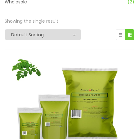
Wholesale
(2)
Showing the single result