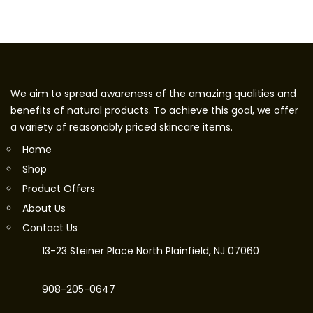
We aim to spread awareness of the amazing qualities and
benefits of natural products. To achieve this goal, we offer
a variety of reasonably priced skincare items.
Home
Shop
Product Offers
About Us
Contact Us
13-23 Steiner Place North Plainfield, NJ 07060
908-205-0647