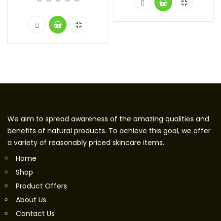
We aim to spread awareness of the amazing qualities and
benefits of natural products. To achieve this goal, we offer
a variety of reasonably priced skincare items.
Home
Shop
Product Offers
About Us
Contact Us