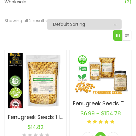
Wholesale
(2)
Showing all 2 results
Fenugreek Seeds Trigonella foenum-graecum Whole (Methi) Seed 100% Raw Bulk
$
6.99
–
$
154.78
Fenugreek Seeds 1 lb. Premium Nutrient-Rich Spice Raw Natural
$
14.82