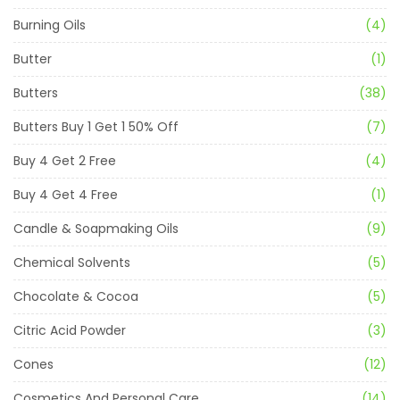
Burning Oils
(4)
Butter
(1)
Butters
(38)
Butters Buy 1 Get 1 50% Off
(7)
Buy 4 Get 2 Free
(4)
Buy 4 Get 4 Free
(1)
Candle & Soapmaking Oils
(9)
Chemical Solvents
(5)
Chocolate & Cocoa
(5)
Citric Acid Powder
(3)
Cones
(12)
Cosmetics And Personal Care
(14)