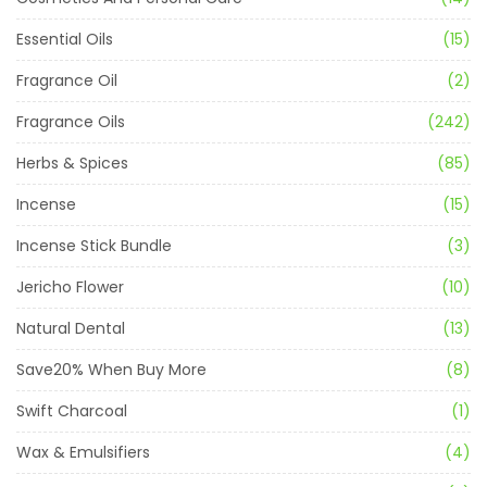
Essential Oils
(15)
Fragrance Oil
(2)
Fragrance Oils
(242)
Herbs & Spices
(85)
Incense
(15)
Incense Stick Bundle
(3)
Jericho Flower
(10)
Natural Dental
(13)
Save20% When Buy More
(8)
Swift Charcoal
(1)
Wax & Emulsifiers
(4)