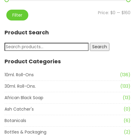
Price:
$0
—
$160
Filter
Product Search
Search
Product Categories
10ml. Roll-Ons
(136)
30ml. Roll-Ons.
(133)
African Black Soap
(13)
Ash Catcher's
(0)
Botanicals
(6)
Bottles & Packaging
(2)