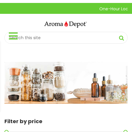
One-Hour Local Pic
Home
Products tagged “Organic
//
fenugreek”
Filter by price