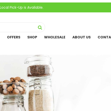
ck-Up is Available.
OFFERS
SHOP
WHOLESALE
ABOUT US
CONTA
ient”