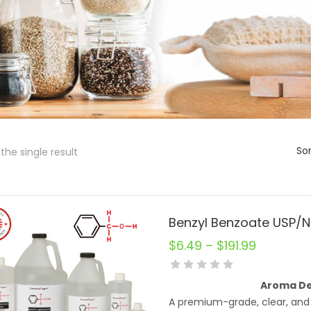
Sor
the single result
$
6.49
–
$
191.99
Aroma De
A premium-grade, clear, and 