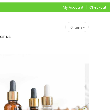
My Account
Checkout
0
Item -
CT US