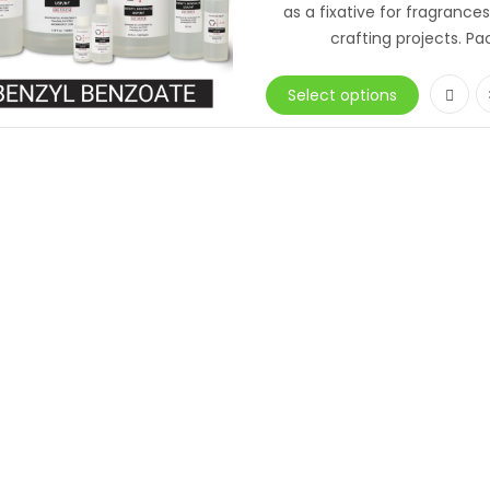
as a fixative for fragrance
crafting projects. Pa
Select options