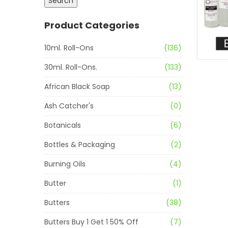
Search
Product Categories
10ml. Roll-Ons
(136)
30ml. Roll-Ons.
(133)
African Black Soap
(13)
Ash Catcher's
(0)
Botanicals
(6)
Bottles & Packaging
(2)
Burning Oils
(4)
Butter
(1)
Butters
(38)
Butters Buy 1 Get 1 50% Off
(7)