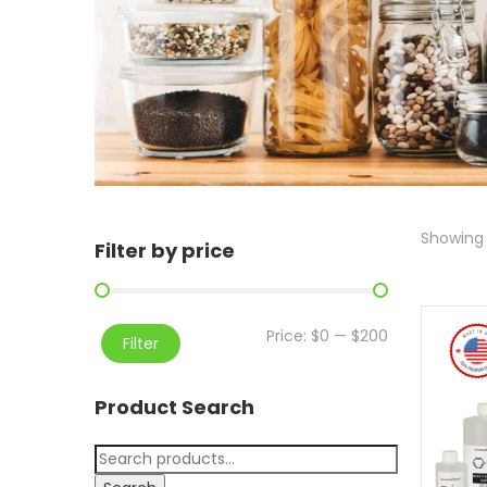
Showing 
Filter by price
Price:
$0
—
$200
Filter
Product Search