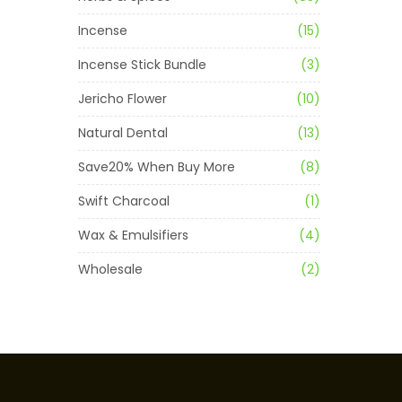
Incense
(15)
Incense Stick Bundle
(3)
Jericho Flower
(10)
Natural Dental
(13)
Save20% When Buy More
(8)
Swift Charcoal
(1)
Wax & Emulsifiers
(4)
Wholesale
(2)