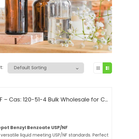
t:
Benzyl Benzoate USP/NF – Cas: 120-51-4 Bulk Wholesale for Cosmetic, Fragrances
pot Benzyl Benzoate USP/NF
versatile liquid meeting USP/NF standards. Perfect