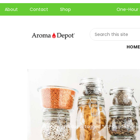
About
Contact
Shop
One-Hour Local Pi
HOME
Home
Products tagged “USP Grade Ingred
//