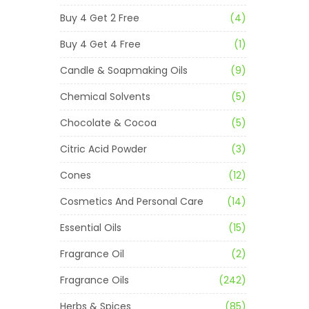
Buy 4 Get 2 Free
(4)
Buy 4 Get 4 Free
(1)
Candle & Soapmaking Oils
(9)
Chemical Solvents
(5)
Chocolate & Cocoa
(5)
Citric Acid Powder
(3)
Cones
(12)
Cosmetics And Personal Care
(14)
Essential Oils
(15)
Fragrance Oil
(2)
Fragrance Oils
(242)
Herbs & Spices
(85)