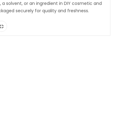
s, a solvent, or an ingredient in DIY cosmetic and
ckaged securely for quality and freshness.