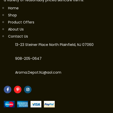
a variety of reasonably priced skincare items.
Home
Shop
Product Offers
About Us
Contact Us
13-23 Steiner Place North Plainfield, NJ 07060
908-205-0647
Aroma.Depot.NJ@aol.com