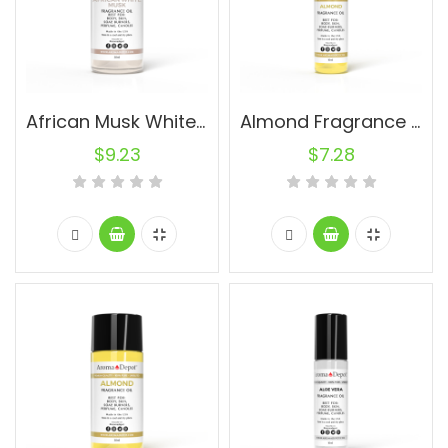
African Musk White (UNISEX) 30ml.
Almond Fragrance Oil (UNISEX) 10ml.
$
9.23
$
7.28