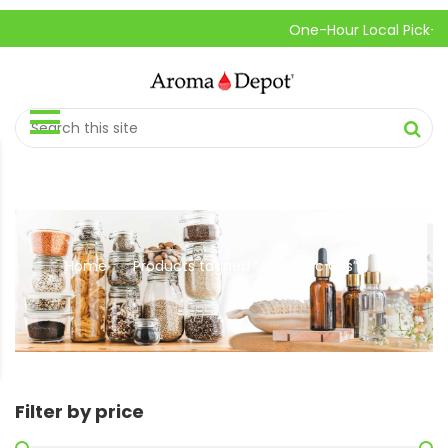
One-Hour Local Pick-Up is 
Home
Products tagged “Aromatic Oils”
//
Filter by price