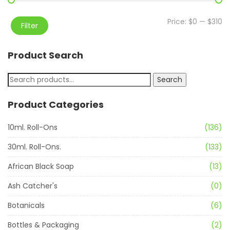
Price:
$0
—
$310
Filter
Product Search
Search
Product Categories
10ml. Roll-Ons
(136)
30ml. Roll-Ons.
(133)
African Black Soap
(13)
Ash Catcher's
(0)
Botanicals
(6)
Bottles & Packaging
(2)