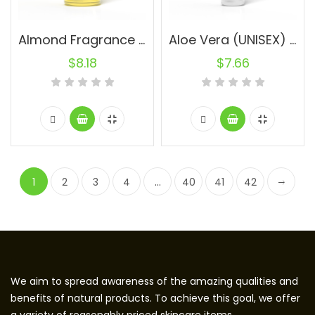
Almond Fragrance Oil (UNISEX) 30ml.
Aloe Vera (UNISEX) 10ml.
$
8.18
$
7.66
1
2
3
4
…
40
41
42
We aim to spread awareness of the amazing qualities and
benefits of natural products. To achieve this goal, we offer