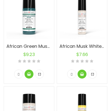
African Green Musk (UNISEX) 30ml.
African Musk White (UNISEX) 10ml.
$
9.23
$
7.66