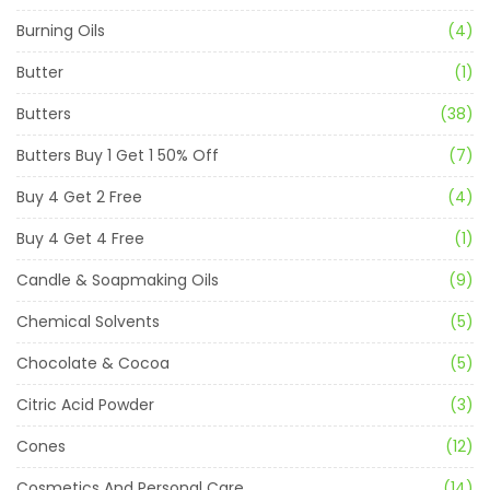
Burning Oils
(4)
Butter
(1)
Butters
(38)
Butters Buy 1 Get 1 50% Off
(7)
Buy 4 Get 2 Free
(4)
Buy 4 Get 4 Free
(1)
Candle & Soapmaking Oils
(9)
Chemical Solvents
(5)
Chocolate & Cocoa
(5)
Citric Acid Powder
(3)
Cones
(12)
Cosmetics And Personal Care
(14)