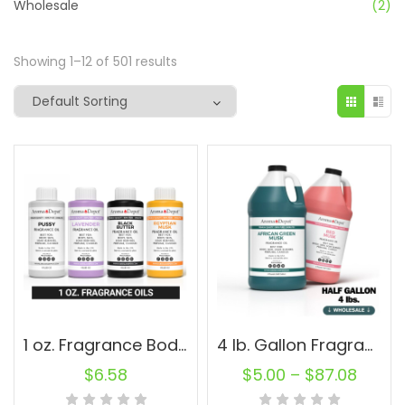
Wholesale
(2)
Showing 1–12 of 501 results
1 oz. Fragrance Body Oils
4 lb. Gallon Fragrance Oils Soap Burner Diffuser Candle Making Perfume Wholesale
$
6.58
$
5.00
–
$
87.08