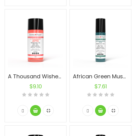
A Thousand Wishes BBW Type (WOMEN) 30ml.
African Green Musk (UNISEX) 10ml.
$
9.10
$
7.61