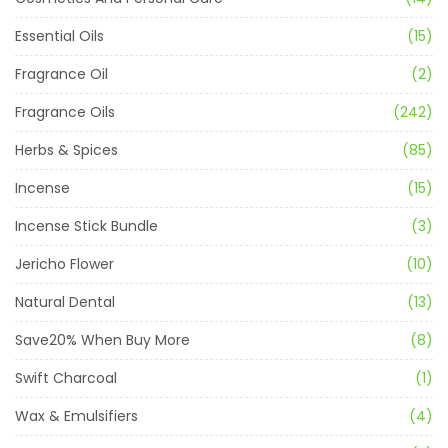
Essential Oils
(15)
Fragrance Oil
(2)
Fragrance Oils
(242)
Herbs & Spices
(85)
Incense
(15)
Incense Stick Bundle
(3)
Jericho Flower
(10)
Natural Dental
(13)
Save20% When Buy More
(8)
Swift Charcoal
(1)
Wax & Emulsifiers
(4)