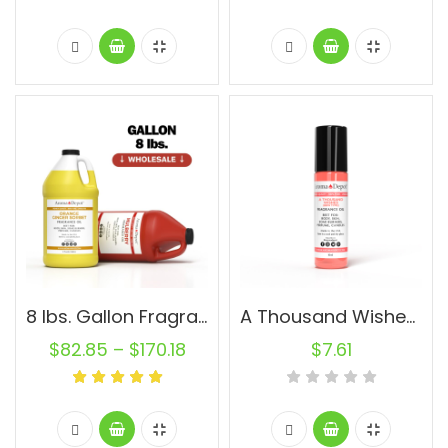
8 lbs. Gallon Fragrance Oils
A Thousand Wishes BBW Type (WOMEN) 10ml.
$
82.85
–
$
170.18
$
7.61