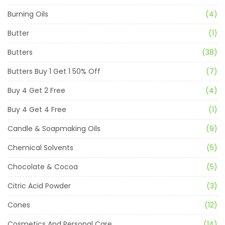
Burning Oils
(4)
Butter
(1)
Butters
(38)
Butters Buy 1 Get 1 50% Off
(7)
Buy 4 Get 2 Free
(4)
Buy 4 Get 4 Free
(1)
Candle & Soapmaking Oils
(9)
Chemical Solvents
(5)
Chocolate & Cocoa
(5)
Citric Acid Powder
(3)
Cones
(12)
Cosmetics And Personal Care
(14)