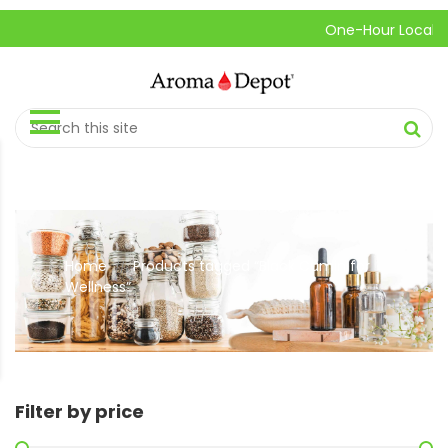
One-Hour Local Pick
Home
Products tagged “Black Cumin for
//
Wellness”
Filter by price