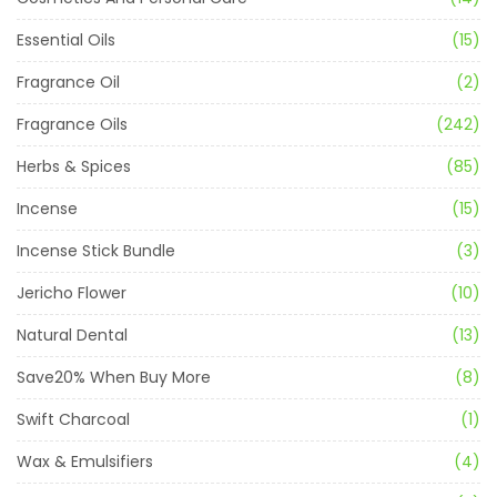
Essential Oils
(15)
Fragrance Oil
(2)
Fragrance Oils
(242)
Herbs & Spices
(85)
Incense
(15)
Incense Stick Bundle
(3)
Jericho Flower
(10)
Natural Dental
(13)
Save20% When Buy More
(8)
Swift Charcoal
(1)
Wax & Emulsifiers
(4)