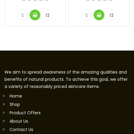
We aim to spread awareness of the amazing qualities and
benefits of natural products. To achieve this goal, we offer
a variety of reasonably priced skincare items.
Home
Shop
Product Offers
About Us
Contact Us