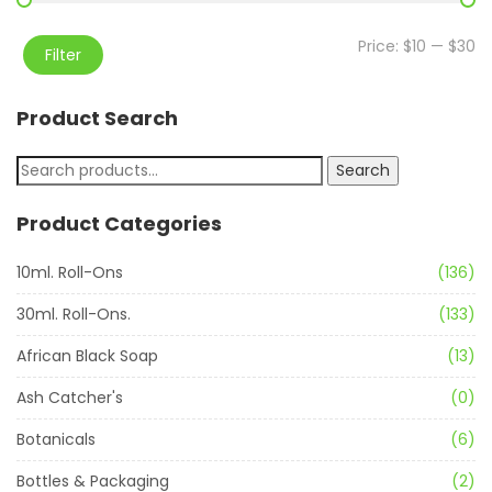
Price:
$10
—
$30
Filter
Product Search
Search
Product Categories
10ml. Roll-Ons
(136)
30ml. Roll-Ons.
(133)
African Black Soap
(13)
Ash Catcher's
(0)
Botanicals
(6)
Bottles & Packaging
(2)