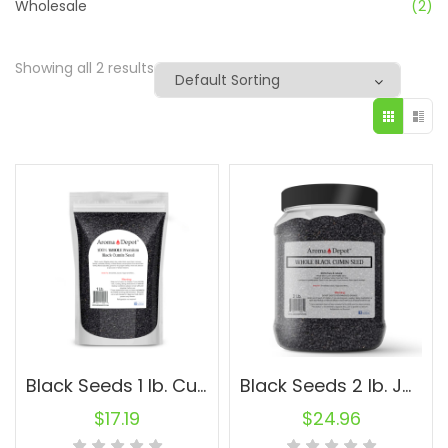
Wholesale
(2)
Showing all 2 results
Black Seeds 1 lb. Cumin Black Seed Nigella Sativa Herbs Kalonji Comino Negro
Black Seeds 2 lb. Jar Cumin Black Seed Nigella Sativa Herbs Kalonji Comino Negro
$
17.19
$
24.96