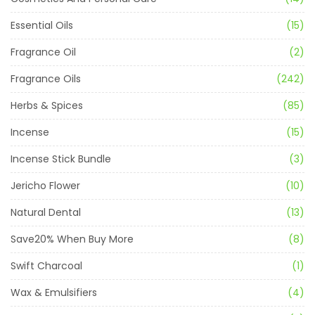
Essential Oils
(15)
Fragrance Oil
(2)
Fragrance Oils
(242)
Herbs & Spices
(85)
Incense
(15)
Incense Stick Bundle
(3)
Jericho Flower
(10)
Natural Dental
(13)
Save20% When Buy More
(8)
Swift Charcoal
(1)
Wax & Emulsifiers
(4)