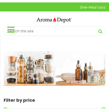
One-Hour Local Pick
Home
Products tagged “BLACK CUMIN”
//
Filter by price