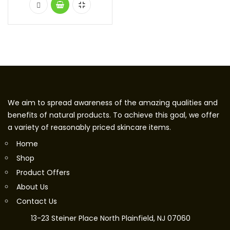
We aim to spread awareness of the amazing qualities and
benefits of natural products. To achieve this goal, we offer
a variety of reasonably priced skincare items.
Home
Shop
Product Offers
About Us
Contact Us
13-23 Steiner Place North Plainfield, NJ 07060