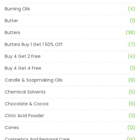
Burning Oils
(4)
Butter
(1)
Butters
(38)
Butters Buy 1 Get 1 50% Off
(7)
Buy 4 Get 2 Free
(4)
Buy 4 Get 4 Free
(1)
Candle & Soapmaking Oils
(9)
Chemical Solvents
(5)
Chocolate & Cocoa
(5)
Citric Acid Powder
(3)
Cones
(12)
Cosmetics And Personal Care
(14)