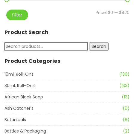
Price:
$0
—
$420
Filter
Product Search
Search
Product Categories
10ml. Roll-Ons
(136)
30ml. Roll-Ons.
(133)
African Black Soap
(13)
Ash Catcher's
(0)
Botanicals
(6)
Bottles & Packaging
(2)