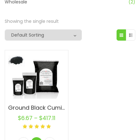
Wholesale
(2)
Showing the single result
Ground Black Cumin Seed PowderWholesale Powder Semilla de Comino Negro
$
6.67
–
$
417.11