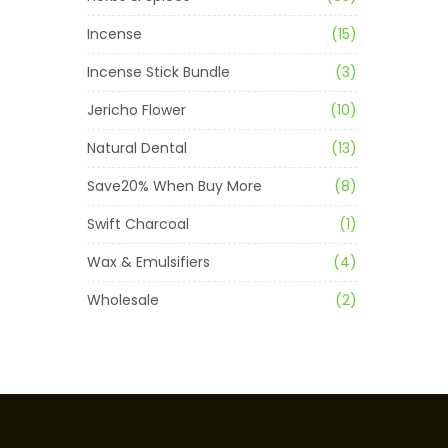
Incense
(15)
Incense Stick Bundle
(3)
Jericho Flower
(10)
Natural Dental
(13)
Save20% When Buy More
(8)
Swift Charcoal
(1)
Wax & Emulsifiers
(4)
Wholesale
(2)