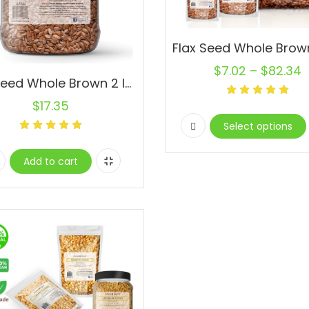
$
7.02
–
$
82.34
Flax Seed Whole Brown 2 lb. Jar Omega-3 Non-GMO Linaza Raw Flaxseed
$
17.35
Select options
Add to cart