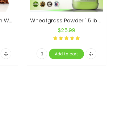
Flax Seed Whole Brown Wholesale Flaxseed Pure Raw Natural
Wheatgrass Powder 1.5 lb Jar Pure Non-GMO Superfood Vegan Alfalfa Pasto de Trigo
$
25.99
Add to cart