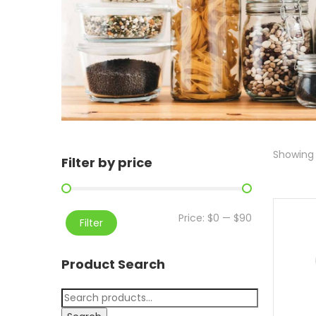
Showing a
Filter by price
Price:
$0
—
$90
Filter
Product Search