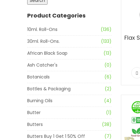
Search
Product Categories
10ml. Roll-Ons
(136)
30ml. Roll-Ons.
(133)
African Black Soap
(13)
Ash Catcher's
(0)
Botanicals
(6)
Bottles & Packaging
(2)
Burning Oils
(4)
Butter
(1)
Butters
(38)
Butters Buy 1 Get 1 50% Off
(7)