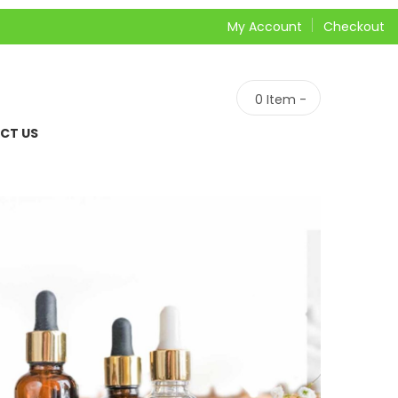
My Account
Checkout
0
Item -
CT US