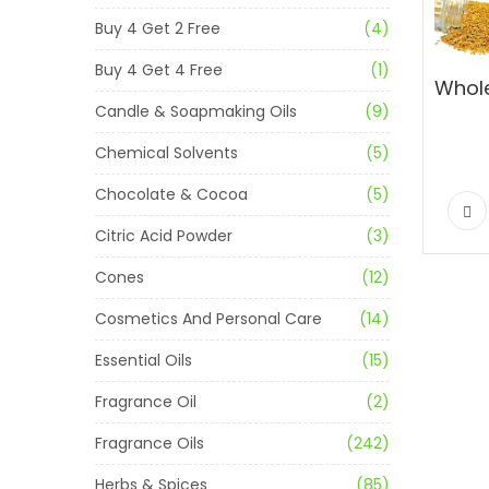
Buy 4 Get 2 Free
(4)
Buy 4 Get 4 Free
(1)
Candle & Soapmaking Oils
(9)
Chemical Solvents
(5)
Chocolate & Cocoa
(5)
Citric Acid Powder
(3)
Cones
(12)
Cosmetics And Personal Care
(14)
Essential Oils
(15)
Fragrance Oil
(2)
Fragrance Oils
(242)
Herbs & Spices
(85)