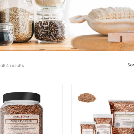
Sor
ll 4 results