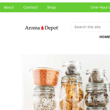
About
Contact
Shop
One-Hour Local Pic
HOME
Home
Products tagged “brown flaxseed”
//