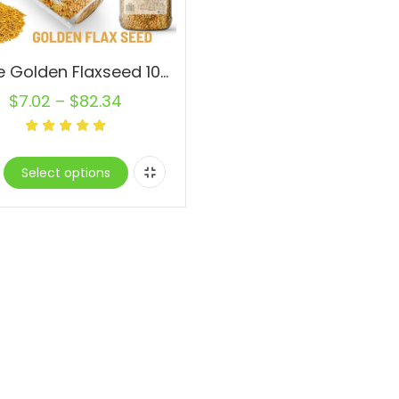
Whole Golden Flaxseed 100% Raw Natural Bulk
$
7.02
–
$
82.34
Select options