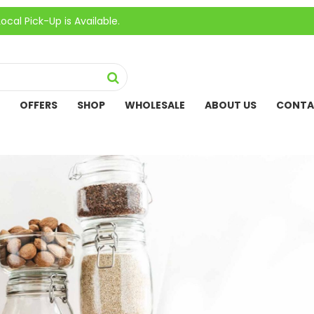
k-Up is Available.
OFFERS
SHOP
WHOLESALE
ABOUT US
CONTA