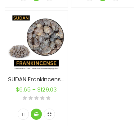
SUDAN Frankincense Resin Pure
$
6.65
–
$
129.03