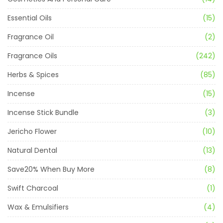
Essential Oils
(15)
Fragrance Oil
(2)
Fragrance Oils
(242)
Herbs & Spices
(85)
Incense
(15)
Incense Stick Bundle
(3)
Jericho Flower
(10)
Natural Dental
(13)
Save20% When Buy More
(8)
Swift Charcoal
(1)
Wax & Emulsifiers
(4)