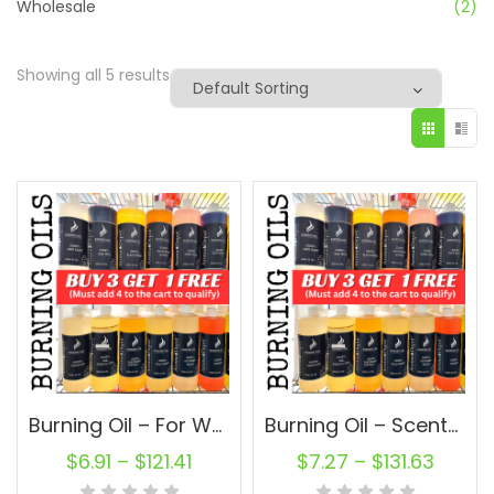
Wholesale
(2)
Showing all 5 results
Burning Oil – For Wax Warmer, Potpourri, Incense-Making, Oil Burner, or Oil Diffuser
Burning Oil – Scented Oils For Wax Warmer, Potpourri, Incense-Making, Oil Burner, or Oil Diffuser
$
6.91
–
$
121.41
$
7.27
–
$
131.63