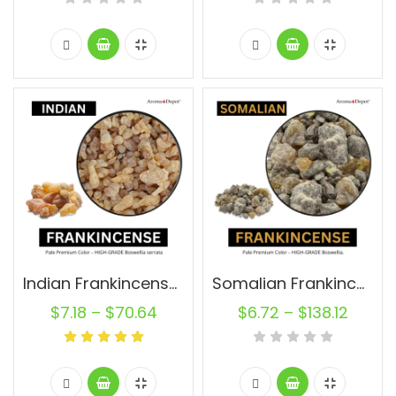
Indian Frankincense Resin
Somalian Frankincense Resin Raw
$
7.18
–
$
70.64
$
6.72
–
$
138.12