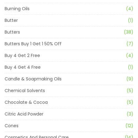
Burning Oils
(4)
Butter
(1)
Butters
(38)
Butters Buy 1 Get 1 50% Off
(7)
Buy 4 Get 2 Free
(4)
Buy 4 Get 4 Free
(1)
Candle & Soapmaking Oils
(9)
Chemical Solvents
(5)
Chocolate & Cocoa
(5)
Citric Acid Powder
(3)
Cones
(12)
Cosmetics And Personal Care
(14)