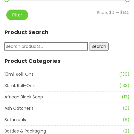
Price:
$0
—
$140
Filter
Product Search
Search
Product Categories
10ml. Roll-Ons
(136)
30ml. Roll-Ons.
(133)
African Black Soap
(13)
Ash Catcher's
(0)
Botanicals
(6)
Bottles & Packaging
(2)