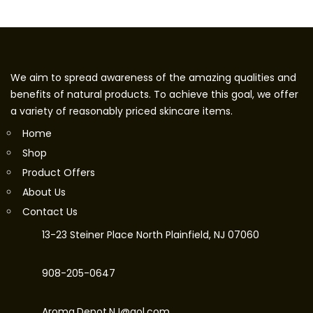
We aim to spread awareness of the amazing qualities and
benefits of natural products. To achieve this goal, we offer
a variety of reasonably priced skincare items.
Home
Shop
Product Offers
About Us
Contact Us
13-23 Steiner Place North Plainfield, NJ 07060
908-205-0647
Aroma.Depot.NJ@aol.com