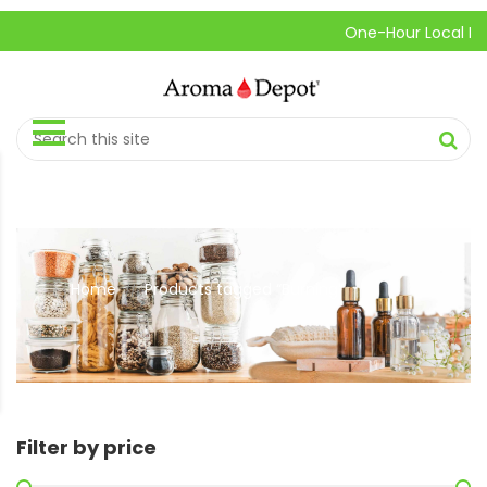
One-Hour Local Pick-U
Home
Products tagged “Burning”
//
Filter by price