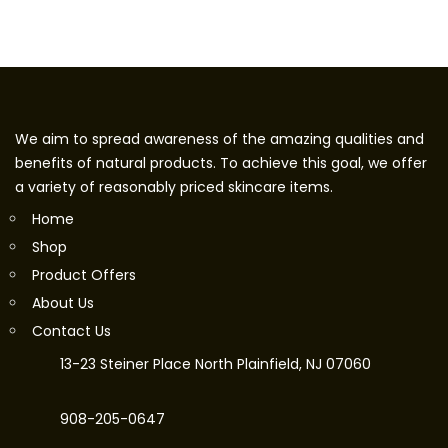
We aim to spread awareness of the amazing qualities and
benefits of natural products. To achieve this goal, we offer
a variety of reasonably priced skincare items.
Home
Shop
Product Offers
About Us
Contact Us
13-23 Steiner Place North Plainfield, NJ 07060
908-205-0647