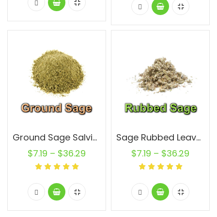
Ground Sage Salvia Officinalis Leaf Non GMO Natural Pure
Sage Rubbed Leaves Salvia Officinalis Leaf Non GMO Natural Pure
$
7.19
–
$
36.29
$
7.19
–
$
36.29