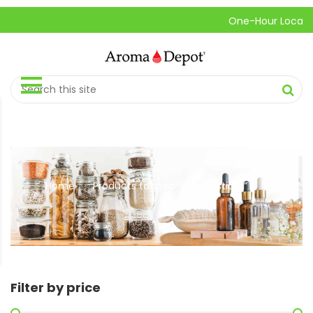
One-Hour Local Pick-
Home
Products tagged “ceylon sticks”
//
Filter by price