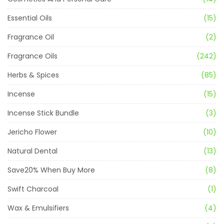
Essential Oils
(15)
Fragrance Oil
(2)
Fragrance Oils
(242)
Herbs & Spices
(85)
Incense
(15)
Incense Stick Bundle
(3)
Jericho Flower
(10)
Natural Dental
(13)
Save20% When Buy More
(8)
Swift Charcoal
(1)
Wax & Emulsifiers
(4)