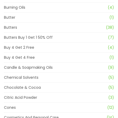
Burning Oils
(4)
Butter
(1)
Butters
(38)
Butters Buy 1 Get 1 50% Off
(7)
Buy 4 Get 2 Free
(4)
Buy 4 Get 4 Free
(1)
Candle & Soapmaking Oils
(9)
Chemical Solvents
(5)
Chocolate & Cocoa
(5)
Citric Acid Powder
(3)
Cones
(12)
Cosmetics And Personal Care
(14)