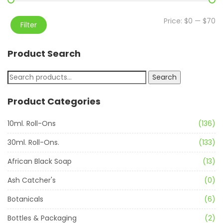
Price:
$0
—
$70
Filter
Product Search
Search
Product Categories
10ml. Roll-Ons
(136)
30ml. Roll-Ons.
(133)
African Black Soap
(13)
Ash Catcher's
(0)
Botanicals
(6)
Bottles & Packaging
(2)