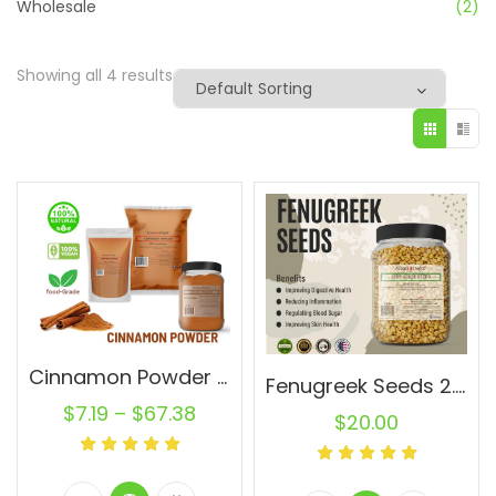
Wholesale
(2)
Showing all 4 results
Cinnamon Powder Wholesale Ground Cassia Natural Pure Canela
Fenugreek Seeds 2.8 lb JAR Trigonella foenum-graecum Whole (Methi) Seed 100% Raw Bulk
$
7.19
–
$
67.38
$
20.00