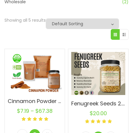
Wholesale
(2)
Showing all 5 results
Cinnamon Powder Wholesale Ground Cassia Natural Pure Canela
Fenugreek Seeds 2.8 lb JAR Trigonella foenum-graecum Whole (Methi) Seed 100% Raw Bulk
$
7.19
–
$
67.38
$
20.00