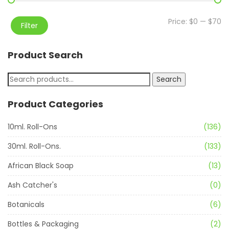
Price:
$0
—
$70
Filter
Product Search
Search
Product Categories
10ml. Roll-Ons
(136)
30ml. Roll-Ons.
(133)
African Black Soap
(13)
Ash Catcher's
(0)
Botanicals
(6)
Bottles & Packaging
(2)