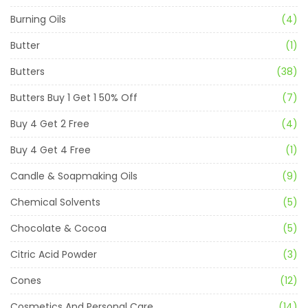
Burning Oils
(4)
Butter
(1)
Butters
(38)
Butters Buy 1 Get 1 50% Off
(7)
Buy 4 Get 2 Free
(4)
Buy 4 Get 4 Free
(1)
Candle & Soapmaking Oils
(9)
Chemical Solvents
(5)
Chocolate & Cocoa
(5)
Citric Acid Powder
(3)
Cones
(12)
Cosmetics And Personal Care
(14)