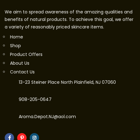
We aim to spread awareness of the amazing qualities and
benefits of natural products. To achieve this goal, we offer
a variety of reasonably priced skincare items.
Home
Shop
Product Offers
About Us
Contact Us
13-23 Steiner Place North Plainfield, NJ 07060
908-205-0647
Aroma.Depot.NJ@aol.com