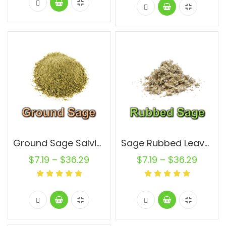
Ground Sage Salvia Officinalis Leaf Non GMO Natural Pure
Sage Rubbed Leaves Salvia Officinalis Leaf Non GMO Natural Pure
$
7.19
–
$
36.29
$
7.19
–
$
36.29