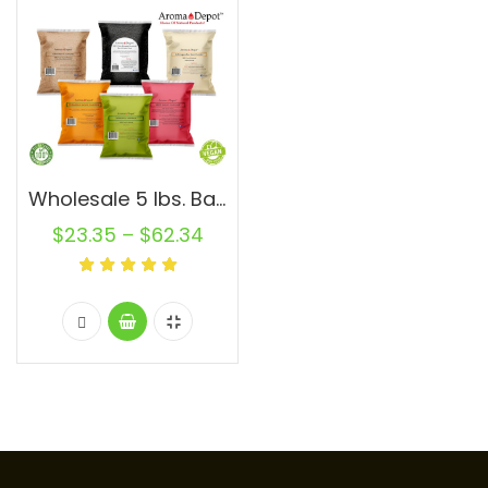
Wholesale 5 lbs. Bags Natural Supplements and Spices 100% Natural
$
23.35
–
$
62.34