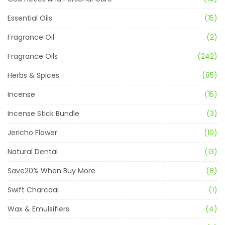
Essential Oils
(15)
Fragrance Oil
(2)
Fragrance Oils
(242)
Herbs & Spices
(85)
Incense
(15)
Incense Stick Bundle
(3)
Jericho Flower
(10)
Natural Dental
(13)
Save20% When Buy More
(8)
Swift Charcoal
(1)
Wax & Emulsifiers
(4)