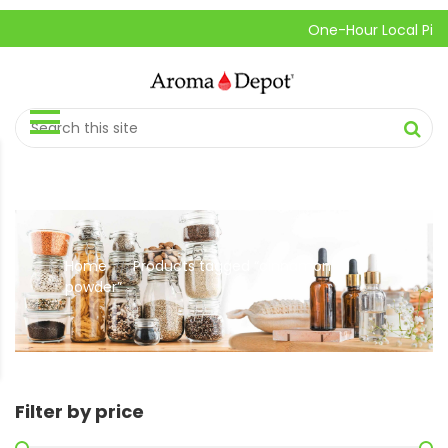
One-Hour Local Pick-Up 
Home
Products tagged “cinnamon
//
powder”
Filter by price