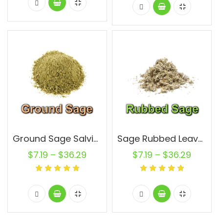
Ground Sage Salvia Officinalis Leaf Non GMO Natural Pure
Sage Rubbed Leaves Salvia Officinalis Leaf Non GMO Natural Pure
$
7.19
–
$
36.29
$
7.19
–
$
36.29