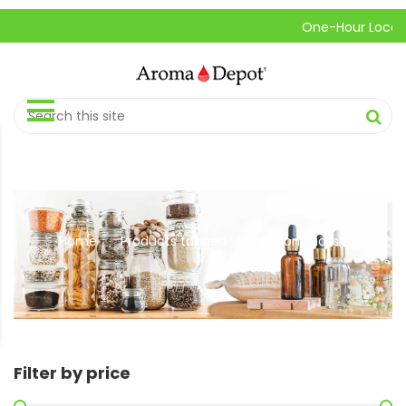
One-Hour Local Pick
Home
Products tagged “cinnamon sticks”
//
Filter by price