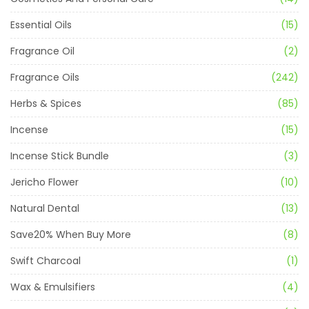
Essential Oils
(15)
Fragrance Oil
(2)
Fragrance Oils
(242)
Herbs & Spices
(85)
Incense
(15)
Incense Stick Bundle
(3)
Jericho Flower
(10)
Natural Dental
(13)
Save20% When Buy More
(8)
Swift Charcoal
(1)
Wax & Emulsifiers
(4)