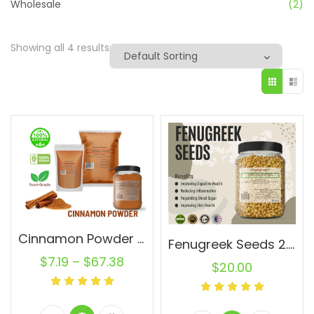
Wholesale
(2)
Showing all 4 results
Cinnamon Powder Wholesale Ground Cassia Natural Pure Canela
Fenugreek Seeds 2.8 lb JAR Trigonella foenum-graecum Whole (Methi) Seed 100% Raw Bulk
$
7.19
–
$
67.38
$
20.00