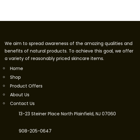
We aim to spread awareness of the amazing qualities and
benefits of natural products. To achieve this goal, we offer
a variety of reasonably priced skincare items.
Home
Shop
Product Offers
About Us
Contact Us
13-23 Steiner Place North Plainfield, NJ 07060
908-205-0647