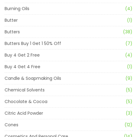
Burning Oils
(4)
Butter
(1)
Butters
(38)
Butters Buy 1 Get 1 50% Off
(7)
Buy 4 Get 2 Free
(4)
Buy 4 Get 4 Free
(1)
Candle & Soapmaking Oils
(9)
Chemical Solvents
(5)
Chocolate & Cocoa
(5)
Citric Acid Powder
(3)
Cones
(12)
Cosmetics And Personal Care
(14)