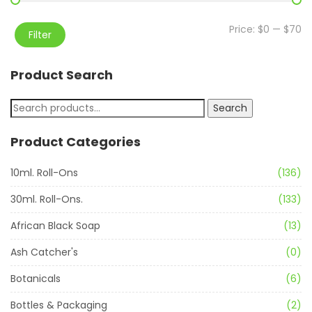
Price:
$0
—
$70
Filter
Product Search
Search
Product Categories
10ml. Roll-Ons
(136)
30ml. Roll-Ons.
(133)
African Black Soap
(13)
Ash Catcher's
(0)
Botanicals
(6)
Bottles & Packaging
(2)