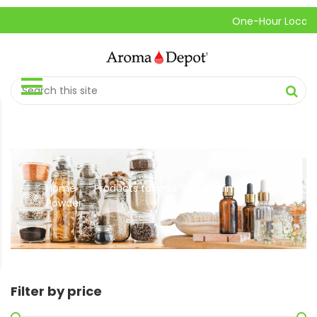
One-Hour Local Pick
Home
Products tagged “Curcumin
//
Powder”
Filter by price