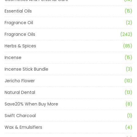
Essential Oils
(15)
Fragrance Oil
(2)
Fragrance Oils
(242)
Herbs & Spices
(85)
Incense
(15)
Incense Stick Bundle
(3)
Jericho Flower
(10)
Natural Dental
(13)
Save20% When Buy More
(8)
Swift Charcoal
(1)
Wax & Emulsifiers
(4)