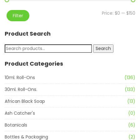
Price:
$0
—
$150
Filter
Product Search
Search
Product Categories
10ml. Roll-Ons
(136)
30ml. Roll-Ons.
(133)
African Black Soap
(13)
Ash Catcher's
(0)
Botanicals
(6)
Bottles & Packaging
(2)