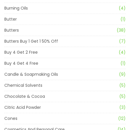
Burning Oils
(4)
Butter
(1)
Butters
(38)
Butters Buy 1 Get 1 50% Off
(7)
Buy 4 Get 2 Free
(4)
Buy 4 Get 4 Free
(1)
Candle & Soapmaking Oils
(9)
Chemical Solvents
(5)
Chocolate & Cocoa
(5)
Citric Acid Powder
(3)
Cones
(12)
Cosmetics And Personal Care
(14)