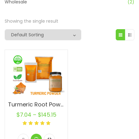
Wholesale
(2)
Showing the single result
Turmeric Root Powder Pure Natural Curcuma longa Turmeric Spice From India
$
7.04
–
$
145.15