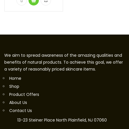
We aim to spread awareness of the amazing qualities and
benefits of natural products. To achieve this goal, we offer
a variety of reasonably priced skincare items.
Home
Shop
Product Offers
About Us
Contact Us
13-23 Steiner Place North Plainfield, NJ 07060