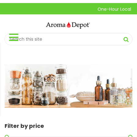
One-Hour Local Pick-
Home
Products tagged “Flax Seeds
//
Supplier”
Filter by price