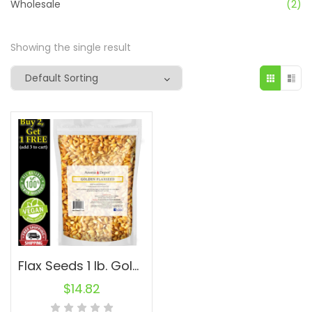
Wholesale
(2)
Showing the single result
Flax Seeds 1 lb. Golden Whole Omega-3 Non-GMO Linaza Raw Natural Flaxseed
$
14.82