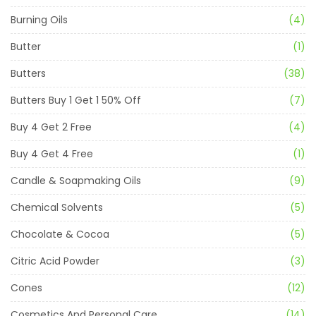
Burning Oils
(4)
Butter
(1)
Butters
(38)
Butters Buy 1 Get 1 50% Off
(7)
Buy 4 Get 2 Free
(4)
Buy 4 Get 4 Free
(1)
Candle & Soapmaking Oils
(9)
Chemical Solvents
(5)
Chocolate & Cocoa
(5)
Citric Acid Powder
(3)
Cones
(12)
Cosmetics And Personal Care
(14)