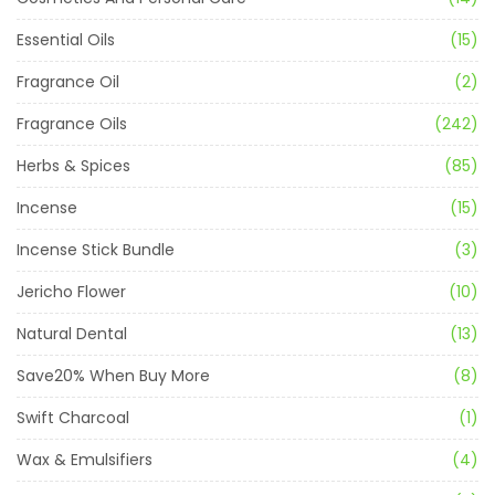
Essential Oils
(15)
Fragrance Oil
(2)
Fragrance Oils
(242)
Herbs & Spices
(85)
Incense
(15)
Incense Stick Bundle
(3)
Jericho Flower
(10)
Natural Dental
(13)
Save20% When Buy More
(8)
Swift Charcoal
(1)
Wax & Emulsifiers
(4)