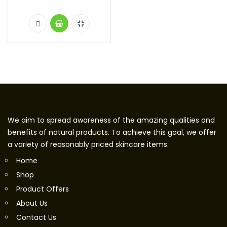
We aim to spread awareness of the amazing qualities and
benefits of natural products. To achieve this goal, we offer
a variety of reasonably priced skincare items.
Home
Shop
Product Offers
About Us
Contact Us