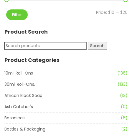
Price:
$10
—
$20
Filter
Product Search
Search
Product Categories
10ml. Roll-Ons
(136)
30ml. Roll-Ons.
(133)
African Black Soap
(13)
Ash Catcher's
(0)
Botanicals
(6)
Bottles & Packaging
(2)