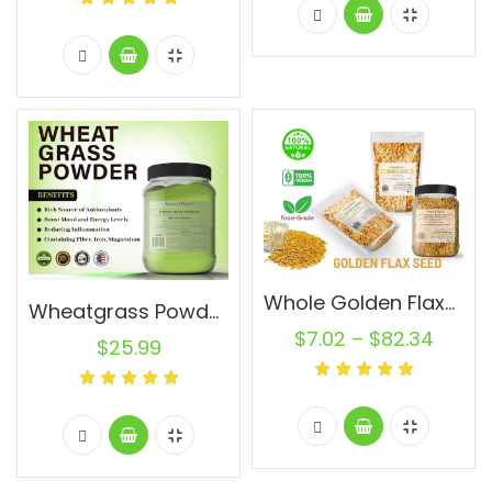
Whole Golden Flaxseed 100% Raw Natural Bulk
Wheatgrass Powder 1.5 lb Jar Pure Non-GMO Superfood Vegan Alfalfa Pasto de Trigo
$
7.02
–
$
82.34
$
25.99