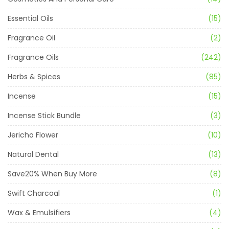
Essential Oils
(15)
Fragrance Oil
(2)
Fragrance Oils
(242)
Herbs & Spices
(85)
Incense
(15)
Incense Stick Bundle
(3)
Jericho Flower
(10)
Natural Dental
(13)
Save20% When Buy More
(8)
Swift Charcoal
(1)
Wax & Emulsifiers
(4)