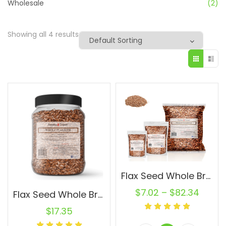
Wholesale
(2)
Showing all 4 results
Flax Seed Whole Brown Wholesale Flaxseed Pure Raw Natural
$
7.02
–
$
82.34
Flax Seed Whole Brown 2 lb. Jar Omega-3 Non-GMO Linaza Raw Flaxseed
$
17.35