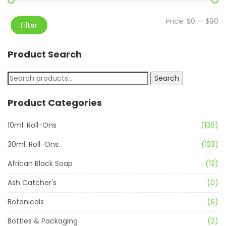
Price:
$0
—
$90
Filter
Product Search
Search
Product Categories
10ml. Roll-Ons
(136)
30ml. Roll-Ons.
(133)
African Black Soap
(13)
Ash Catcher's
(0)
Botanicals
(6)
Bottles & Packaging
(2)