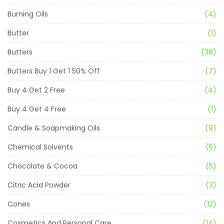
Burning Oils
(4)
Butter
(1)
Butters
(38)
Butters Buy 1 Get 1 50% Off
(7)
Buy 4 Get 2 Free
(4)
Buy 4 Get 4 Free
(1)
Candle & Soapmaking Oils
(9)
Chemical Solvents
(5)
Chocolate & Cocoa
(5)
Citric Acid Powder
(3)
Cones
(12)
Cosmetics And Personal Care
(14)