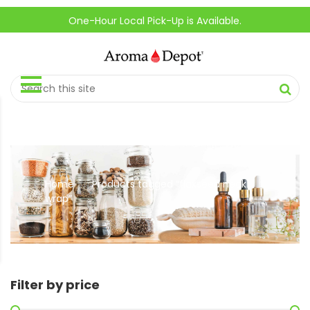
One-Hour Local Pick-Up is Available.
Home
Products tagged “flaxseed neck
//
wrap”
Filter by price