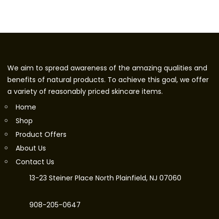
We aim to spread awareness of the amazing qualities and
benefits of natural products. To achieve this goal, we offer
a variety of reasonably priced skincare items.
Home
Shop
Product Offers
About Us
Contact Us
13-23 Steiner Place North Plainfield, NJ 07060
908-205-0647