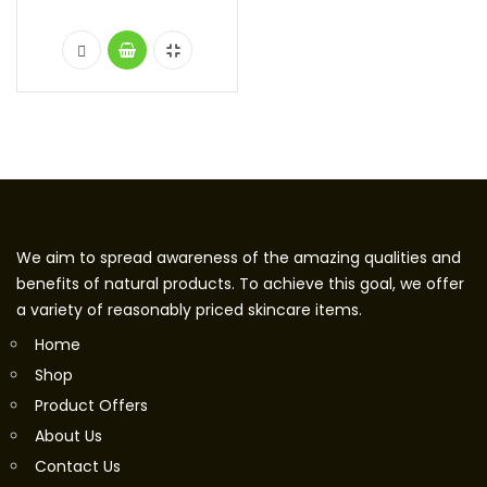
We aim to spread awareness of the amazing qualities and
benefits of natural products. To achieve this goal, we offer
a variety of reasonably priced skincare items.
Home
Shop
Product Offers
About Us
Contact Us