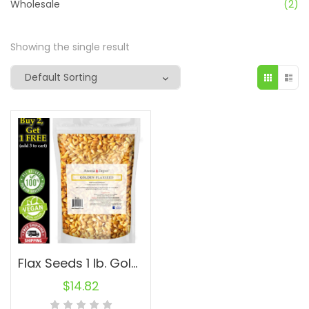
Wholesale
(2)
Showing the single result
Flax Seeds 1 lb. Golden Whole Omega-3 Non-GMO Linaza Raw Natural Flaxseed
$
14.82