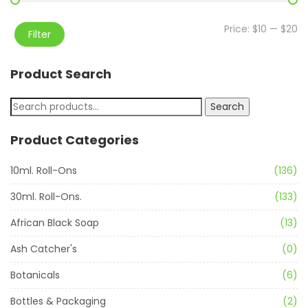
Price:
$10
—
$20
Filter
Product Search
Search
Product Categories
10ml. Roll-Ons
(136)
30ml. Roll-Ons.
(133)
African Black Soap
(13)
Ash Catcher's
(0)
Botanicals
(6)
Bottles & Packaging
(2)