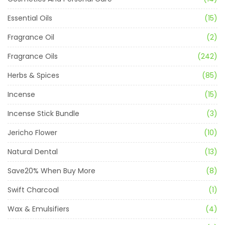
Essential Oils
(15)
Fragrance Oil
(2)
Fragrance Oils
(242)
Herbs & Spices
(85)
Incense
(15)
Incense Stick Bundle
(3)
Jericho Flower
(10)
Natural Dental
(13)
Save20% When Buy More
(8)
Swift Charcoal
(1)
Wax & Emulsifiers
(4)