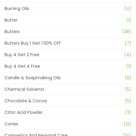
Burning Oils
(4)
Butter
(1)
Butters
(38)
Butters Buy 1 Get 1 50% Off
(7)
Buy 4 Get 2 Free
(4)
Buy 4 Get 4 Free
(1)
Candle & Soapmaking Oils
(9)
Chemical Solvents
(5)
Chocolate & Cocoa
(5)
Citric Acid Powder
(3)
Cones
(12)
Cosmetics And Personal Care
(14)