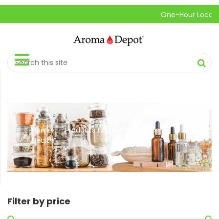
One-Hour Local Pic
Home
Products tagged “Flaxseeds for
//
Health”
Filter by price