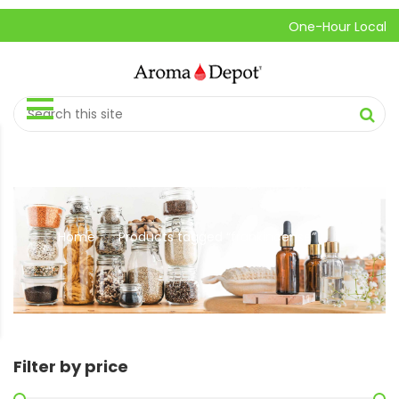
One-Hour Local Pick-
Home
Products tagged “frankincense”
//
Filter by price