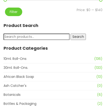
Price:
$0
—
$140
Filter
Product Search
Search
Product Categories
10ml. Roll-Ons
(136)
30ml. Roll-Ons.
(133)
African Black Soap
(13)
Ash Catcher's
(0)
Botanicals
(6)
Bottles & Packaging
(2)