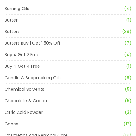
Burning Oils
(4)
Butter
(1)
Butters
(38)
Butters Buy 1 Get 1 50% Off
(7)
Buy 4 Get 2 Free
(4)
Buy 4 Get 4 Free
(1)
Candle & Soapmaking Oils
(9)
Chemical Solvents
(5)
Chocolate & Cocoa
(5)
Citric Acid Powder
(3)
Cones
(12)
Cosmetics And Personal Care
(14)