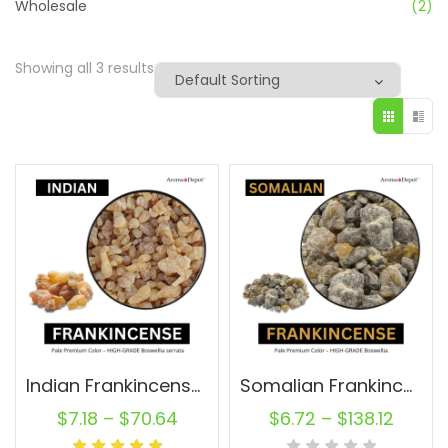
Wholesale
(2)
Showing all 3 results
Indian Frankincense Resin
Somalian Frankincense Resin Raw
$
7.18
–
$
70.64
$
6.72
–
$
138.12