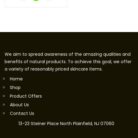
We aim to spread awareness of the amazing qualities and
benefits of natural products. To achieve this goal, we offer
a variety of reasonably priced skincare items.
Home
Shop
Product Offers
About Us
Contact Us
13-23 Steiner Place North Plainfield, NJ 07060