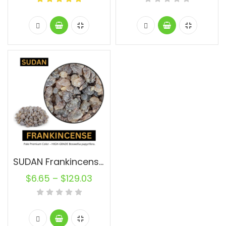
SUDAN Frankincense Resin Pure
$
6.65
–
$
129.03