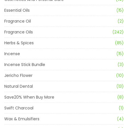
Essential Oils
(15)
Fragrance Oil
(2)
Fragrance Oils
(242)
Herbs & Spices
(85)
Incense
(15)
Incense Stick Bundle
(3)
Jericho Flower
(10)
Natural Dental
(13)
Save20% When Buy More
(8)
Swift Charcoal
(1)
Wax & Emulsifiers
(4)