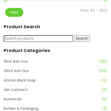
Price:
$0
—
$140
Filter
Product Search
Search
Product Categories
10ml. Roll-Ons
(136)
30ml. Roll-Ons.
(133)
African Black Soap
(13)
Ash Catcher's
(0)
Botanicals
(6)
Bottles & Packaging
(2)