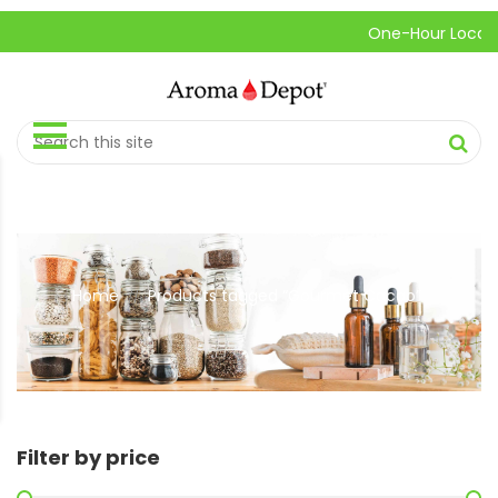
One-Hour Local Pick
Home
Products tagged “Gourmet Cacao”
//
Filter by price