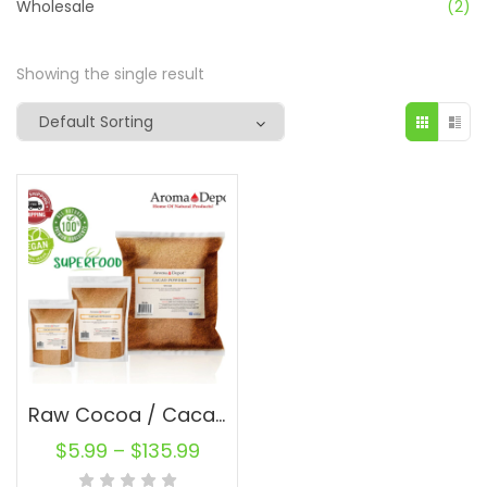
Wholesale
(2)
Showing the single result
Raw Cocoa / Cacao Powder 100% Natural Raw Chocolate en Polvo Bulk From Ecuador
$
5.99
–
$
135.99