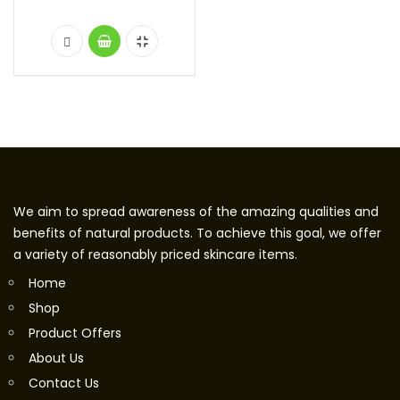
We aim to spread awareness of the amazing qualities and
benefits of natural products. To achieve this goal, we offer
a variety of reasonably priced skincare items.
Home
Shop
Product Offers
About Us
Contact Us