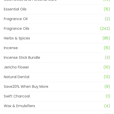
Essential Oils
(15)
Fragrance Oil
(2)
Fragrance Oils
(242)
Herbs & Spices
(85)
Incense
(15)
Incense Stick Bundle
(3)
Jericho Flower
(10)
Natural Dental
(13)
Save20% When Buy More
(8)
Swift Charcoal
(1)
Wax & Emulsifiers
(4)