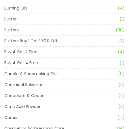
Burning Oils
(4)
Butter
(1)
Butters
(38)
Butters Buy 1 Get 1 50% Off
(7)
Buy 4 Get 2 Free
(4)
Buy 4 Get 4 Free
(1)
Candle & Soapmaking Oils
(9)
Chemical Solvents
(5)
Chocolate & Cocoa
(5)
Citric Acid Powder
(3)
Cones
(12)
Cosmetics And Personal Care
(14)