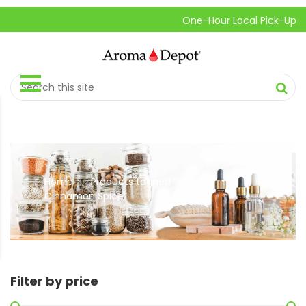
One-Hour Local Pick-Up is Av
Home
Products tagged “Ground
//
Cinnamon Spice”
Filter by price