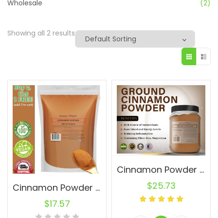
Wholesale
(2)
Showing all 2 results
Cinnamon Powder 2lb. JAR Ground Pure Natural Canela Indonesia Cassia
$
25.73
Cinnamon Powder 1 lb. Ground Cassia Natural Pure Canela
$
17.57