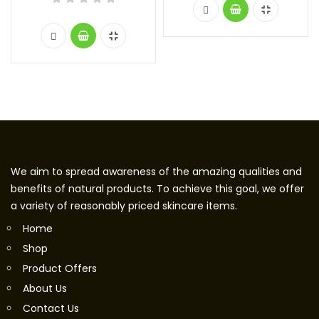
We aim to spread awareness of the amazing qualities and
benefits of natural products. To achieve this goal, we offer
a variety of reasonably priced skincare items.
Home
Shop
Product Offers
About Us
Contact Us