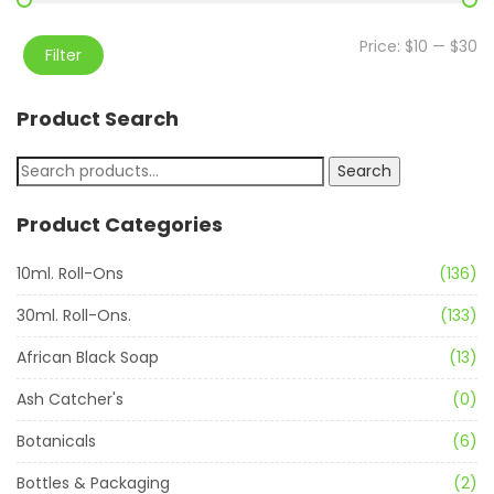
Price:
$10
—
$30
Filter
Product Search
Search
Product Categories
10ml. Roll-Ons
(136)
30ml. Roll-Ons.
(133)
African Black Soap
(13)
Ash Catcher's
(0)
Botanicals
(6)
Bottles & Packaging
(2)