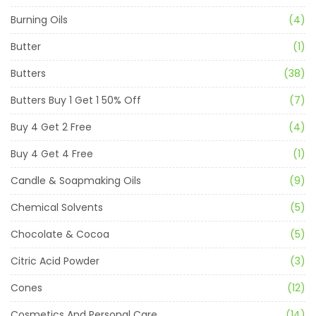
Burning Oils
(4)
Butter
(1)
Butters
(38)
Butters Buy 1 Get 1 50% Off
(7)
Buy 4 Get 2 Free
(4)
Buy 4 Get 4 Free
(1)
Candle & Soapmaking Oils
(9)
Chemical Solvents
(5)
Chocolate & Cocoa
(5)
Citric Acid Powder
(3)
Cones
(12)
Cosmetics And Personal Care
(14)