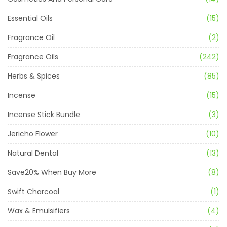
Essential Oils
(15)
Fragrance Oil
(2)
Fragrance Oils
(242)
Herbs & Spices
(85)
Incense
(15)
Incense Stick Bundle
(3)
Jericho Flower
(10)
Natural Dental
(13)
Save20% When Buy More
(8)
Swift Charcoal
(1)
Wax & Emulsifiers
(4)