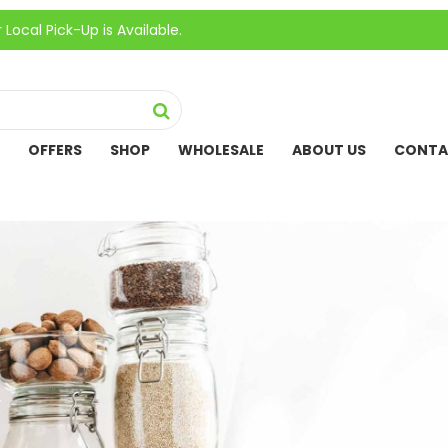
ick-Up is Available.
OFFERS
SHOP
WHOLESALE
ABOUT US
CONTA
”