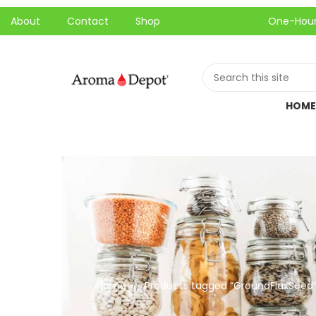
About
Contact
Shop
One-Hour Local P
HOME
Home
Products tagged “GroundFlaxSeed
//