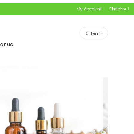
My Account
Checkout
0
Item -
CT US