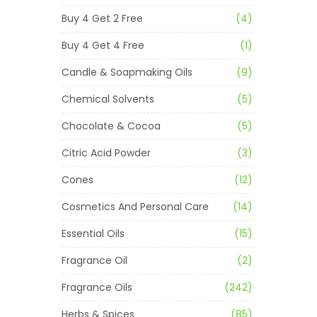
Buy 4 Get 2 Free
(4)
Buy 4 Get 4 Free
(1)
Candle & Soapmaking Oils
(9)
Chemical Solvents
(5)
Chocolate & Cocoa
(5)
Citric Acid Powder
(3)
Cones
(12)
Cosmetics And Personal Care
(14)
Essential Oils
(15)
Fragrance Oil
(2)
Fragrance Oils
(242)
Herbs & Spices
(85)