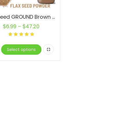
Flax Seed GROUND Brown Powder 100% Pure Natural RAW Bulk Omega-3 Flaxseed
$
6.99
–
$
47.20
Select options