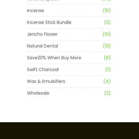
Incense
(15)
Incense Stick Bundle
(3)
Jericho Flower
(10)
Natural Dental
(13)
Save20% When Buy More
(8)
Swift Charcoal
(1)
Wax & Emulsifiers
(4)
Wholesale
(2)