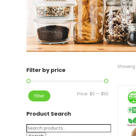
Showing 
Filter by price
Price:
$0
—
$50
Filter
Product Search