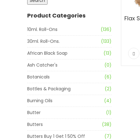
Search
Product Categories
10ml. Roll-Ons
(136)
30ml. Roll-Ons.
(133)
African Black Soap
(13)
Ash Catcher's
(0)
Botanicals
(6)
Bottles & Packaging
(2)
Burning Oils
(4)
Butter
(1)
Butters
(38)
Butters Buy 1 Get 1 50% Off
(7)