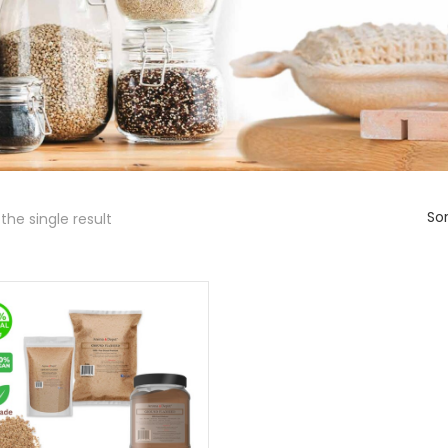
Sor
the single result