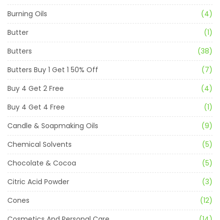
Burning Oils
(4)
Butter
(1)
Butters
(38)
Butters Buy 1 Get 1 50% Off
(7)
Buy 4 Get 2 Free
(4)
Buy 4 Get 4 Free
(1)
Candle & Soapmaking Oils
(9)
Chemical Solvents
(5)
Chocolate & Cocoa
(5)
Citric Acid Powder
(3)
Cones
(12)
Cosmetics And Personal Care
(14)