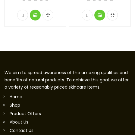
We aim to spread awareness of the amazing qualities and
benefits of natural products. To achieve this goal, we offer
a variety of reasonably priced skincare items.
Home
Shop
Product Offers
About Us
Contact Us