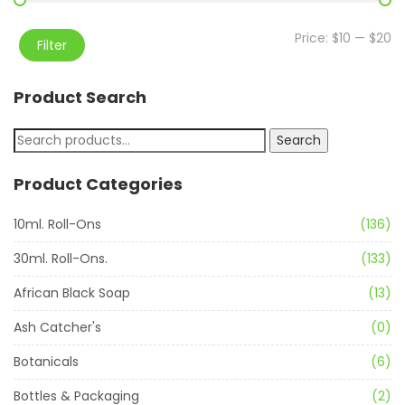
Price:
$10
—
$20
Filter
Product Search
Search
Product Categories
10ml. Roll-Ons
(136)
30ml. Roll-Ons.
(133)
African Black Soap
(13)
Ash Catcher's
(0)
Botanicals
(6)
Bottles & Packaging
(2)