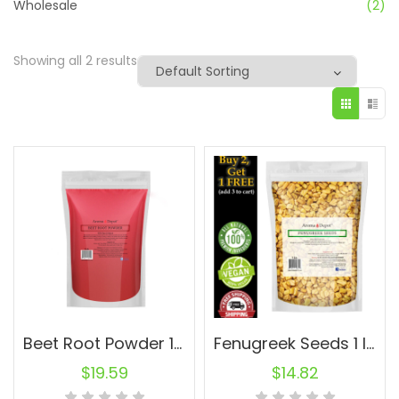
Wholesale
(2)
Showing all 2 results
Beet Root Powder 1 lb. Raw Natural Non-GMO Super-Food
Fenugreek Seeds 1 lb. Premium Nutrient-Rich Spice Raw Natural
$
19.59
$
14.82