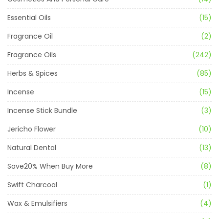
Essential Oils
(15)
Fragrance Oil
(2)
Fragrance Oils
(242)
Herbs & Spices
(85)
Incense
(15)
Incense Stick Bundle
(3)
Jericho Flower
(10)
Natural Dental
(13)
Save20% When Buy More
(8)
Swift Charcoal
(1)
Wax & Emulsifiers
(4)