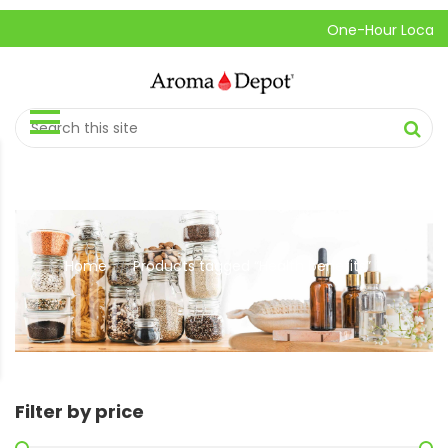
One-Hour Local Pick
Home
Products tagged “Health benefits”
//
Filter by price