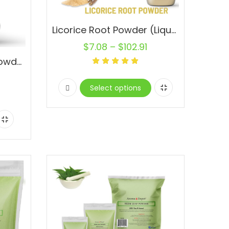
Licorice Root Powder (Liquorice) Mulethi Glycyrrhiza glabra 100% Natural Raw
$
7.08
–
$
102.91
Ashwagandha Root Powder 1.5 lb. JAR Pure Natural Raw Non-Gmo Indian ginseng
Select options