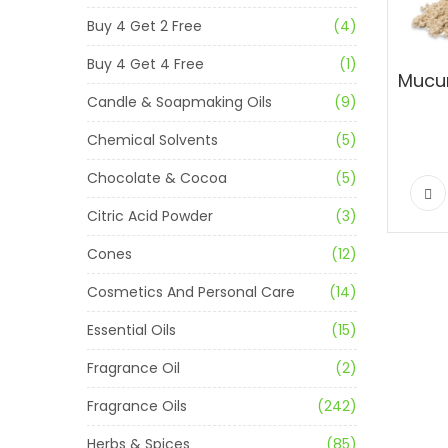
Buy 4 Get 2 Free
(4)
Buy 4 Get 4 Free
(1)
Candle & Soapmaking Oils
(9)
Chemical Solvents
(5)
Chocolate & Cocoa
(5)
Citric Acid Powder
(3)
Cones
(12)
Cosmetics And Personal Care
(14)
Essential Oils
(15)
Fragrance Oil
(2)
Fragrance Oils
(242)
Herbs & Spices
(85)