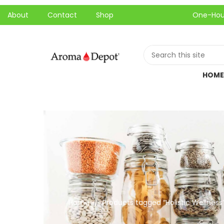
About
Contact
Shop
One-Hour Local P
HOME
Home
Products tagged “Holistic Wellness
//