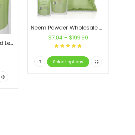
Neem Powder Wholesale Dried Leaf Powder Pure Natural Raw Vegan
$
7.04
–
$
199.99
Neem Powder 1 lb. Dried Leaf Powder Pure Natural Raw Vegan
Select options