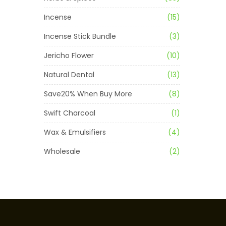
Incense
(15)
Incense Stick Bundle
(3)
Jericho Flower
(10)
Natural Dental
(13)
Save20% When Buy More
(8)
Swift Charcoal
(1)
Wax & Emulsifiers
(4)
Wholesale
(2)