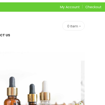
My Account
Checkout
0
Item -
CT US