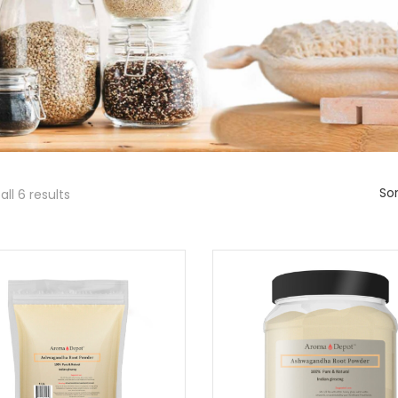
Sor
ll 6 results