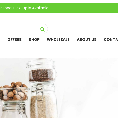
ick-Up is Available.
OFFERS
SHOP
WHOLESALE
ABOUT US
CONTA
”