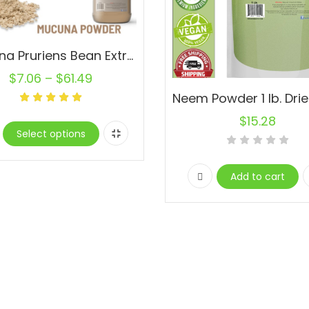
Mucuna Pruriens Bean Extract Powder Haba del Terciopelo RaW Lot
$
7.06
–
$
61.49
$
15.28
Select options
Add to cart