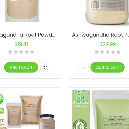
Ashwagandha Root Powder 1 lb. Pure Natural Raw Non-Gmo Indian ginseng
$
19.41
$
22.99
Add to cart
Add to cart