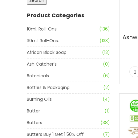
Search
Product Categories
10ml. Roll-Ons
(136)
30ml. Roll-Ons.
(133)
African Black Soap
(13)
Ash Catcher's
(0)
Botanicals
(6)
Bottles & Packaging
(2)
Burning Oils
(4)
Butter
(1)
Butters
(38)
Butters Buy 1 Get 1 50% Off
(7)