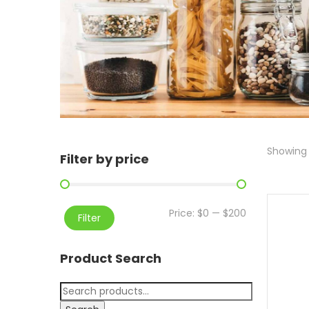
Showing a
Filter by price
Price:
$0
—
$200
Filter
Product Search