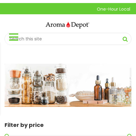
One-Hour Local Pick-U
Home
Products tagged “Natural health”
//
Filter by price