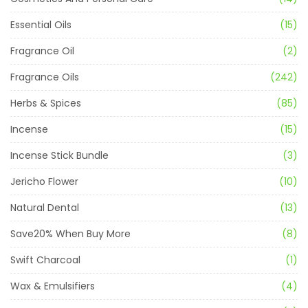
Essential Oils
(15)
Fragrance Oil
(2)
Fragrance Oils
(242)
Herbs & Spices
(85)
Incense
(15)
Incense Stick Bundle
(3)
Jericho Flower
(10)
Natural Dental
(13)
Save20% When Buy More
(8)
Swift Charcoal
(1)
Wax & Emulsifiers
(4)