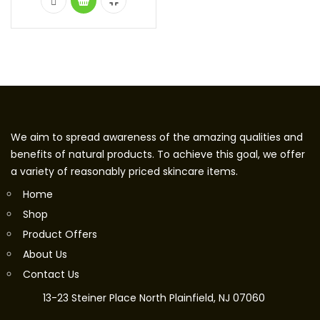
We aim to spread awareness of the amazing qualities and
benefits of natural products. To achieve this goal, we offer
a variety of reasonably priced skincare items.
Home
Shop
Product Offers
About Us
Contact Us
13-23 Steiner Place North Plainfield, NJ 07060