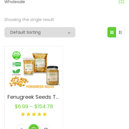
Wholesale
(2)
Showing the single result
Fenugreek Seeds Trigonella foenum-graecum Whole (Methi) Seed 100% Raw Bulk
$
6.99
–
$
154.78