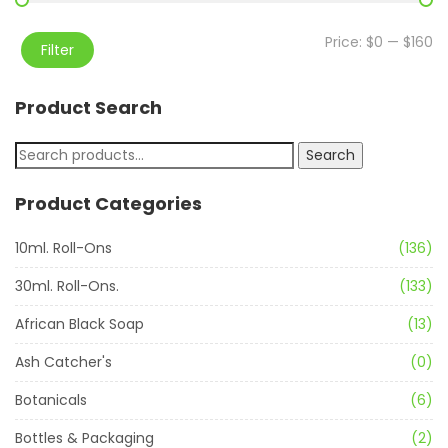
Price:
$0
—
$160
Filter
Product Search
Search
Product Categories
10ml. Roll-Ons
(136)
30ml. Roll-Ons.
(133)
African Black Soap
(13)
Ash Catcher's
(0)
Botanicals
(6)
Bottles & Packaging
(2)