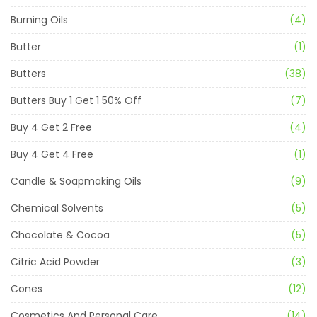
Burning Oils
(4)
Butter
(1)
Butters
(38)
Butters Buy 1 Get 1 50% Off
(7)
Buy 4 Get 2 Free
(4)
Buy 4 Get 4 Free
(1)
Candle & Soapmaking Oils
(9)
Chemical Solvents
(5)
Chocolate & Cocoa
(5)
Citric Acid Powder
(3)
Cones
(12)
Cosmetics And Personal Care
(14)