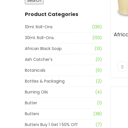
Search
Product Categories
10ml. Roll-Ons
(136)
30ml. Roll-Ons.
(133)
African Black Soap
(13)
Ash Catcher's
(0)
Botanicals
(6)
Bottles & Packaging
(2)
Burning Oils
(4)
Butter
(1)
Butters
(38)
Butters Buy 1 Get 1 50% Off
(7)