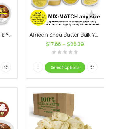
African Shea Butter Bulk Yellow Pure Organic Natural Raw
African Shea Butter Bulk Yellow Pure Organic Natural Raw
$
17.66
–
$
26.39
Select options