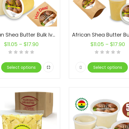
African Shea Butter Bulk Ivory Raw Organic Natural Pure
$
11.05
–
$
17.90
$
11.05
–
$
17.90
Select options
Select options