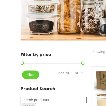
Showing a
Filter by price
Price:
$0
—
$1,350
Filter
Product Search