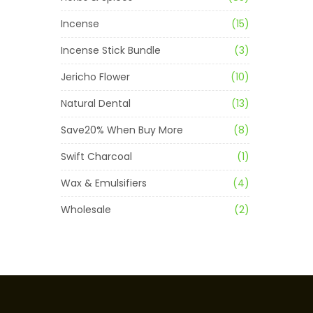
Incense
(15)
Incense Stick Bundle
(3)
Jericho Flower
(10)
Natural Dental
(13)
Save20% When Buy More
(8)
Swift Charcoal
(1)
Wax & Emulsifiers
(4)
Wholesale
(2)