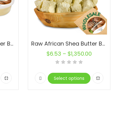
Raw African Shea Butter Bulk Ivory 100% Pure Organic Natural. Containers
Raw African Shea Butter Bulk IVORY Unrefined 100% Pure Natural Organic Wholesale
$
6.53
–
$
1,350.00
Select options