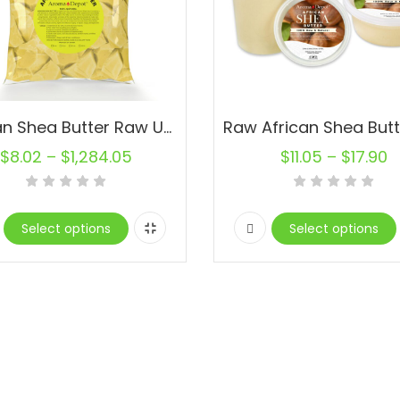
African Shea Butter Raw Unrefined Natural Organic Pure YELLOW Wholesale
$
8.02
–
$
1,284.05
$
11.05
–
$
17.90
Select options
Select options