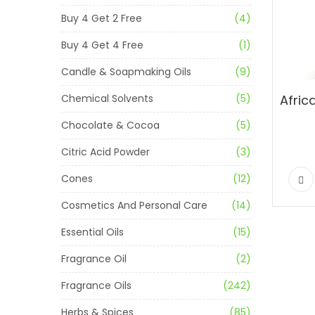
Buy 4 Get 2 Free
(4)
Buy 4 Get 4 Free
(1)
Candle & Soapmaking Oils
(9)
Chemical Solvents
(5)
Chocolate & Cocoa
(5)
Citric Acid Powder
(3)
Cones
(12)
Cosmetics And Personal Care
(14)
Essential Oils
(15)
Fragrance Oil
(2)
Fragrance Oils
(242)
Herbs & Spices
(85)