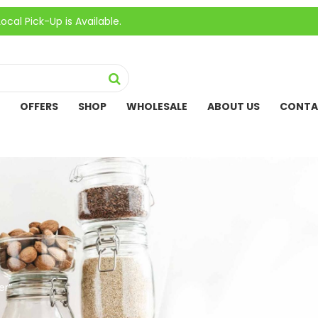
k-Up is Available.
OFFERS
SHOP
WHOLESALE
ABOUT US
CONTA
er”