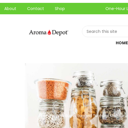
About
Contact
Shop
One-Hour Local Pic
HOME
Home
Products tagged “Natural Moisturiz
//