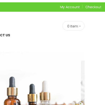
My Account
Checkout
0
Item -
CT US