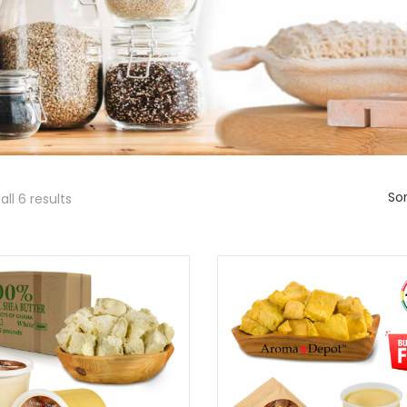
Sor
ll 6 results