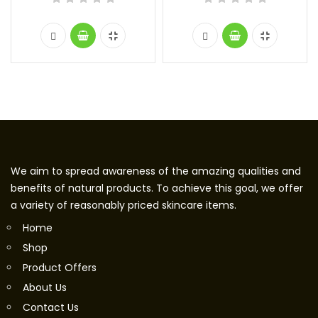
We aim to spread awareness of the amazing qualities and
benefits of natural products. To achieve this goal, we offer
a variety of reasonably priced skincare items.
Home
Shop
Product Offers
About Us
Contact Us