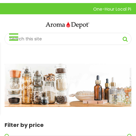
One-Hour Local Pick-Up
Home
Products tagged “Nigella Sativa
//
Seeds”
Filter by price