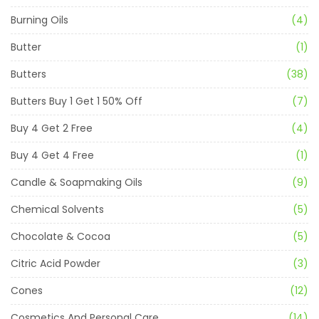
Burning Oils
(4)
Butter
(1)
Butters
(38)
Butters Buy 1 Get 1 50% Off
(7)
Buy 4 Get 2 Free
(4)
Buy 4 Get 4 Free
(1)
Candle & Soapmaking Oils
(9)
Chemical Solvents
(5)
Chocolate & Cocoa
(5)
Citric Acid Powder
(3)
Cones
(12)
Cosmetics And Personal Care
(14)