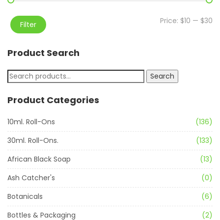
Price:
$10
—
$30
Filter
Product Search
Search
Product Categories
10ml. Roll-Ons
(136)
30ml. Roll-Ons.
(133)
African Black Soap
(13)
Ash Catcher's
(0)
Botanicals
(6)
Bottles & Packaging
(2)