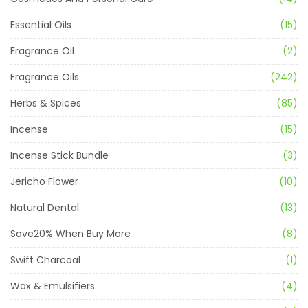
Essential Oils
(15)
Fragrance Oil
(2)
Fragrance Oils
(242)
Herbs & Spices
(85)
Incense
(15)
Incense Stick Bundle
(3)
Jericho Flower
(10)
Natural Dental
(13)
Save20% When Buy More
(8)
Swift Charcoal
(1)
Wax & Emulsifiers
(4)