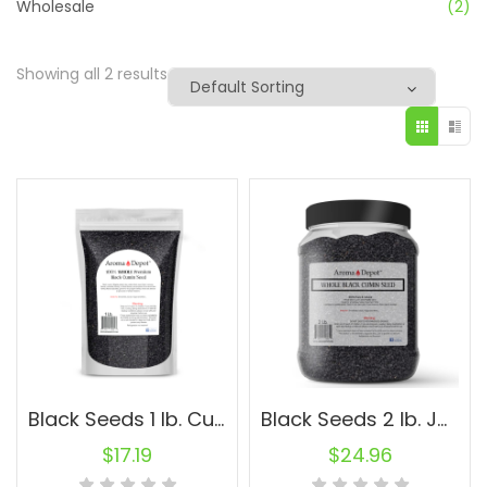
Wholesale
(2)
Showing all 2 results
Black Seeds 1 lb. Cumin Black Seed Nigella Sativa Herbs Kalonji Comino Negro
Black Seeds 2 lb. Jar Cumin Black Seed Nigella Sativa Herbs Kalonji Comino Negro
$
17.19
$
24.96