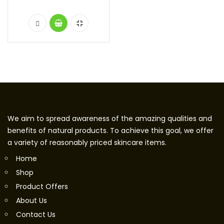
We aim to spread awareness of the amazing qualities and
benefits of natural products. To achieve this goal, we offer
a variety of reasonably priced skincare items.
Home
Shop
Product Offers
About Us
Contact Us