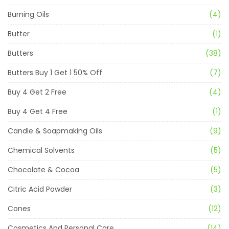
Burning Oils
(4)
Butter
(1)
Butters
(38)
Butters Buy 1 Get 1 50% Off
(7)
Buy 4 Get 2 Free
(4)
Buy 4 Get 4 Free
(1)
Candle & Soapmaking Oils
(9)
Chemical Solvents
(5)
Chocolate & Cocoa
(5)
Citric Acid Powder
(3)
Cones
(12)
Cosmetics And Personal Care
(14)