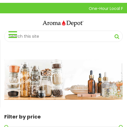
One-Hour Local Pick-U
Home
Products tagged “Nutrient-Rich
//
Superfood”
Filter by price