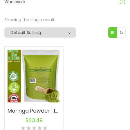
Wholesale
(2)
Showing the single result
Moringa Powder 1 lb. oleifera Leaf Pure Natural Superfood
$
23.49