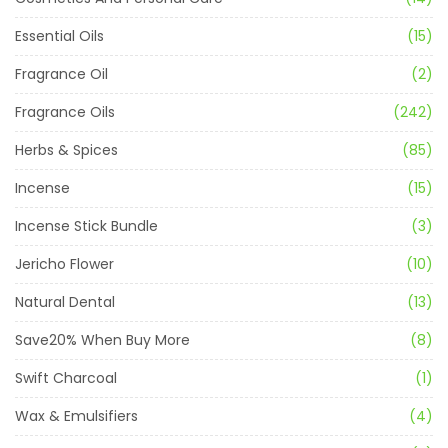
Essential Oils
(15)
Fragrance Oil
(2)
Fragrance Oils
(242)
Herbs & Spices
(85)
Incense
(15)
Incense Stick Bundle
(3)
Jericho Flower
(10)
Natural Dental
(13)
Save20% When Buy More
(8)
Swift Charcoal
(1)
Wax & Emulsifiers
(4)