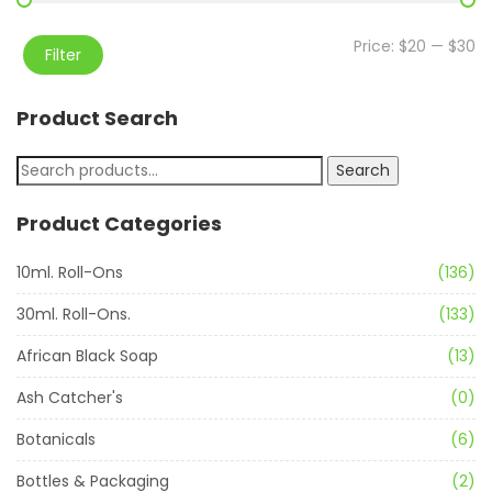
Price:
$20
—
$30
Filter
Product Search
Search
Product Categories
10ml. Roll-Ons
(136)
30ml. Roll-Ons.
(133)
African Black Soap
(13)
Ash Catcher's
(0)
Botanicals
(6)
Bottles & Packaging
(2)