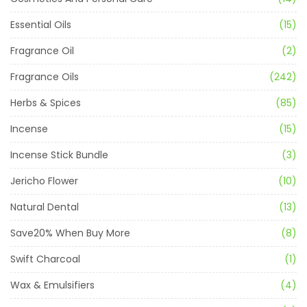
Essential Oils
(15)
Fragrance Oil
(2)
Fragrance Oils
(242)
Herbs & Spices
(85)
Incense
(15)
Incense Stick Bundle
(3)
Jericho Flower
(10)
Natural Dental
(13)
Save20% When Buy More
(8)
Swift Charcoal
(1)
Wax & Emulsifiers
(4)