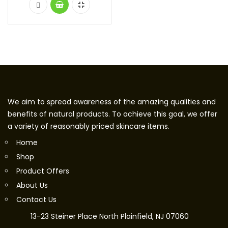
We aim to spread awareness of the amazing qualities and
benefits of natural products. To achieve this goal, we offer
a variety of reasonably priced skincare items.
Home
Shop
Product Offers
About Us
Contact Us
13-23 Steiner Place North Plainfield, NJ 07060