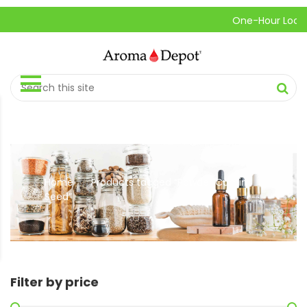
One-Hour Local Pi
Home
Products tagged “Powder Cumin
//
Seed”
Filter by price