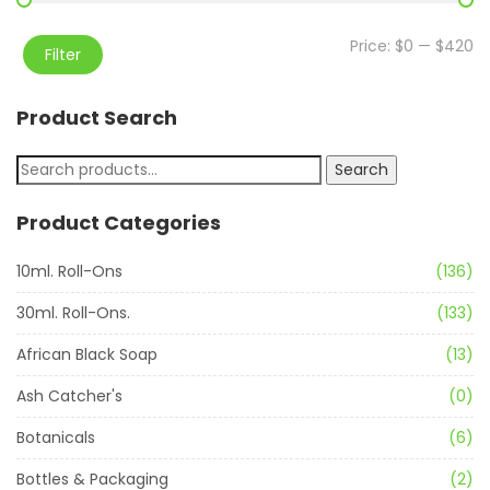
Price:
$0
—
$420
Filter
Product Search
Search
Product Categories
10ml. Roll-Ons
(136)
30ml. Roll-Ons.
(133)
African Black Soap
(13)
Ash Catcher's
(0)
Botanicals
(6)
Bottles & Packaging
(2)