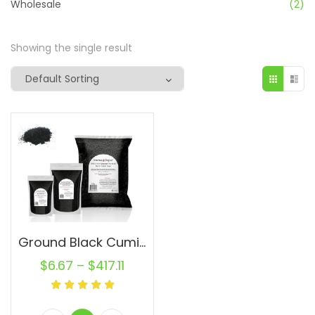
Wholesale
(2)
Showing the single result
Ground Black Cumin Seed PowderWholesale Powder Semilla de Comino Negro
$
6.67
–
$
417.11