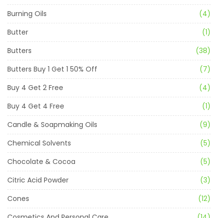
Burning Oils
(4)
Butter
(1)
Butters
(38)
Butters Buy 1 Get 1 50% Off
(7)
Buy 4 Get 2 Free
(4)
Buy 4 Get 4 Free
(1)
Candle & Soapmaking Oils
(9)
Chemical Solvents
(5)
Chocolate & Cocoa
(5)
Citric Acid Powder
(3)
Cones
(12)
Cosmetics And Personal Care
(14)