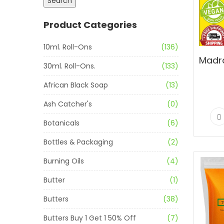
Search
Product Categories
10ml. Roll-Ons
(136)
30ml. Roll-Ons.
(133)
African Black Soap
(13)
Ash Catcher's
(0)
Botanicals
(6)
Bottles & Packaging
(2)
Burning Oils
(4)
Butter
(1)
Butters
(38)
Butters Buy 1 Get 1 50% Off
(7)