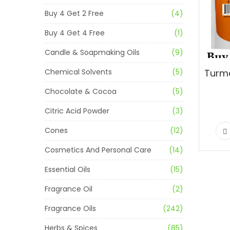
Buy 4 Get 2 Free
(4)
Buy 4 Get 4 Free
(1)
Candle & Soapmaking Oils
(9)
Chemical Solvents
(5)
Chocolate & Cocoa
(5)
Citric Acid Powder
(3)
Cones
(12)
Cosmetics And Personal Care
(14)
Essential Oils
(15)
Fragrance Oil
(2)
Fragrance Oils
(242)
Herbs & Spices
(85)