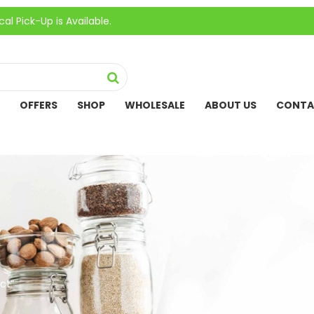
Up is Available.
OFFERS
SHOP
WHOLESALE
ABOUT US
CONTA
ct”