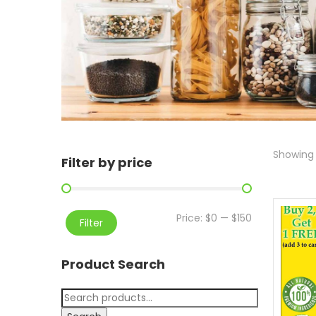
Showing a
Filter by price
Price:
$0
—
$150
Filter
Product Search