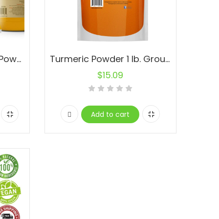
Madra Turmeric Root Powder Pure Curcuma longa Spice Cúrcuma Natural (Yellow Turmeric)
Turmeric Powder 1 lb. Ground Root -100% Pure Alleppey Finger Turmeric
$
15.09
Add to cart