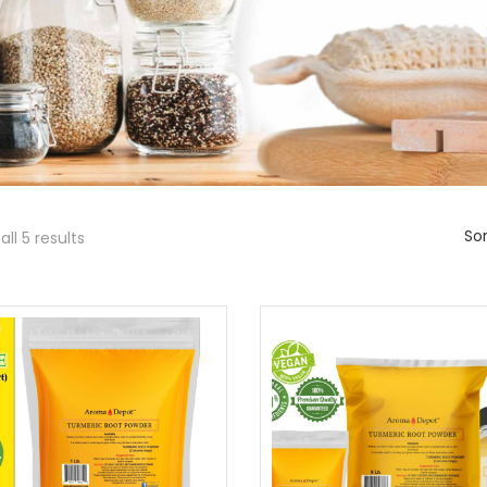
Sor
ll 5 results