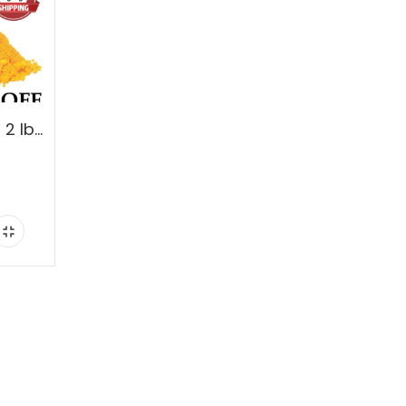
Turmeric Root Powder 2 lbs. 100% Pure. Buy 1, Get 1-50% OFF