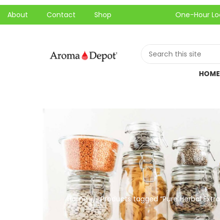
About
Contact
Shop
One-Hour Local Pick-
HOME
Home
Products tagged “Pure Herbal Extra
//