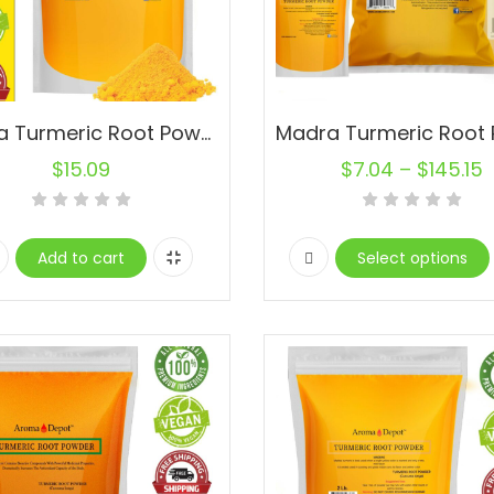
Madra Turmeric Root Powder 1 lb. 100% Raw (Yellow Tumeric)
$
15.09
$
7.04
–
$
145.15
Add to cart
Select options