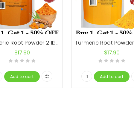
Turmeric Root Powder 2 lbs. 100% Pure.
$
17.90
$
17.90
Add to cart
Add to cart