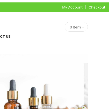
My Account
Checkout
0
Item -
CT US