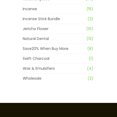
Incense
(15)
Incense Stick Bundle
(3)
Jericho Flower
(10)
Natural Dental
(13)
Save20% When Buy More
(8)
Swift Charcoal
(1)
Wax & Emulsifiers
(4)
Wholesale
(2)