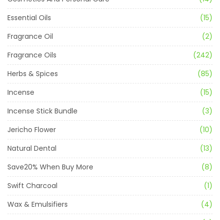
Essential Oils
(15)
Fragrance Oil
(2)
Fragrance Oils
(242)
Herbs & Spices
(85)
Incense
(15)
Incense Stick Bundle
(3)
Jericho Flower
(10)
Natural Dental
(13)
Save20% When Buy More
(8)
Swift Charcoal
(1)
Wax & Emulsifiers
(4)