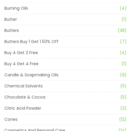
Burning Oils
(4)
Butter
(1)
Butters
(38)
Butters Buy 1 Get 1 50% Off
(7)
Buy 4 Get 2 Free
(4)
Buy 4 Get 4 Free
(1)
Candle & Soapmaking Oils
(9)
Chemical Solvents
(5)
Chocolate & Cocoa
(5)
Citric Acid Powder
(3)
Cones
(12)
Cosmetics And Personal Care
(14)