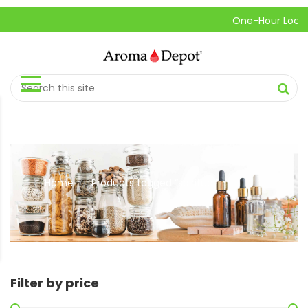
One-Hour Local Pic
Home
Products tagged “spiritual”
//
Filter by price