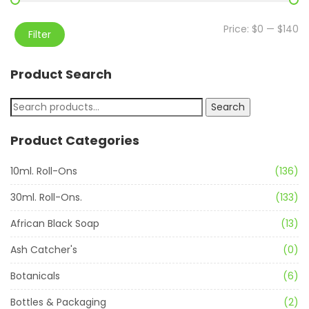
Price:
$0
—
$140
Filter
Product Search
Search
Product Categories
10ml. Roll-Ons
(136)
30ml. Roll-Ons.
(133)
African Black Soap
(13)
Ash Catcher's
(0)
Botanicals
(6)
Bottles & Packaging
(2)