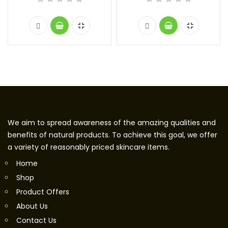
We aim to spread awareness of the amazing qualities and
benefits of natural products. To achieve this goal, we offer
a variety of reasonably priced skincare items.
Home
Shop
Product Offers
About Us
Contact Us