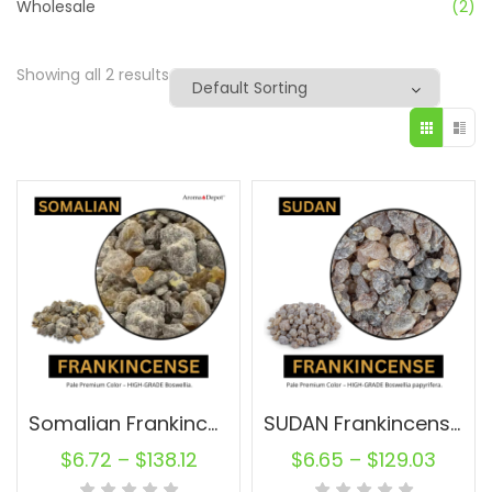
Wholesale
(2)
Showing all 2 results
Somalian Frankincense Resin Raw
SUDAN Frankincense Resin Pure
$
6.72
–
$
138.12
$
6.65
–
$
129.03