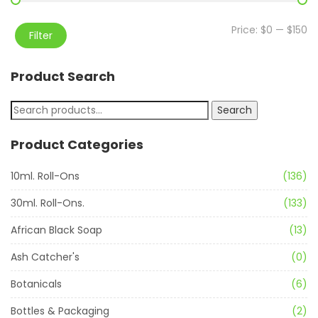
Price:
$0
—
$150
Filter
Product Search
Search
Product Categories
10ml. Roll-Ons
(136)
30ml. Roll-Ons.
(133)
African Black Soap
(13)
Ash Catcher's
(0)
Botanicals
(6)
Bottles & Packaging
(2)