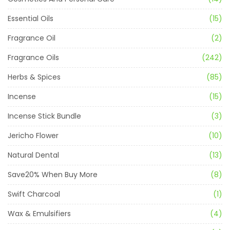
Essential Oils
(15)
Fragrance Oil
(2)
Fragrance Oils
(242)
Herbs & Spices
(85)
Incense
(15)
Incense Stick Bundle
(3)
Jericho Flower
(10)
Natural Dental
(13)
Save20% When Buy More
(8)
Swift Charcoal
(1)
Wax & Emulsifiers
(4)