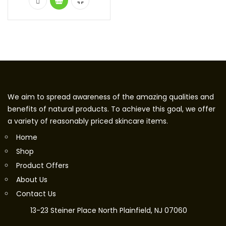
We aim to spread awareness of the amazing qualities and
benefits of natural products. To achieve this goal, we offer
a variety of reasonably priced skincare items.
Home
Shop
Product Offers
About Us
Contact Us
13-23 Steiner Place North Plainfield, NJ 07060