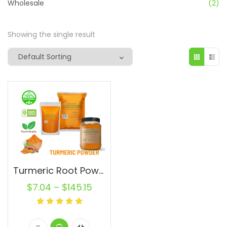
Wholesale
(2)
Showing the single result
Turmeric Root Powder Pure Natural Curcuma longa Turmeric Spice From India
$
7.04
–
$
145.15