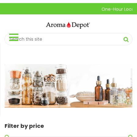
One-Hour Local Pic
Home
Products tagged “Turmeric
//
Supplement”
Filter by price