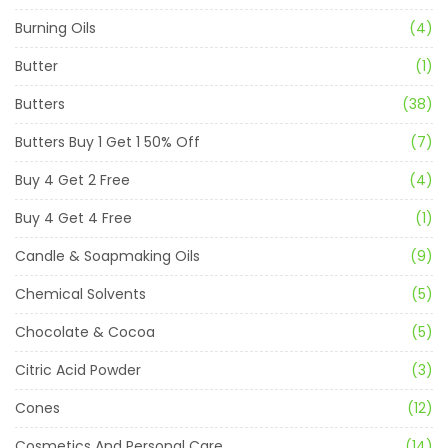
Burning Oils
(4)
Butter
(1)
Butters
(38)
Butters Buy 1 Get 1 50% Off
(7)
Buy 4 Get 2 Free
(4)
Buy 4 Get 4 Free
(1)
Candle & Soapmaking Oils
(9)
Chemical Solvents
(5)
Chocolate & Cocoa
(5)
Citric Acid Powder
(3)
Cones
(12)
Cosmetics And Personal Care
(14)