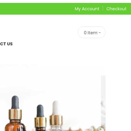
My Account
Checkout
0
Item -
CT US