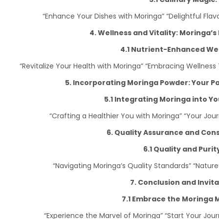
“Enhance Your Dishes with Moringa” “Delightful Fl
4. Wellness and Vitality: Moringa’s
4.1 Nutrient-Enhanced Wel
“Revitalize Your Health with Moringa” “Embracing Wellnes
5. Incorporating Moringa Powder: Your P
5.1 Integrating Moringa into You
“Crafting a Healthier You with Moringa” “Your Jou
6. Quality Assurance and Con
6.1 Quality and Purit
“Navigating Moringa’s Quality Standards” “Natur
7. Conclusion and Invita
7.1 Embrace the Moringa M
“Experience the Marvel of Moringa” “Start Your Jour