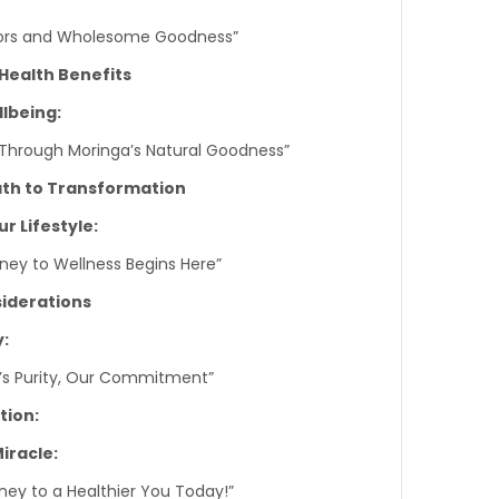
avors and Wholesome Goodness”
 Health Benefits
lbeing:
s Through Moringa’s Natural Goodness”
ath to Transformation
r Lifestyle:
rney to Wellness Begins Here”
siderations
y:
e’s Purity, Our Commitment”
tion:
iracle:
ney to a Healthier You Today!”