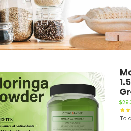
Mo
1.
Gr
$
29.
To d