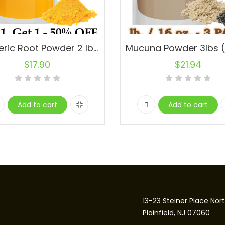
Turmeric Root Powder 2 lbs. 100% Pure. Buy 1, Get 1-50% OFF
$
17.90
$
21.94
Add to cart
Add to cart
13-23 Steiner Place Nor
Plainfield, NJ 07060