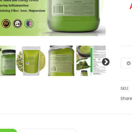
SKU:
Share