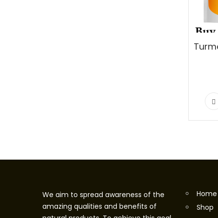
Home
We aim to spread awareness of the
amazing qualities and benefits of
Shop
natural products. To achieve this goal,