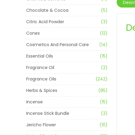
Descr
Chocolate & Cocoa
(5)
Citric Acid Powder
(3)
D
Cones
(12)
Cosmetics And Personal Care
(14)
Essential Oils
(15)
Fragrance Oil
(2)
Fragrance Oils
(242)
Herbs & Spices
(85)
Incense
(15)
Incense Stick Bundle
(3)
Jericho Flower
(10)