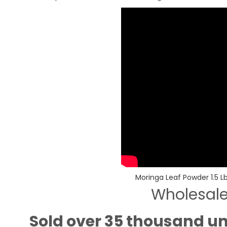
Moringa Leaf Powder 1.5 Lb
Wholesal
Sold over 35 thousand un