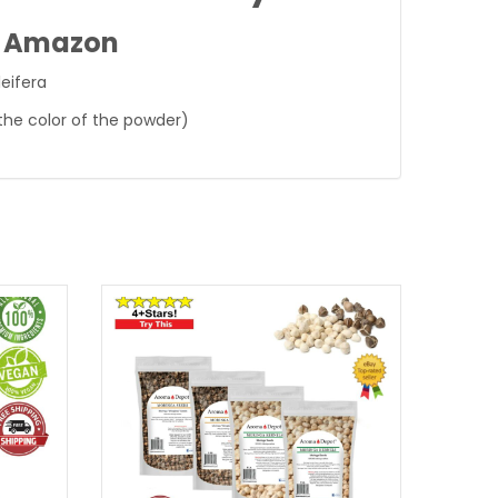
n Amazon
eifera
the color of the powder)