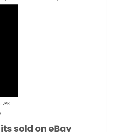
. JAR
e
its sold on eBay