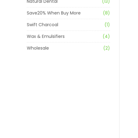
Natural Dental
(13)
Save20% When Buy More
(8)
Swift Charcoal
(1)
Wax & Emulsifiers
(4)
Wholesale
(2)