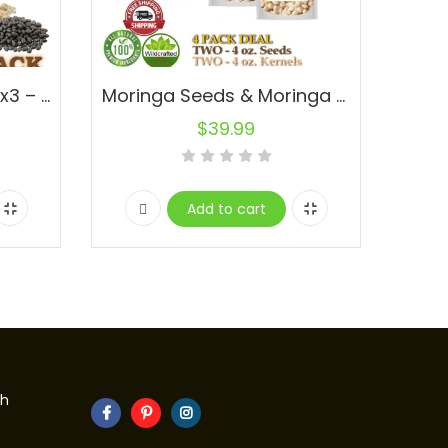
Mucuna Powder 3lbs (x3 – 1lb) 100% Natural No Fillers Bean Extract L-Dopa Bulk
Moringa Seeds & Moringa Kernels 4 oz. Deal Fresh Bulk Seeds 4-Pack Deal
$
39.99
Add to cart
th