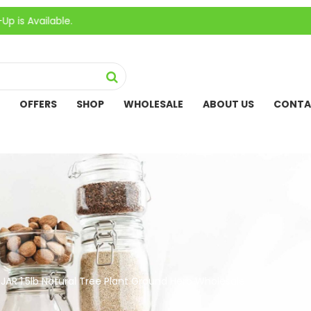
able.
OFFERS
SHOP
WHOLESALE
ABOUT US
CONTA
JAR 1.5lb Natural Tree Plant Ground Herb Wholesale