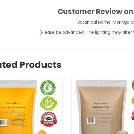
Customer Review o
Botanical Name: Moringa ol
(Please be advanced. The lighting may alter 
ated Products