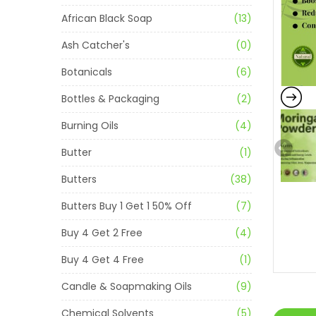
African Black Soap
(13)
Ash Catcher's
(0)
Botanicals
(6)
Bottles & Packaging
(2)
Burning Oils
(4)
Butter
(1)
Butters
(38)
Butters Buy 1 Get 1 50% Off
(7)
Buy 4 Get 2 Free
(4)
Buy 4 Get 4 Free
(1)
Candle & Soapmaking Oils
(9)
Chemical Solvents
(5)