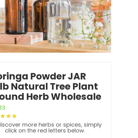
ringa Powder JAR
5lb Natural Tree Plant
ound Herb Wholesale
33
iscover more herbs or spices, simply
click on the red letters below.