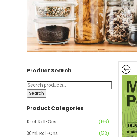
Product Search
Search
Product Categories
10ml. Roll-Ons
(136)
30ml. Roll-Ons.
(133)