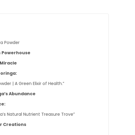
ra Powder
n Powerhouse
 Miracle
Moringa:
er | A Green Elixir of Health.”
nga’s Abundance
ce:
ga’s Natural Nutrient Treasure Trove”
ur Creations