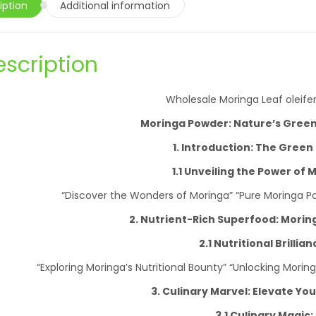
iption
Additional information
escription
Wholesale Moringa Leaf oleife
Moringa Powder: Nature’s Gree
1. Introduction: The Green
1.1 Unveiling the Power of 
“Discover the Wonders of Moringa” “Pure Moringa Powd
2. Nutrient-Rich Superfood: Mori
2.1 Nutritional Brillian
“Exploring Moringa’s Nutritional Bounty” “Unlocking Morin
3. Culinary Marvel: Elevate Yo
3.1 Culinary Magic: