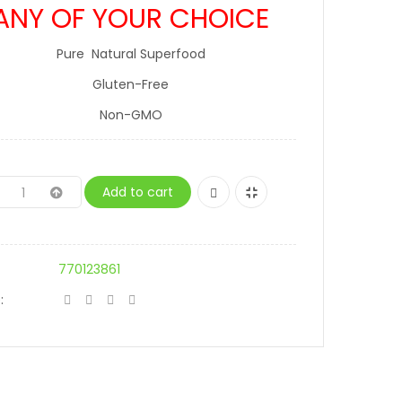
ANY OF YOUR CHOICE
Pure Natural Superfood
Gluten-Free
Non-GMO
Add to cart
770123861
: