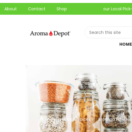
About
Contact
Shop
One-Hour Local Pick-Up is Avail
HOME
Home
Herbs & Spices
Moringa Powder 
//
//