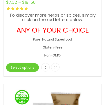
$
7.32
–
$
191.50
To discover more herbs or spices, simply
click on the red letters below.
ANY OF YOUR CHOICE
Pure Natural Superfood
Gluten-Free
Non-GMO
Select options