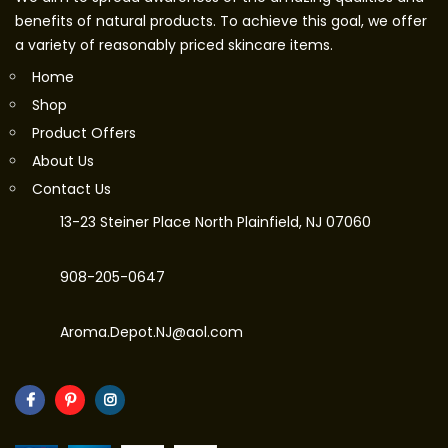
benefits of natural products. To achieve this goal, we offer
a variety of reasonably priced skincare items.
Home
Shop
Product Offers
About Us
Contact Us
13-23 Steiner Place North Plainfield, NJ 07060
908-205-0647
Aroma.Depot.NJ@aol.com