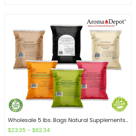
Wholesale 5 lbs. Bags Natural Supplements and Spices 100% Natural
$
23.35
–
$
62.34