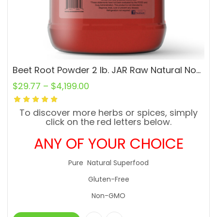
Beet Root Powder 2 lb. JAR Raw Natural Non-GMO Superfood Vegan
$
29.77
–
$
4,199.00
To discover more herbs or spices, simply
click on the red letters below.
ANY OF YOUR CHOICE
Pure Natural Superfood
Gluten-Free
Non-GMO