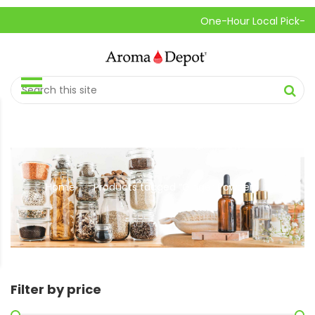
One-Hour Local Pick-Up is Avai
Home
Products tagged “Ginger Powder”
//
Filter by price