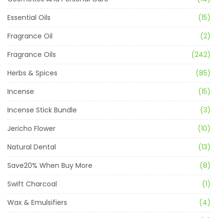
Essential Oils
(15)
Fragrance Oil
(2)
Fragrance Oils
(242)
Herbs & Spices
(85)
Incense
(15)
Incense Stick Bundle
(3)
Jericho Flower
(10)
Natural Dental
(13)
Save20% When Buy More
(8)
Swift Charcoal
(1)
Wax & Emulsifiers
(4)