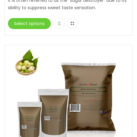
it is often referred to as the “sugar destroyer” due to its
ability to suppress sweet taste sensation.
Select options