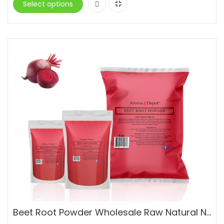
Select options
Beet Root Powder Wholesale Raw Natural Non-GMO Superfood Vegan