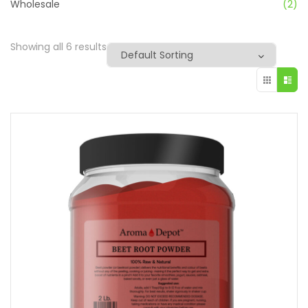
Wholesale
(2)
Showing all 6 results