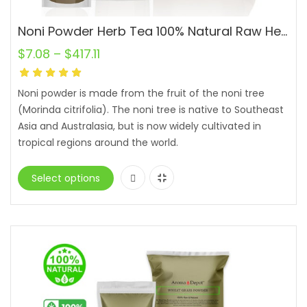
Noni Powder Herb Tea 100% Natural Raw Herbal Remedy Morinda citrifolia Juice Lot
$
7.08
–
$
417.11
Noni powder is made from the fruit of the noni tree
(Morinda citrifolia). The noni tree is native to Southeast
Asia and Australasia, but is now widely cultivated in
tropical regions around the world.
Select options