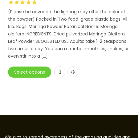
(Please be advance the lighting may alter the color of
the powder) Packed in Two food-grade plastic bags. All
5lb. Bags. Moringa Powder Botanical Name: Moringa
oleifera INGREDIENTS: Dried pulverized Moringa Oleifera
Leaf Powder SUGGESTED USE Adults: take 1-2 teaspoons
two times a day. You can mix into smoothies, shakes, or
even stir into a […]
Select options
We aim to spread awareness of the amazing qualities and