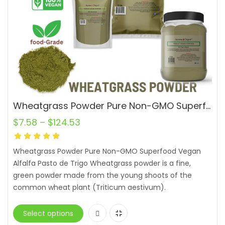
Wheatgrass Powder Pure Non-GMO Superfood Vegan Alfalfa Pasto de Trigo
$
7.58
–
$
124.53
Wheatgrass Powder Pure Non-GMO Superfood Vegan
Alfalfa Pasto de Trigo Wheatgrass powder is a fine,
green powder made from the young shoots of the
common wheat plant (Triticum aestivum).
Select options