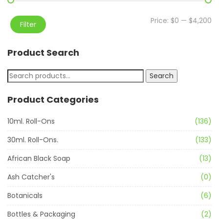
Price:
$0
—
$4,200
Filter
Product Search
Search
Product Categories
10ml. Roll-Ons
(136)
30ml. Roll-Ons.
(133)
African Black Soap
(13)
Ash Catcher's
(0)
Botanicals
(6)
Bottles & Packaging
(2)