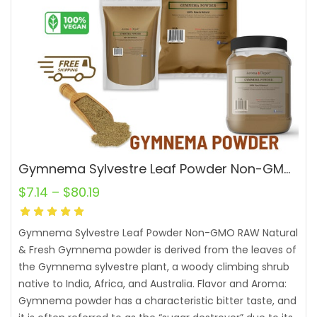
Gymnema Sylvestre Leaf Powder Non-GMO RAW Natural Fresh
$
7.14
–
$
80.19
Gymnema Sylvestre Leaf Powder Non-GMO RAW Natural
& Fresh Gymnema powder is derived from the leaves of
the Gymnema sylvestre plant, a woody climbing shrub
native to India, Africa, and Australia. Flavor and Aroma:
Gymnema powder has a characteristic bitter taste, and