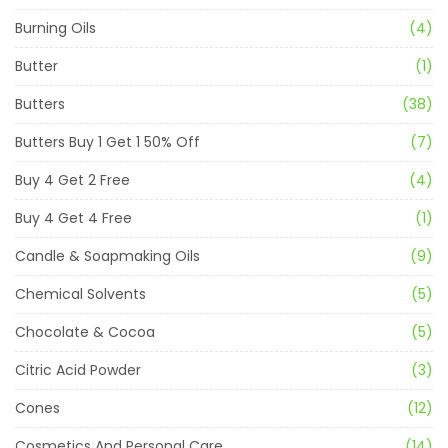
Burning Oils
(4)
Butter
(1)
Butters
(38)
Butters Buy 1 Get 1 50% Off
(7)
Buy 4 Get 2 Free
(4)
Buy 4 Get 4 Free
(1)
Candle & Soapmaking Oils
(9)
Chemical Solvents
(5)
Chocolate & Cocoa
(5)
Citric Acid Powder
(3)
Cones
(12)
Cosmetics And Personal Care
(14)