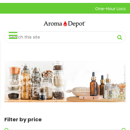
One-Hour Local Pick-
Home
Products tagged “Health and
//
Wellness”
Filter by price