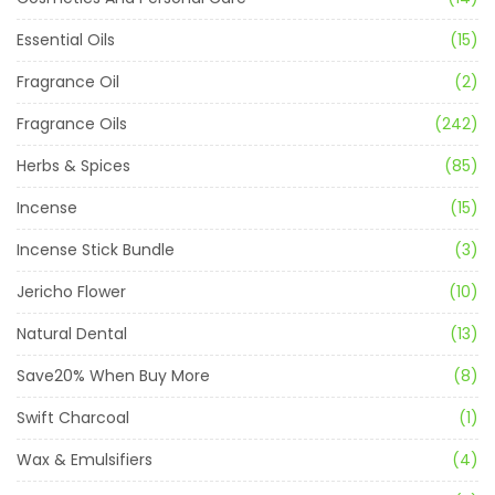
Essential Oils
(15)
Fragrance Oil
(2)
Fragrance Oils
(242)
Herbs & Spices
(85)
Incense
(15)
Incense Stick Bundle
(3)
Jericho Flower
(10)
Natural Dental
(13)
Save20% When Buy More
(8)
Swift Charcoal
(1)
Wax & Emulsifiers
(4)