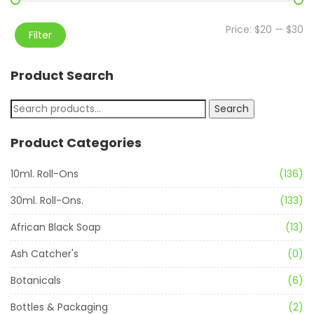
Price:
$20
—
$30
Filter
Product Search
Search
Product Categories
10ml. Roll-Ons
(136)
30ml. Roll-Ons.
(133)
African Black Soap
(13)
Ash Catcher's
(0)
Botanicals
(6)
Bottles & Packaging
(2)