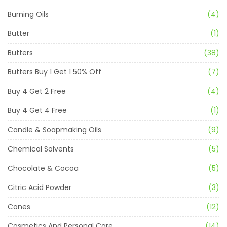
Burning Oils
(4)
Butter
(1)
Butters
(38)
Butters Buy 1 Get 1 50% Off
(7)
Buy 4 Get 2 Free
(4)
Buy 4 Get 4 Free
(1)
Candle & Soapmaking Oils
(9)
Chemical Solvents
(5)
Chocolate & Cocoa
(5)
Citric Acid Powder
(3)
Cones
(12)
Cosmetics And Personal Care
(14)