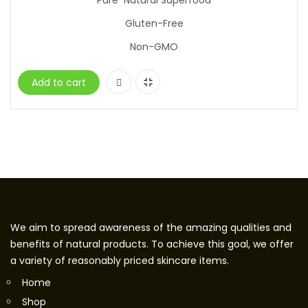
Pure Natural Superfood
Gluten-Free
Non-GMO
Add to cart
We aim to spread awareness of the amazing qualities and
benefits of natural products. To achieve this goal, we offer
a variety of reasonably priced skincare items.
Home
Shop