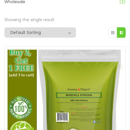
Wholesale
(2)
Showing the single result