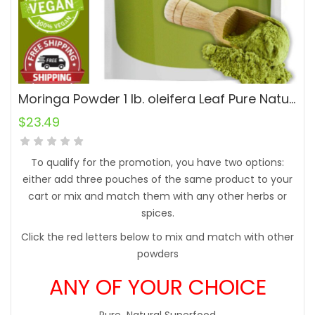
Moringa Powder 1 lb. oleifera Leaf Pure Natural Superfood
$
23.49
To qualify for the promotion, you have two options:
either add three pouches of the same product to your
cart or mix and match them with any other herbs or
spices.
Click the red letters below to mix and match with other
powders
ANY OF YOUR CHOICE