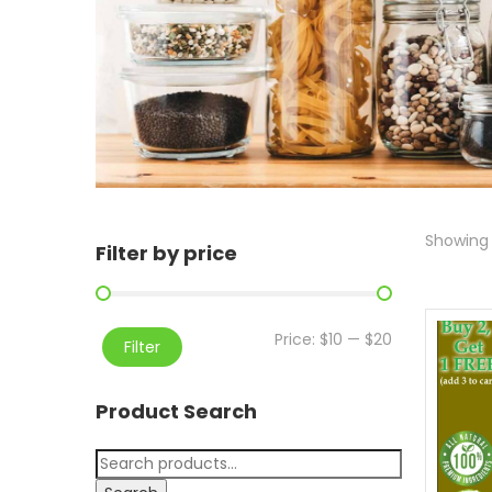
Showing 
Filter by price
Price:
$10
—
$20
Filter
Product Search