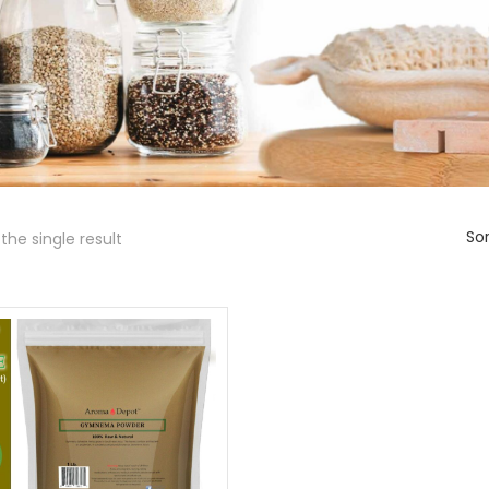
Sor
the single result