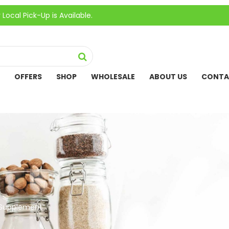
ick-Up is Available.
OFFERS
SHOP
WHOLESALE
ABOUT US
CONTA
 Supplement”