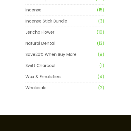
Incense
(15)
Incense Stick Bundle
(3)
Jericho Flower
(10)
Natural Dental
(13)
Save20% When Buy More
(8)
Swift Charcoal
(1)
Wax & Emulsifiers
(4)
Wholesale
(2)