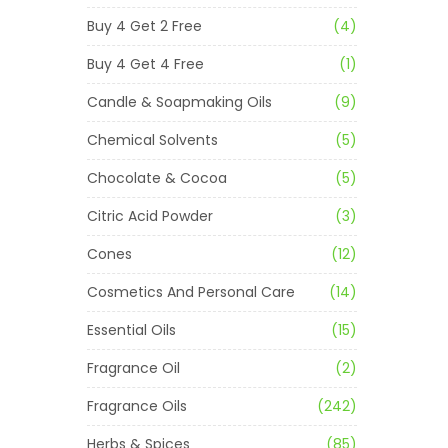
Buy 4 Get 2 Free
(4)
Buy 4 Get 4 Free
(1)
Candle & Soapmaking Oils
(9)
Chemical Solvents
(5)
Chocolate & Cocoa
(5)
Citric Acid Powder
(3)
Cones
(12)
Cosmetics And Personal Care
(14)
Essential Oils
(15)
Fragrance Oil
(2)
Fragrance Oils
(242)
Herbs & Spices
(85)