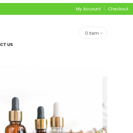
My Account
Checkout
0
Item -
CT US