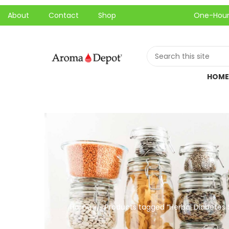
About
Contact
Shop
One-Hour Local P
HOME
Home
Products tagged “Herbal Diabetes
//