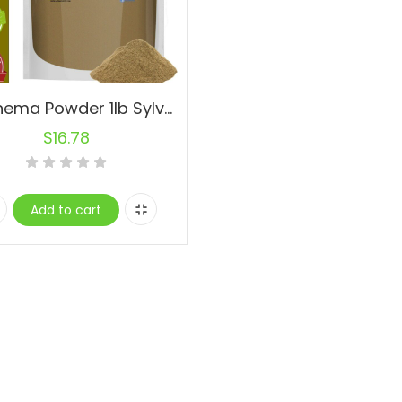
Gymnema Powder 1lb Sylvestre Leaf Powder Non-GMO RAW Natural Fresh
$
16.78
Add to cart