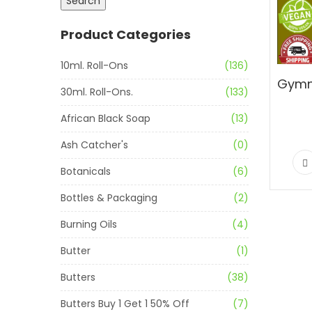
Search
Product Categories
10ml. Roll-Ons
(136)
30ml. Roll-Ons.
(133)
African Black Soap
(13)
Ash Catcher's
(0)
Botanicals
(6)
Bottles & Packaging
(2)
Burning Oils
(4)
Butter
(1)
Butters
(38)
Butters Buy 1 Get 1 50% Off
(7)