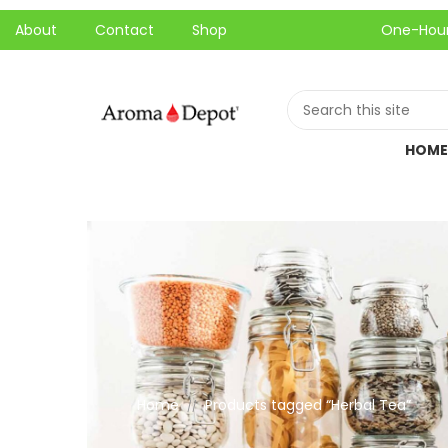
About
Contact
Shop
One-Hour Local P
HOME
Home
Products tagged “Herbal Tea”
//