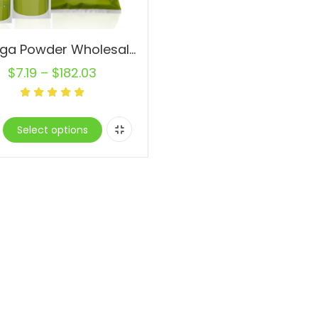
Moringa Powder Wholesale Pure Natural Superfood Gluten-Free
$
7.19
–
$
182.03
Select options