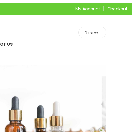
My Account
Checkout
0
Item -
CT US