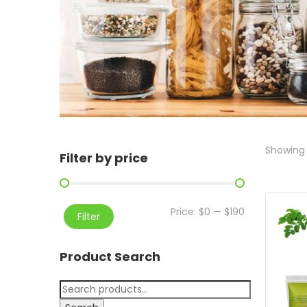
Showing 
Filter by price
Price:
$0
—
$190
Filter
Product Search