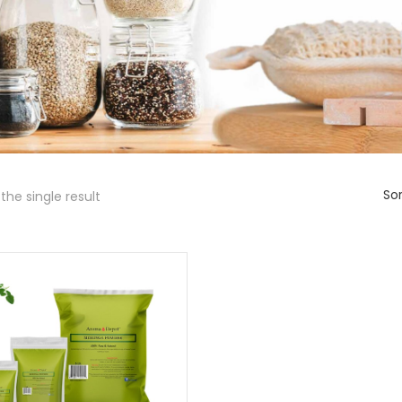
Sor
the single result