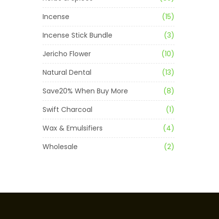
Incense
(15)
Incense Stick Bundle
(3)
Jericho Flower
(10)
Natural Dental
(13)
Save20% When Buy More
(8)
Swift Charcoal
(1)
Wax & Emulsifiers
(4)
Wholesale
(2)