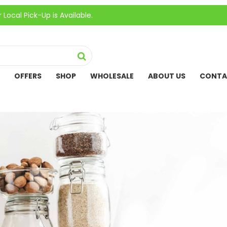
ick-Up is Available.
OFFERS
SHOP
WHOLESALE
ABOUT US
CONTA