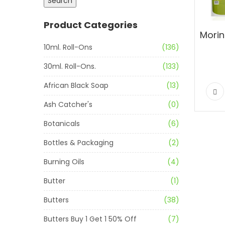
Search
Product Categories
10ml. Roll-Ons
(136)
30ml. Roll-Ons.
(133)
African Black Soap
(13)
Ash Catcher's
(0)
Botanicals
(6)
Bottles & Packaging
(2)
Burning Oils
(4)
Butter
(1)
Butters
(38)
Butters Buy 1 Get 1 50% Off
(7)