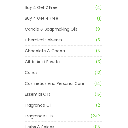
Buy 4 Get 2 Free
(4)
Buy 4 Get 4 Free
(1)
Candle & Soapmaking Oils
(9)
Chemical Solvents
(5)
Chocolate & Cocoa
(5)
Citric Acid Powder
(3)
Cones
(12)
Cosmetics And Personal Care
(14)
Essential Oils
(15)
Fragrance Oil
(2)
Fragrance Oils
(242)
Herbs & Spices
(85)