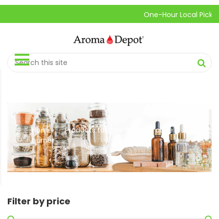
One-Hour Local Pick-Up is A
Home
Products tagged “incense cone
//
burner”
Filter by price