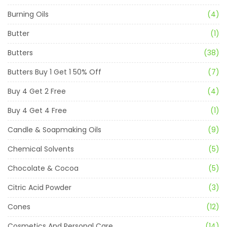
Burning Oils
(4)
Butter
(1)
Butters
(38)
Butters Buy 1 Get 1 50% Off
(7)
Buy 4 Get 2 Free
(4)
Buy 4 Get 4 Free
(1)
Candle & Soapmaking Oils
(9)
Chemical Solvents
(5)
Chocolate & Cocoa
(5)
Citric Acid Powder
(3)
Cones
(12)
Cosmetics And Personal Care
(14)