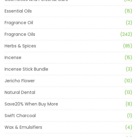
Essential Oils
(15)
Fragrance Oil
(2)
Fragrance Oils
(242)
Herbs & Spices
(85)
Incense
(15)
Incense Stick Bundle
(3)
Jericho Flower
(10)
Natural Dental
(13)
Save20% When Buy More
(8)
Swift Charcoal
(1)
Wax & Emulsifiers
(4)