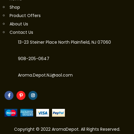
Shop
Product Offers
About Us
Contact Us
13-23 Steiner Place North Plainfield, NJ 07060
908-205-0647
Aroma.Depot.NJ@aol.com
Copyright © 2022 AromaDepot. All Rights Reserved.