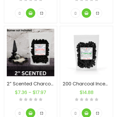
2” Scented Charcoal Backflow Incense Cones Wholesale Bulk For Incense Waterfall Burner Holder Fragrance Oils
200 Charcoal Incense Cones 1” Topflow Wholesale Bulk For Incense Waterfall Burner Holder Fragrance Oils
$
7.36
–
$
17.97
$
14.88