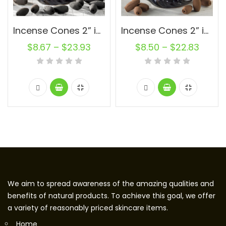
Incense Cones 2” inch Charcoal Oval Backflow Unscented Wholesale Bulk For Incense Waterfall Burner Holder Fragrance Oils
Incense Cones 2” inch Natural Oval Backflow Unscented Wholesale Bulk For Incense Waterfall Burner Holder Fragrance Oils
$
8.67
–
$
23.93
$
8.50
–
$
22.83
We aim to spread awareness of the amazing qualities and
benefits of natural products. To achieve this goal, we offer
a variety of reasonably priced skincare items.
Home