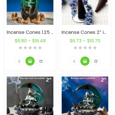
Incense Cones 1.25 inch Natural Oval Backflow Unscented Wholesale Bulk For Incense Waterfall Burner Holder Fragrance Oils
Incense Cones 2” inch Charcoal Backflow Unscented Wholesale Bulk For Incense Waterfall Burner Holder Fragrance Oils
$
6.80
–
$
16.48
$
6.73
–
$
10.70