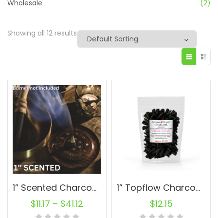
Wholesale
(2)
Showing all 12 results
1” Scented Charcoal Topflow Incense Cones Wholesale Bulk For Incense Waterfall Burner Holder Fragrance Oils
1” Topflow Charcoal Incense Cones – 100 Wholesale For Waterfall Burner
$
11.17
–
$
41.12
$
12.15