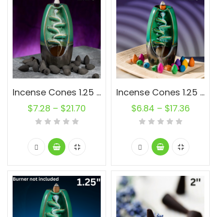
Incense Cones 1.25 inch Charcoal Oval Backflow Unscented Wholesale Bulk For Incense Waterfall Burner Holder Fragrance Oils
Incense Cones 1.25 inch Muli-Color Backflow Unscented Joss Powder Wholesale Bulk For Incense Waterfall Burner Holder Fragrance Oils
$
7.28
–
$
21.70
$
6.84
–
$
17.36