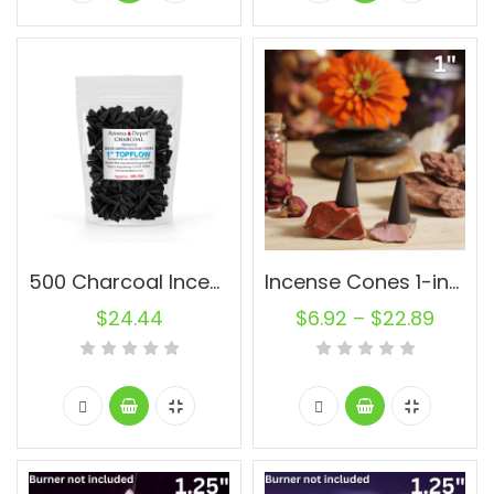
500 Charcoal Incense Cones 1” Topflow Wholesale Bulk For Incense Waterfall Burner Holder Fragrance Oils
Incense Cones 1-inch Topflow Charcoal Unscented Wholesale Bulk For Incense Waterfall Burner Holder Fragrance Oils
$
24.44
$
6.92
–
$
22.89