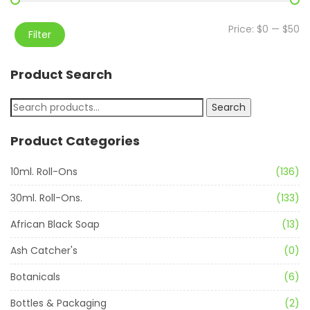
Price:
$0
—
$50
Filter
Product Search
Search
Product Categories
10ml. Roll-Ons
(136)
30ml. Roll-Ons.
(133)
African Black Soap
(13)
Ash Catcher's
(0)
Botanicals
(6)
Bottles & Packaging
(2)