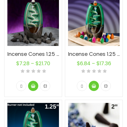
Incense Cones 1.25 inch Charcoal Oval Backflow Unscented Wholesale Bulk For Incense Waterfall Burner Holder Fragrance Oils
Incense Cones 1.25 inch Muli-Color Backflow Unscented Joss Powder Wholesale Bulk For Incense Waterfall Burner Holder Fragrance Oils
$
7.28
–
$
21.70
$
6.84
–
$
17.36