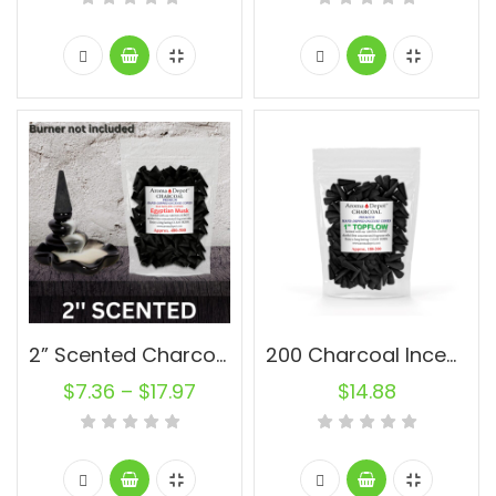
2” Scented Charcoal Backflow Incense Cones Wholesale Bulk For Incense Waterfall Burner Holder Fragrance Oils
200 Charcoal Incense Cones 1” Topflow Wholesale Bulk For Incense Waterfall Burner Holder Fragrance Oils
$
7.36
–
$
17.97
$
14.88