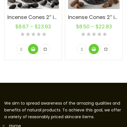
Incense Cones 2” inch Charcoal Oval Backflow Unscented Wholesale Bulk For Incense Waterfall Burner Holder Fragrance Oils
Incense Cones 2” inch Natural Oval Backflow Unscented Wholesale Bulk For Incense Waterfall Burner Holder Fragrance Oils
$
8.67
–
$
23.93
$
8.50
–
$
22.83
We aim to spread awareness of the amazing qualities and
benefits of natural products. To achieve this goal, we offer
a variety of reasonably priced skincare items.
Home