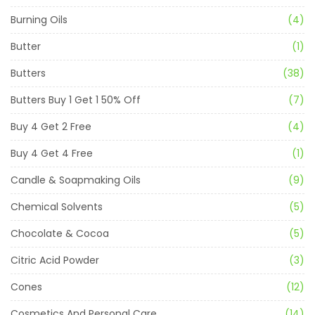
Burning Oils
(4)
Butter
(1)
Butters
(38)
Butters Buy 1 Get 1 50% Off
(7)
Buy 4 Get 2 Free
(4)
Buy 4 Get 4 Free
(1)
Candle & Soapmaking Oils
(9)
Chemical Solvents
(5)
Chocolate & Cocoa
(5)
Citric Acid Powder
(3)
Cones
(12)
Cosmetics And Personal Care
(14)