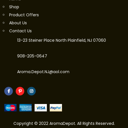
Shop
Product Offers
About Us
Contact Us
13-23 Steiner Place North Plainfield, NJ 07060
908-205-0647
Aroma.Depot.NJ@aol.com
Copyright © 2022 AromaDepot. All Rights Reserved.