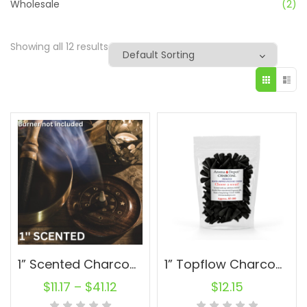
Wholesale
(2)
Showing all 12 results
1” Scented Charcoal Topflow Incense Cones Wholesale Bulk For Incense Waterfall Burner Holder Fragrance Oils
1” Topflow Charcoal Incense Cones – 100 Wholesale For Waterfall Burner
$
11.17
–
$
41.12
$
12.15