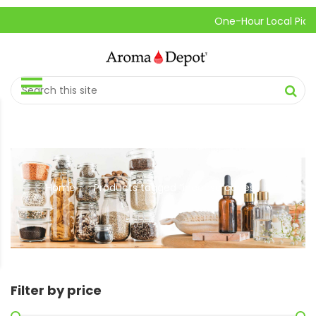
One-Hour Local Pick-Up is 
Home
Products tagged “incense cones”
//
Filter by price