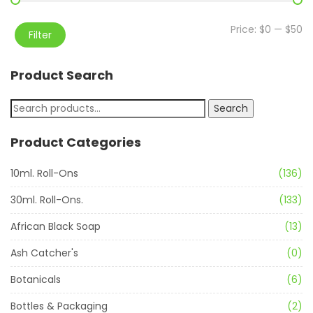
Price:
$0
—
$50
Filter
Product Search
Search
Product Categories
10ml. Roll-Ons
(136)
30ml. Roll-Ons.
(133)
African Black Soap
(13)
Ash Catcher's
(0)
Botanicals
(6)
Bottles & Packaging
(2)