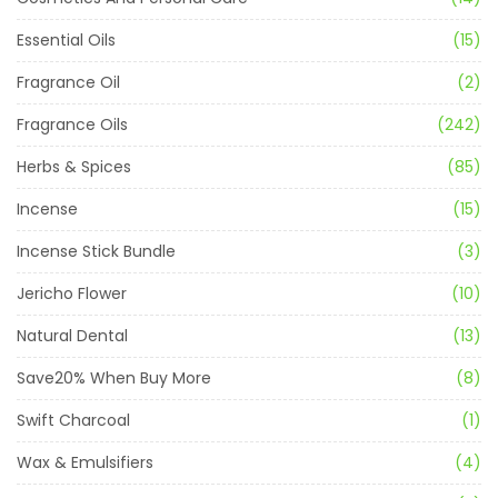
Essential Oils
(15)
Fragrance Oil
(2)
Fragrance Oils
(242)
Herbs & Spices
(85)
Incense
(15)
Incense Stick Bundle
(3)
Jericho Flower
(10)
Natural Dental
(13)
Save20% When Buy More
(8)
Swift Charcoal
(1)
Wax & Emulsifiers
(4)