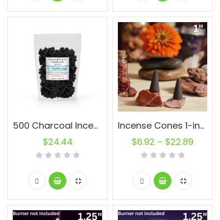
500 Charcoal Incense Cones 1” Topflow Wholesale Bulk For Incense Waterfall Burner Holder Fragrance Oils
Incense Cones 1-inch Topflow Charcoal Unscented Wholesale Bulk For Incense Waterfall Burner Holder Fragrance Oils
$
24.44
$
6.92
–
$
22.89