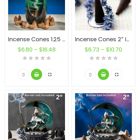
Incense Cones 1.25 inch Natural Oval Backflow Unscented Wholesale Bulk For Incense Waterfall Burner Holder Fragrance Oils
Incense Cones 2” inch Charcoal Backflow Unscented Wholesale Bulk For Incense Waterfall Burner Holder Fragrance Oils
$
6.80
–
$
16.48
$
6.73
–
$
10.70