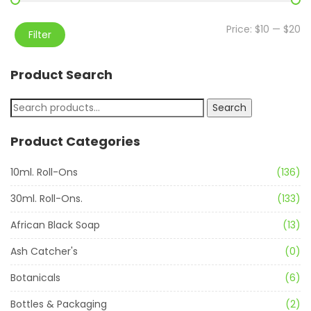
Price:
$10
—
$20
Filter
Product Search
Search
Product Categories
10ml. Roll-Ons
(136)
30ml. Roll-Ons.
(133)
African Black Soap
(13)
Ash Catcher's
(0)
Botanicals
(6)
Bottles & Packaging
(2)