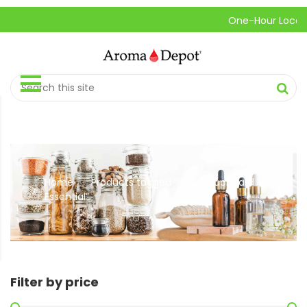
One-Hour Local Pick
Home
Products tagged “Spice Cupboard
//
Essential”
Filter by price