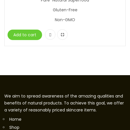
Pure Natural Superfood
Gluten-Free
Non-GMO
Add to cart
We aim to spread awareness of the amazing qualities and
benefits of natural products. To achieve this goal, we offer
a variety of reasonably priced skincare items.
Home
Shop