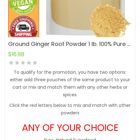
Ground Ginger Root Powder 1 lb. 100% Pure Natural Raw
$
16.98
To qualify for the promotion, you have two options:
either add three pouches of the same product to your
cart or mix and match them with any other herbs or
spices.
Click the red letters below to mix and match with other
powders
ANY OF YOUR CHOICE