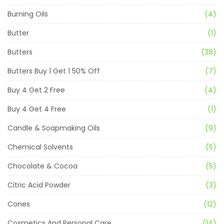
Burning Oils
(4)
Butter
(1)
Butters
(38)
Butters Buy 1 Get 1 50% Off
(7)
Buy 4 Get 2 Free
(4)
Buy 4 Get 4 Free
(1)
Candle & Soapmaking Oils
(9)
Chemical Solvents
(5)
Chocolate & Cocoa
(5)
Citric Acid Powder
(3)
Cones
(12)
Cosmetics And Personal Care
(14)