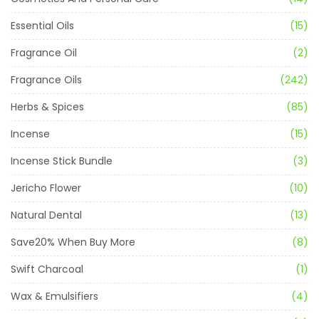
Essential Oils
(15)
Fragrance Oil
(2)
Fragrance Oils
(242)
Herbs & Spices
(85)
Incense
(15)
Incense Stick Bundle
(3)
Jericho Flower
(10)
Natural Dental
(13)
Save20% When Buy More
(8)
Swift Charcoal
(1)
Wax & Emulsifiers
(4)