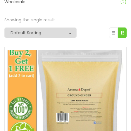
Wholesale
(2)
Showing the single result