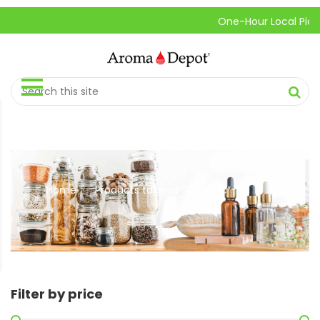
One-Hour Local Pick-Up
Home
Products tagged “Tumeric”
//
Filter by price