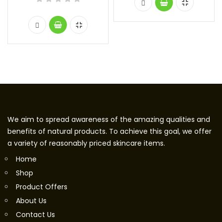
We aim to spread awareness of the amazing qualities and
benefits of natural products. To achieve this goal, we offer
a variety of reasonably priced skincare items.
Home
Shop
Product Offers
About Us
Contact Us