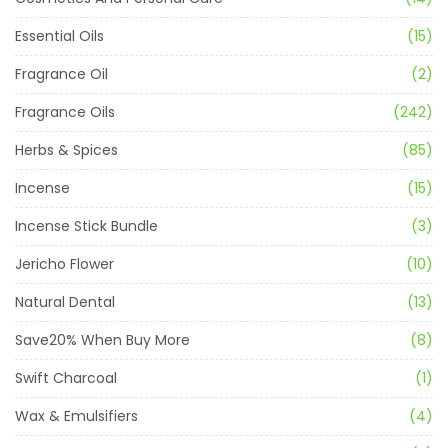
Essential Oils
(15)
Fragrance Oil
(2)
Fragrance Oils
(242)
Herbs & Spices
(85)
Incense
(15)
Incense Stick Bundle
(3)
Jericho Flower
(10)
Natural Dental
(13)
Save20% When Buy More
(8)
Swift Charcoal
(1)
Wax & Emulsifiers
(4)