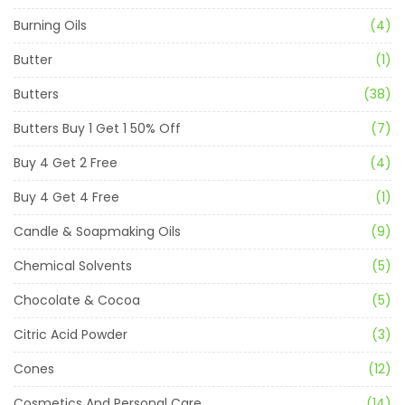
Burning Oils
(4)
Butter
(1)
Butters
(38)
Butters Buy 1 Get 1 50% Off
(7)
Buy 4 Get 2 Free
(4)
Buy 4 Get 4 Free
(1)
Candle & Soapmaking Oils
(9)
Chemical Solvents
(5)
Chocolate & Cocoa
(5)
Citric Acid Powder
(3)
Cones
(12)
Cosmetics And Personal Care
(14)