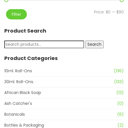
Price:
$0
—
$90
Filter
Product Search
Search
Product Categories
10ml. Roll-Ons
(136)
30ml. Roll-Ons.
(133)
African Black Soap
(13)
Ash Catcher's
(0)
Botanicals
(6)
Bottles & Packaging
(2)