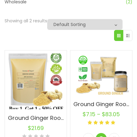
Wholesale
(2)
Showing all 2 results
Ground Ginger Root Powder Raw Natural Jengibre Non-GMO
$
7.15
–
$
83.05
Ground Ginger Root Powder 2 lbs. 100% Pure. Buy 1, Get 1-50% OFF
$
21.69