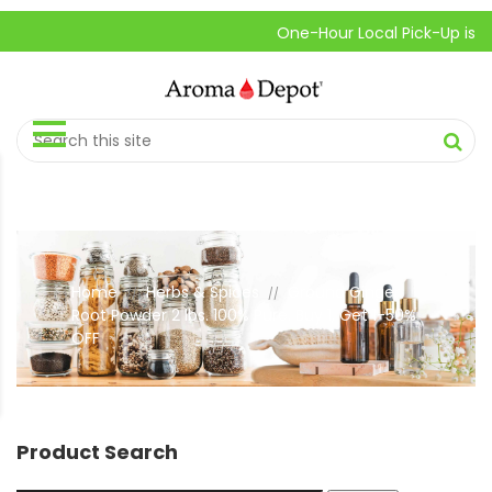
One-Hour Local Pick-Up is Availab
Home
Herbs & Spices
Ground Ginger
//
//
Root Powder 2 lbs. 100% Pure. Buy 1, Get 1-50%
OFF
Product Search