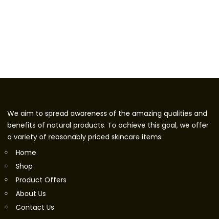
We aim to spread awareness of the amazing qualities and
benefits of natural products. To achieve this goal, we offer
a variety of reasonably priced skincare items.
Home
Shop
Product Offers
About Us
Contact Us