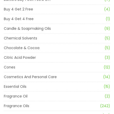
Buy 4 Get 2 Free
(4)
Buy 4 Get 4 Free
(1)
Candle & Soapmaking Oils
(9)
Chemical Solvents
(5)
Chocolate & Cocoa
(5)
Citric Acid Powder
(3)
Cones
(12)
Cosmetics And Personal Care
(14)
Essential Oils
(15)
Fragrance Oil
(2)
Fragrance Oils
(242)