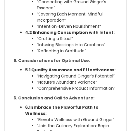
“Connecting with Ground Ginger’s
Essence”
“Savoring Each Moment: Mindful
Incorporation”
“Intention-Driven Nourishment”
4.2 Enhancing Consumption with Intent:
“Crafting a Ritual”
“Infusing Blessings into Creations”
“Reflecting in Gratitude”
5. Considerations for Optimal Use:
5.1 Quality Assurance and Effectiveness:
“Navigating Ground Ginger’s Potential”
“Nature’s Abundant Variance”
“Comprehensive Product Information”
6. Conclusion and Call to Adventure:
6.1 Embrace the Flavorful Path to
Wellness:
“Elevate Wellness with Ground Ginger”
“Join the Culinary Exploration: Begin