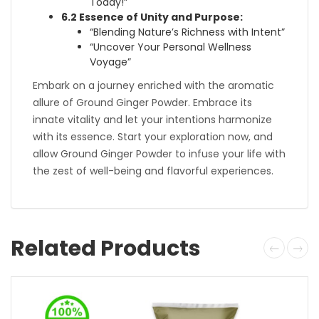
Today!”
6.2 Essence of Unity and Purpose:
“Blending Nature’s Richness with Intent”
“Uncover Your Personal Wellness
Voyage”
Embark on a journey enriched with the aromatic
allure of Ground Ginger Powder. Embrace its
innate vitality and let your intentions harmonize
with its essence. Start your exploration now, and
allow Ground Ginger Powder to infuse your life with
the zest of well-being and flavorful experiences.
Related Products