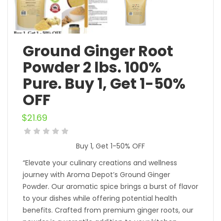
Ground Ginger Root
Powder 2 lbs. 100%
Pure. Buy 1, Get 1-50%
OFF
$
21.69
Buy 1, Get 1-50% OFF
“Elevate your culinary creations and wellness
journey with Aroma Depot’s Ground Ginger
Powder. Our aromatic spice brings a burst of flavor
to your dishes while offering potential health
benefits. Crafted from premium ginger roots, our