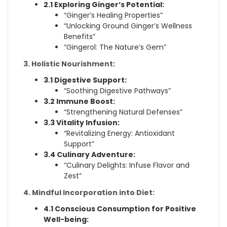
2.1 Exploring Ginger’s Potential:
“Ginger’s Healing Properties”
“Unlocking Ground Ginger’s Wellness
Benefits”
“Gingerol: The Nature’s Gem”
3. Holistic Nourishment:
3.1 Digestive Support:
“Soothing Digestive Pathways”
3.2 Immune Boost:
“Strengthening Natural Defenses”
3.3 Vitality Infusion:
“Revitalizing Energy: Antioxidant
Support”
3.4 Culinary Adventure:
“Culinary Delights: Infuse Flavor and
Zest”
4. Mindful Incorporation into Diet:
4.1 Conscious Consumption for Positive
Well-being: