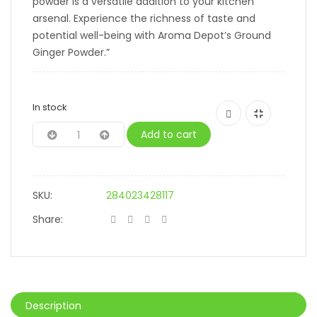
powder is a versatile addition to your kitchen
arsenal. Experience the richness of taste and
potential well-being with Aroma Depot’s Ground
Ginger Powder.”
In stock
Add to cart
SKU:
284023428117
Share:
Description