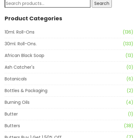
Search
Product Categories
10ml. Roll-Ons
(136)
30ml. Roll-Ons.
(133)
African Black Soap
(13)
Ash Catcher's
(0)
Botanicals
(6)
Bottles & Packaging
(2)
Burning Oils
(4)
Butter
(1)
Butters
(38)
Butters Buy 1 Get 1 50% Off
(7)