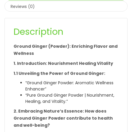
Reviews (0)
Description
Ground Ginger (Powder): Enriching Flavor and
Wellness
1. Introduction: Nourishment Healing Vitality
1.1 Unveiling the Power of Ground Ginger:
“Ground Ginger Powder: Aromatic Wellness
Enhancer”
“Pure Ground Ginger Powder | Nourishment,
Healing, and Vitality.”
2. Embracing Nature’s Essence: How does
Ground Ginger Powder contribute to health
and well-being?