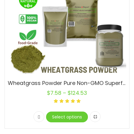
Wheatgrass Powder Pure Non-GMO Superfood Vegan Alfalfa Pasto de Trigo
$
7.58
–
$
124.53
Select options