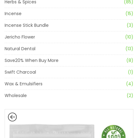
Herbs & Spices
(85)
Incense
(15)
Incense Stick Bundle
(3)
Jericho Flower
(10)
Natural Dental
(13)
Save20% When Buy More
(8)
Swift Charcoal
(1)
Wax & Emulsifiers
(4)
Wholesale
(2)