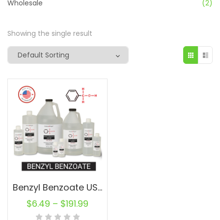
Wholesale
(2)
Showing the single result
Benzyl Benzoate USP/NF – Cas: 120-51-4 Bulk Wholesale for Cosmetic, Fragrances
$
6.49
–
$
191.99