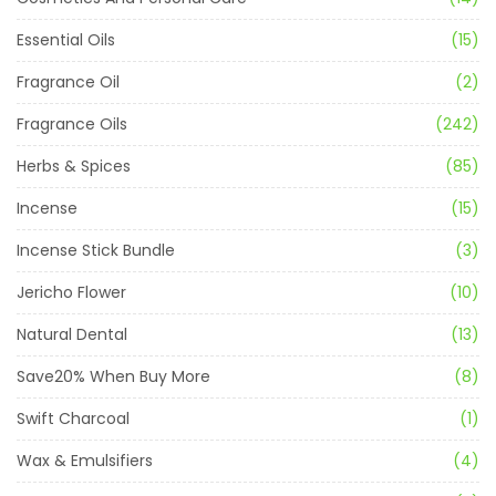
Essential Oils
(15)
Fragrance Oil
(2)
Fragrance Oils
(242)
Herbs & Spices
(85)
Incense
(15)
Incense Stick Bundle
(3)
Jericho Flower
(10)
Natural Dental
(13)
Save20% When Buy More
(8)
Swift Charcoal
(1)
Wax & Emulsifiers
(4)