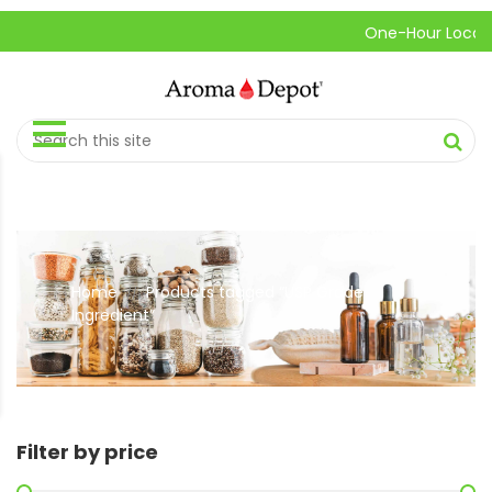
One-Hour Local Pic
Home
Products tagged “USP Grade
//
Ingredient”
Filter by price