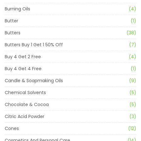
Burning Oils
(4)
Butter
(1)
Butters
(38)
Butters Buy 1 Get 1 50% Off
(7)
Buy 4 Get 2 Free
(4)
Buy 4 Get 4 Free
(1)
Candle & Soapmaking Oils
(9)
Chemical Solvents
(5)
Chocolate & Cocoa
(5)
Citric Acid Powder
(3)
Cones
(12)
Cosmetics And Personal Care
(14)