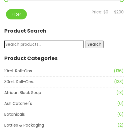
Price:
$0
—
$200
Filter
Product Search
Search
Product Categories
10ml. Roll-Ons
(136)
30ml. Roll-Ons.
(133)
African Black Soap
(13)
Ash Catcher's
(0)
Botanicals
(6)
Bottles & Packaging
(2)