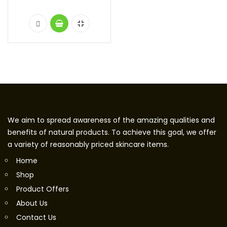
We aim to spread awareness of the amazing qualities and
benefits of natural products. To achieve this goal, we offer
a variety of reasonably priced skincare items.
Home
Shop
Product Offers
About Us
Contact Us