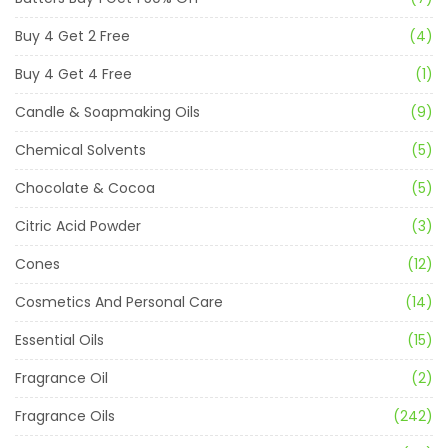
Buy 4 Get 2 Free
(4)
Buy 4 Get 4 Free
(1)
Candle & Soapmaking Oils
(9)
Chemical Solvents
(5)
Chocolate & Cocoa
(5)
Citric Acid Powder
(3)
Cones
(12)
Cosmetics And Personal Care
(14)
Essential Oils
(15)
Fragrance Oil
(2)
Fragrance Oils
(242)