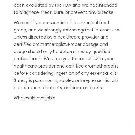
been evaluated by the FDA and are not intended
to diagnose, treat, cure, or prevent any disease.
We classify our essential oils as medical food
grade, and we strongly advise against internal use
unless directed by a healthcare provider and
certified aromatherapist. Proper dosage and
usage should only be determined by qualified
professionals. We urge you to consult with your
healthcare provider and certified aromatherapist
before considering ingestion of any essential oils.
Safety is paramount, so please keep essential oils
out of reach of infants, children, and pets.
Wholesale available