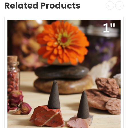
Related Products