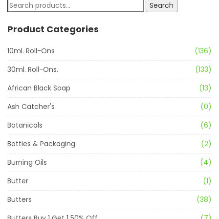
Search
Product Categories
10ml. Roll-Ons
(136)
30ml. Roll-Ons.
(133)
African Black Soap
(13)
Ash Catcher's
(0)
Botanicals
(6)
Bottles & Packaging
(2)
Burning Oils
(4)
Butter
(1)
Butters
(38)
Butters Buy 1 Get 1 50% Off
(7)