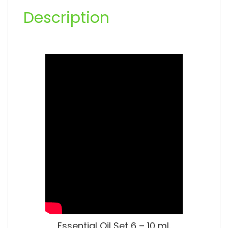
Description
Essential Oil Set 6 – 10 ml.