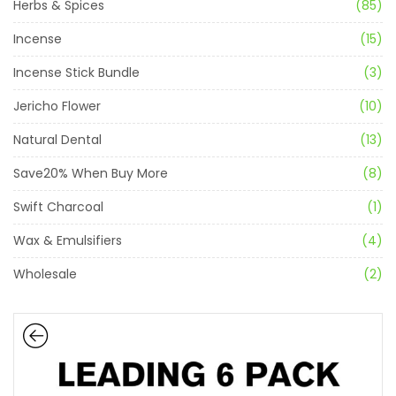
Herbs & Spices
(85)
Incense
(15)
Incense Stick Bundle
(3)
Jericho Flower
(10)
Natural Dental
(13)
Save20% When Buy More
(8)
Swift Charcoal
(1)
Wax & Emulsifiers
(4)
Wholesale
(2)