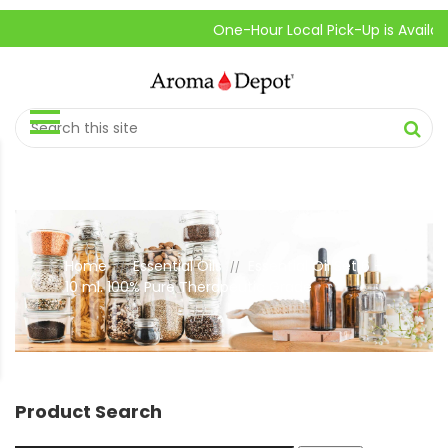
One-Hour Local Pick-Up is Available.
Home
Essential Oils
Essential Oil Set 6 –
//
//
10 ml. 100% Pure Therapeutic Grade
Product Search