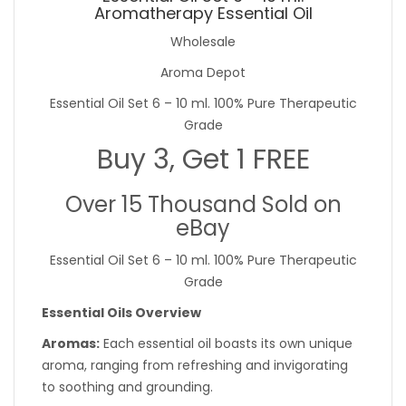
Aromatherapy Essential Oil
Wholesale
Aroma Depot
Essential Oil Set 6 – 10 ml. 100% Pure Therapeutic
Grade
Buy 3, Get 1 FREE
Over 15 Thousand Sold on
eBay
Essential Oil Set 6 – 10 ml. 100% Pure Therapeutic
Grade
Essential Oils Overview
Aromas:
Each essential oil boasts its own unique
aroma, ranging from refreshing and invigorating
to soothing and grounding.