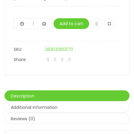
Add to cart
SKU:
283030812170
Share:
Description
Additional information
Reviews (0)