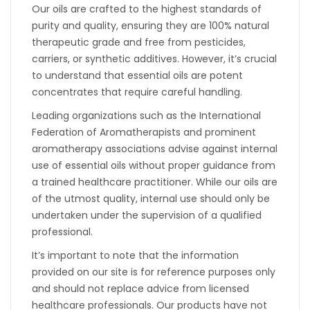
Our oils are crafted to the highest standards of
purity and quality, ensuring they are 100% natural
therapeutic grade and free from pesticides,
carriers, or synthetic additives. However, it’s crucial
to understand that essential oils are potent
concentrates that require careful handling.
Leading organizations such as the International
Federation of Aromatherapists and prominent
aromatherapy associations advise against internal
use of essential oils without proper guidance from
a trained healthcare practitioner. While our oils are
of the utmost quality, internal use should only be
undertaken under the supervision of a qualified
professional.
It’s important to note that the information
provided on our site is for reference purposes only
and should not replace advice from licensed
healthcare professionals. Our products have not