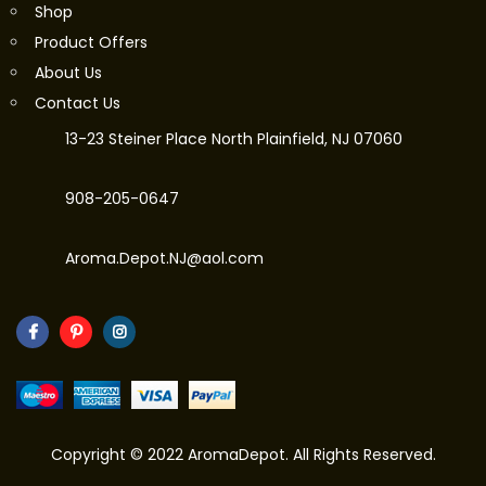
Shop
Product Offers
About Us
Contact Us
13-23 Steiner Place North Plainfield, NJ 07060
908-205-0647
Aroma.Depot.NJ@aol.com
Copyright © 2022 AromaDepot. All Rights Reserved.