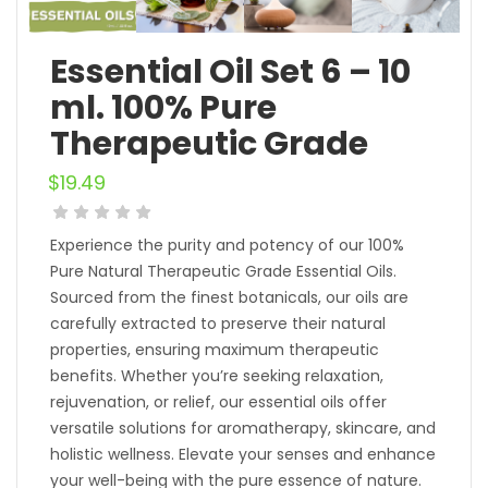
Essential Oil Set 6 – 10
ml. 100% Pure
Therapeutic Grade
$
19.49
Experience the purity and potency of our 100%
Pure Natural Therapeutic Grade Essential Oils.
Sourced from the finest botanicals, our oils are
carefully extracted to preserve their natural
properties, ensuring maximum therapeutic
benefits. Whether you’re seeking relaxation,
rejuvenation, or relief, our essential oils offer
versatile solutions for aromatherapy, skincare, and
holistic wellness. Elevate your senses and enhance
your well-being with the pure essence of nature.