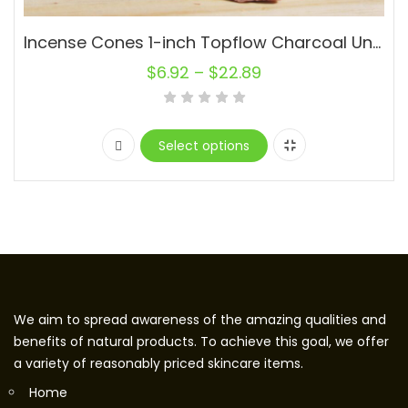
Incense Cones 1-inch Topflow Charcoal Unscented Wholesale Bulk For Incense Waterfall Burner Holder Fragrance Oils
$
6.92
–
$
22.89
Select options
We aim to spread awareness of the amazing qualities and
benefits of natural products. To achieve this goal, we offer
a variety of reasonably priced skincare items.
Home