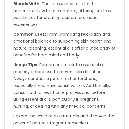
Blends With:
These essential oils blend
harmoniously with one another, offering endless
possibilities for creating custom aromatic
experiences.
Common Uses:
From promoting relaxation and
emotional balance to supporting skin health and
natural cleaning, essential oils offer a wide array of
benefits for both mind and body.
Usage Tips:
Remember to dilute essential oils
properly before use to prevent skin irritation.
Always conduct a patch test beforehand,
especially if you have sensitive skin. Additionally,
consult with a healthcare professional before
using essential oils, particularly if pregnant,
nursing, or dealing with any medical concerns.
Explore the world of essential oils and discover the
power of nature’s fragrant remedies!