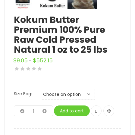
Kokum Butter
Premium 100% Pure
Raw Cold Pressed
Natural 1 oz to 25 lbs
$
9.05
$
552.15
–
Size Bag:
Add to cart