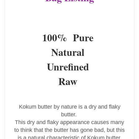
100% Pure
Natural
Unrefined
Raw
Kokum butter by nature is a dry and flaky
butter.
This dry and flaky appearance causes many
to think that the butter has gone bad, but this
is a natural characteristic of Kokum butter.