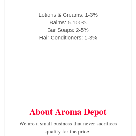
Lotions & Creams: 1-3%
Balms: 5-100%
Bar Soaps: 2-5%
Hair Conditioners: 1-3%
About Aroma Depot
We are a small business that never sacrifices
quality for the price.