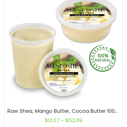
Raw Shea, Mango Butter, Cocoa Butter 100% Pure Body Butter Blend MANCOSHEA
$
13.27
–
$
52.09