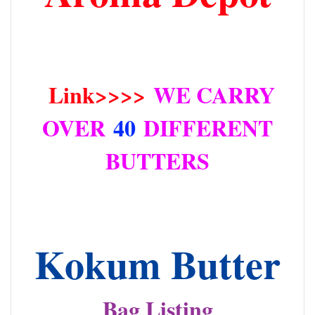
Link>>>>
WE CARRY
OVER
40
DIFFERENT
BUTTERS
Kokum Butter
Bag Listing