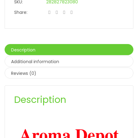
SKU:
282827823080
Share:
Description
Additional information
Reviews (0)
Description
Aroma Depot