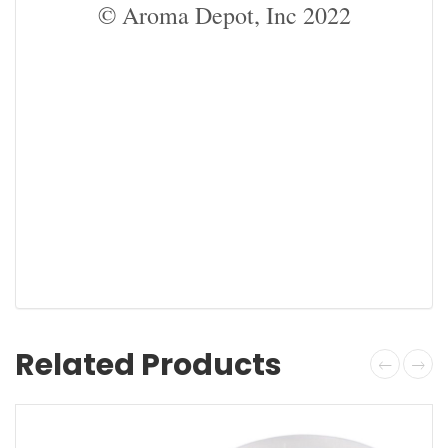
© Aroma Depot, Inc 2022
Related Products