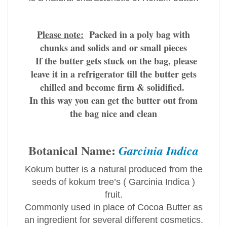
Please note:
Packed in a poly bag with
chunks and solids and or small pieces
If the butter gets stuck on the bag, please
leave it in a refrigerator till the butter gets
chilled and become firm & solidified.
I
n this way you can get the butter out from
the bag nice and clean
Botanical Name:
Garcinia Indica
Kokum butter is a natural produced from the
seeds of kokum tree’s ( Garcinia Indica )
fruit.
Commonly used in place of Cocoa Butter as
an ingredient for several different cosmetics.