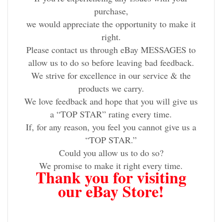
purchase,
we would appreciate the opportunity to make it
right.
Please contact us through eBay MESSAGES to
allow us to do so before leaving bad feedback.
We strive for excellence in our service & the
products we carry.
We love feedback and hope that you will give us
a “TOP STAR” rating every time.
If, for any reason, you feel you cannot give us a
“TOP STAR.”
Could you allow us to do so?
We promise to make it right every time.
Thank you for visiting
our eBay Store!