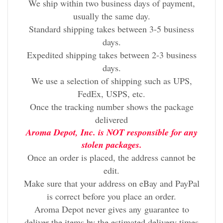
We ship within two business days of payment,
usually the same day.
Standard shipping takes between 3-5 business
days.
Expedited shipping takes between 2-3 business
days.
We use a selection of shipping such as UPS,
FedEx, USPS, etc.
Once the tracking number shows the package
delivered
Aroma Depot, Inc. is NOT responsible for any
stolen packages.
Once an order is placed, the address cannot be
edit.
Make sure that your address on eBay and PayPal
is correct before you place an order.
Aroma Depot never gives any
guarantee
to
deliver the items by the estimated delivery times