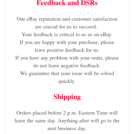
Feedback and DSRs
Our eBay reputation and customer satisfaction
are crucial for us to succeed.
Your feedback is critical to us as on eBay.
If you are happy with your purchase, please
leave positive feedback for us.
If you have any problem with your order, please
do not leave negative feedback.
We guarantee that your issue will be solved
quickly.
Shipping
Orders placed before 2 p.m. Eastern Time will
leave the same day. Anything after will go to the
next business day.