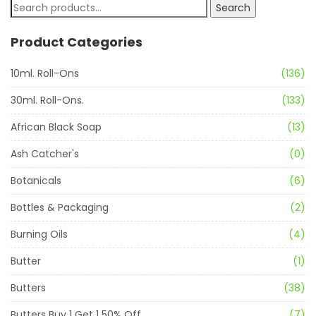
Search
Product Categories
10ml. Roll-Ons
(136)
30ml. Roll-Ons.
(133)
African Black Soap
(13)
Ash Catcher's
(0)
Botanicals
(6)
Bottles & Packaging
(2)
Burning Oils
(4)
Butter
(1)
Butters
(38)
Butters Buy 1 Get 1 50% Off
(7)