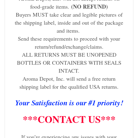
(NO REFUND)
food-grade items.
Buyers MUST take clear and legible pictures of
the shipping label, inside and out of the package
and items.
Send these requirements to proceed with your
return/refund/exchange/claims.
ALL RETURNS MUST BE UNOPENED
BOTTLES OR CONTAINERS WITH SEALS
INTACT.
Aroma Depot, Inc. will send a free return
shipping label for the qualified USA returns.
Your Satisfaction is our #1 priority!
***CONTACT US***
If you’re experiencing any issues with your