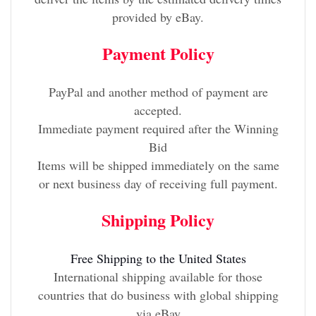
provided by eBay.
Payment Policy
PayPal and another method of payment are
accepted.
Immediate payment required after the Winning
Bid
Items will be shipped immediately on the same
or next business day of receiving full payment.
Shipping Policy
Free Shipping to the United States
International shipping available for those
countries that do business with global shipping
via eBay