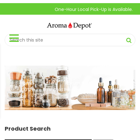
One-Hour Local Pick-Up is Available.
Home
Butters
Kokum Butter Premium
//
//
100% Pure Raw Cold Pressed Natural 1 oz to 25
lbs
Product Search