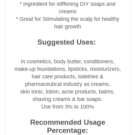
* Ingredient for stiffening DIY soaps and
creams
* Great for Stimulating the scalp for healthy
hair growth
Suggested Uses:
In cosmetics, body butter, conditioners,
make-up foundations, lipsticks, moisturizers,
hair care products, toiletries &
pharmaceutical industry as creams,
skin tonic, lotion, acne products, balms,
shaving creams & bar soaps.
Use from 3% to 100%
Recommended Usage
Percentage: