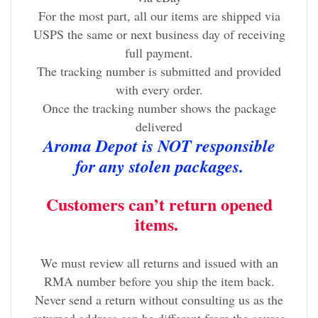
For the most part, all our items are shipped via
USPS the same or next business day of receiving
full payment.
The tracking number is submitted and provided
with every order.
Once the tracking number shows the package
delivered
Aroma Depot is NOT responsible
for any stolen packages.
Customers can’t return opened
items.
We must review all returns and issued with an
RMA number before you ship the item back.
Never send a return without consulting us as the