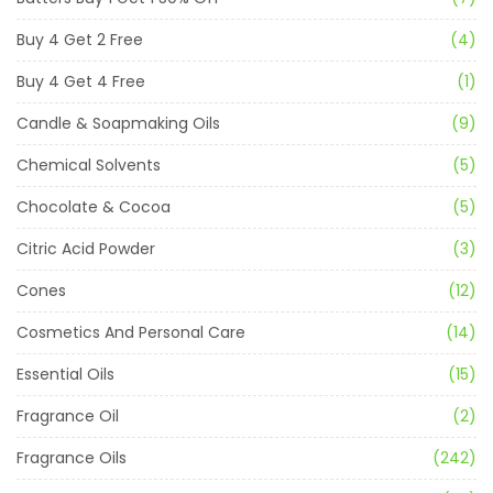
Buy 4 Get 2 Free
(4)
Buy 4 Get 4 Free
(1)
Candle & Soapmaking Oils
(9)
Chemical Solvents
(5)
Chocolate & Cocoa
(5)
Citric Acid Powder
(3)
Cones
(12)
Cosmetics And Personal Care
(14)
Essential Oils
(15)
Fragrance Oil
(2)
Fragrance Oils
(242)