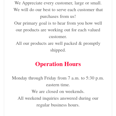
We Appreciate every customer, large or small.
We will do our best to serve each customer that
purchases from us!
Our primary goal is to hear from you how well
our products are working out for each valued
customer.
All our products are well packed & promptly
shipped.
Operation Hours
Monday through Friday from 7 a.m. to 5:30 p.m.
eastern time.
We are closed on weekends.
All weekend inquiries answered during our
regular business hours.