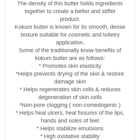
The density of this butter holds ingredients
together to create a better and stiffer
product.
Kokum butter is known for its smooth, dense
texture suitable for cosmetic and toiletry
application.
Some of the traditionally know benefits of
kokum butter are as follows:
* Promotes skin elasticity
*Helps prevents drying of the skin & restore
damage skin
* Helps regenerates skin cells & reduces
degeneration of skin cells
*Non-pore clogging ( non-comedogenic )
* Helps heal ulcers, heal fissures of the lips,
hands and soles of feet
* Helps stabilize emulsions
* High oxidative stability