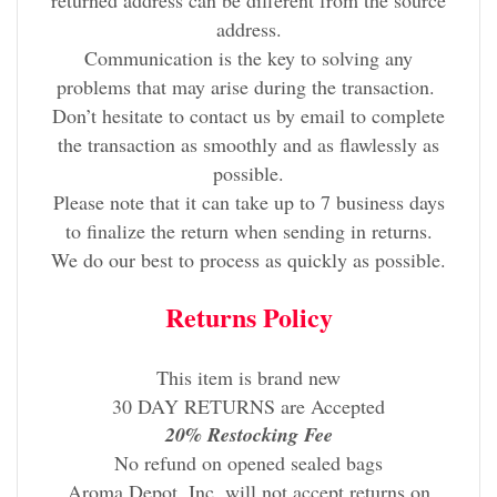
returned address can be different from the source
address.
Communication is the key to solving any
problems that may arise during the transaction.
Don’t hesitate to contact us by email to complete
the transaction as smoothly and as flawlessly as
possible.
Please note that it can take up to 7 business days
to finalize the return when sending in returns.
We do our best to process as quickly as possible.
Returns Policy
This item is brand new
30 DAY RETURNS are Accepted
20% Restocking Fee
No refund on opened sealed bags
Aroma Depot, Inc. will not accept returns on