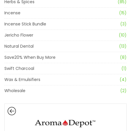
Herbs & Spices
(85)
Incense
(15)
Incense Stick Bundle
(3)
Jericho Flower
(10)
Natural Dental
(13)
Save20% When Buy More
(8)
Swift Charcoal
(1)
Wax & Emulsifiers
(4)
Wholesale
(2)