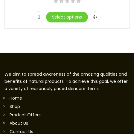
Select options
We aim to spread awareness of the amazing qualities and
benefits of natural products. To achieve this goal, we offer
a variety of reasonably priced skincare items.
Home
Shop
Product Offers
About Us
Contact Us