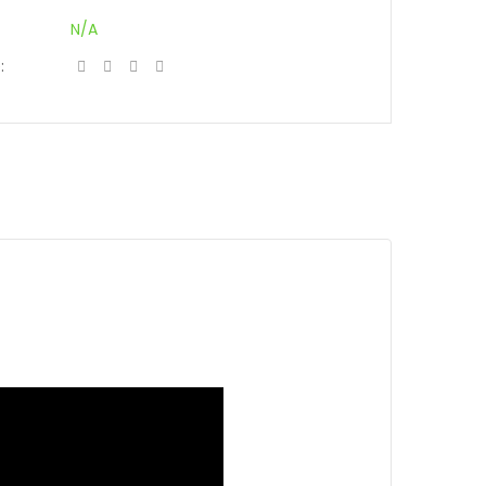
N/A
: