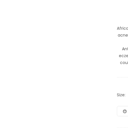
Afric
acne 
An
ecze
cou
Size: