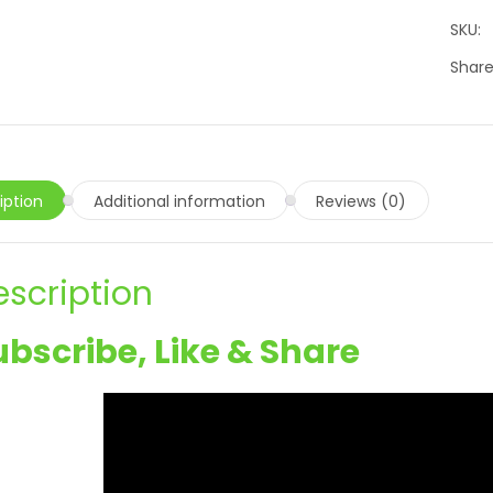
SKU:
Share
iption
Additional information
Reviews (0)
escription
ubscribe, Like & Share