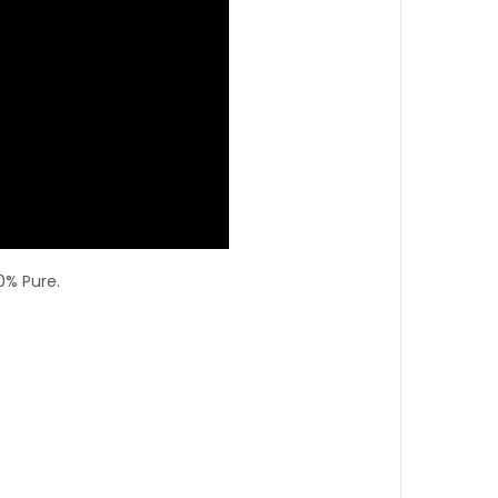
0% Pure.