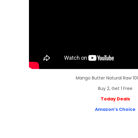
Mango Butter Natural Raw 10
Buy 2, Get 1 Free
Today Deals
Amazon’s Choice