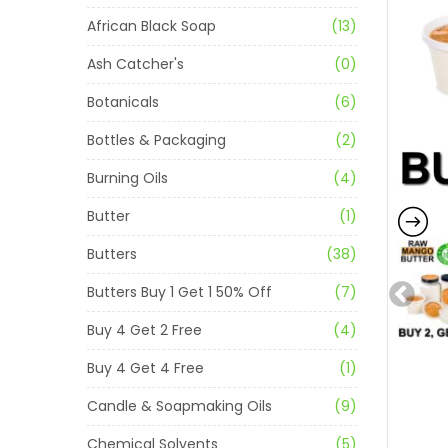
African Black Soap
(13)
Ash Catcher's
(0)
Botanicals
(6)
Bottles & Packaging
(2)
Burning Oils
(4)
Butter
(1)
Butters
(38)
Butters Buy 1 Get 1 50% Off
(7)
Buy 4 Get 2 Free
(4)
Buy 4 Get 4 Free
(1)
Candle & Soapmaking Oils
(9)
Chemical Solvents
(5)