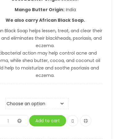
Mango Butter Origin:
India
We also carry African Black Soap.
an Black Soap helps lessen, treat, and clear their
and eliminates their blackheads, psoriasis, and
eczema.
tibacterial action may help control acne and
ma, while shea butter, cocoa, and coconut oil
ld help to moisturize and soothe psoriasis and
eczema.
Add to cart