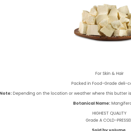
For Skin & Hair
Packed in Food-Grade deli-c
Note:
Depending on the location or weather where this butter is g
Botanical Name:
Mangifera
HIGHEST QUALITY
Grade A COLD-PRESSE
Sold by volume.