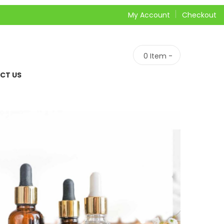
My Account
Checkout
0
Item -
CT US