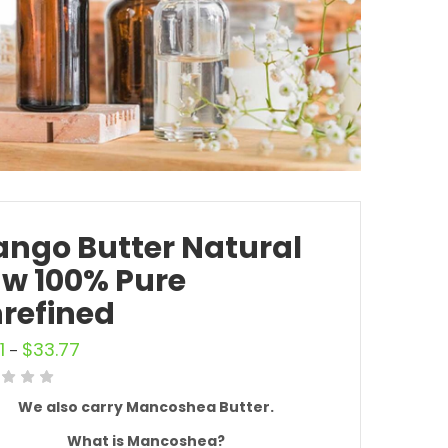
ngo Butter Natural
w 100% Pure
refined
1
$
33.77
–
We also carry Mancoshea Butter.
What is
Mancoshea?