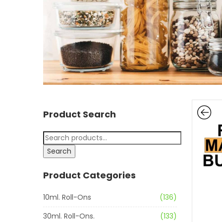
Product Search
Search
Product Categories
10ml. Roll-Ons
(136)
30ml. Roll-Ons.
(133)