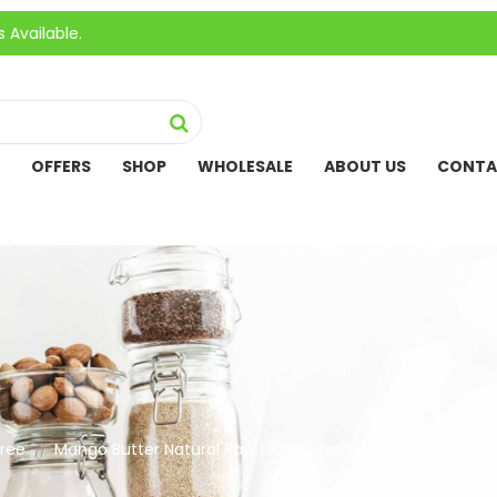
OFFERS
SHOP
WHOLESALE
ABOUT US
CONTA
Free
Mango Butter Natural Raw 100% Pure Unrefined
//