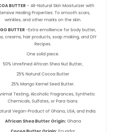
OA BUTTER
– All-Natural Skin Moisturizer with
tensive Healing Properties: To smooth scars,
wrinkles, and other marks on the skin.
GO BUTTER
-Extra emollience for body butter,
ns, creams, hair products, soap making, and DIY
Recipes.
One solid piece.
50% Unrefined African Shea Nut Butter,
25% Natural Cocoa Butter
25% Mango Kernel Seed Butter.
nimal Testing, Alcoholic Fragrances, Synthetic
Chemicals, Sulfates, or Para-bans.
atural Vegan-Product of Ghana, USA, and India.
African Shea Butter Origin:
Ghana
Cocoa Butter Origin:
Ecuador