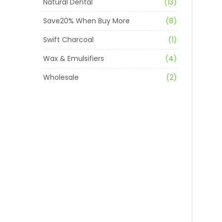
Natural Dental
(13)
Save20% When Buy More
(8)
Swift Charcoal
(1)
Wax & Emulsifiers
(4)
Wholesale
(2)