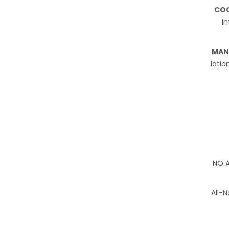
COC
In
MAN
lotio
NO A
All-N