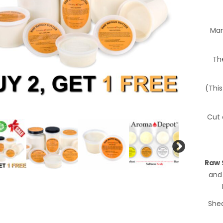
Man
The
(This
Cut 
Raw 
and
Shea