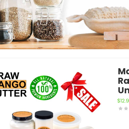
Ma
Ra
Un
$
12.9