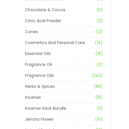
Chocolate & Cocoa
(5)
Citric Acid Powder
(3)
Cones
(12)
Cosmetics And Personal Care
(14)
Essential Oils
(15)
Fragrance Oil
(2)
Fragrance Oils
(242)
Herbs & Spices
(85)
Incense
(15)
Incense Stick Bundle
(3)
Jericho Flower
(10)