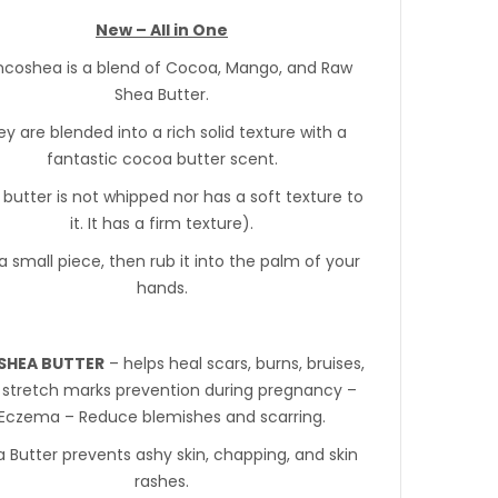
New – All in One
coshea is a blend of Cocoa, Mango, and Raw
Shea Butter.
y are blended into a rich solid texture with a
fantastic cocoa butter scent.
 butter is not whipped nor has a soft texture to
it. It has a firm texture).
a small piece, then rub it into the palm of your
hands.
SHEA BUTTER
– helps heal scars, burns, bruises,
 stretch marks prevention during pregnancy –
Eczema – Reduce blemishes and scarring.
 Butter prevents ashy skin, chapping, and skin
rashes.