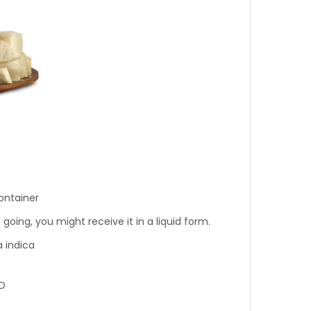
ontainer
oing, you might receive it in a liquid form.
 indica
D