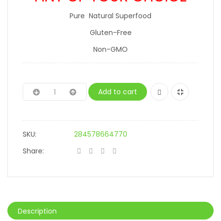
Pure Natural Superfood
Gluten-Free
Non-GMO
Add to cart
SKU:
284578664770
Share:
Description