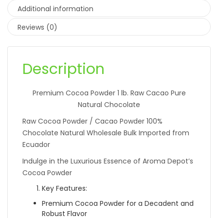
Additional information
Reviews (0)
Description
Premium Cocoa Powder 1 lb. Raw Cacao Pure
Natural Chocolate
Raw Cocoa Powder / Cacao Powder 100%
Chocolate Natural Wholesale Bulk Imported from
Ecuador
Indulge in the Luxurious Essence of Aroma Depot’s
Cocoa Powder
Key Features:
Premium Cocoa Powder for a Decadent and
Robust Flavor