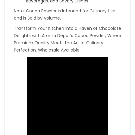
Beverages, and Savory Dishes
Note: Cocoa Powder is Intended for Culinary Use
and is Sold by Volume.
Transform Your Kitchen into a Haven of Chocolate
Delights with Aroma Depot’s Cocoa Powder, Where
Premium Quality Meets the Art of Culinary
Perfection. Wholesale Available.