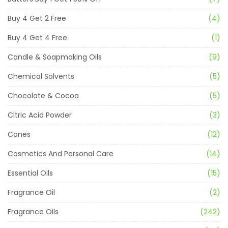
Buy 4 Get 2 Free
(4)
Buy 4 Get 4 Free
(1)
Candle & Soapmaking Oils
(9)
Chemical Solvents
(5)
Chocolate & Cocoa
(5)
Citric Acid Powder
(3)
Cones
(12)
Cosmetics And Personal Care
(14)
Essential Oils
(15)
Fragrance Oil
(2)
Fragrance Oils
(242)