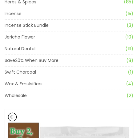
Herbs & Spices
(85)
Incense
(15)
Incense Stick Bundle
(3)
Jericho Flower
(10)
Natural Dental
(13)
Save20% When Buy More
(8)
Swift Charcoal
(1)
Wax & Emulsifiers
(4)
Wholesale
(2)