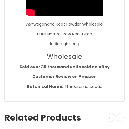
Ashwagandha Root Powder Wholesale
Pure Natural Raw Non-Gmo
Indian ginseng
Wholesale
Sold over 35 thousand units sold on eBay
Customer Review on Amazon
Botanical Name:
Theobroma cacao
Related Products