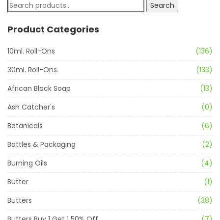
Search
Product Categories
10ml. Roll-Ons
(136)
30ml. Roll-Ons.
(133)
African Black Soap
(13)
Ash Catcher's
(0)
Botanicals
(6)
Bottles & Packaging
(2)
Burning Oils
(4)
Butter
(1)
Butters
(38)
Butters Buy 1 Get 1 50% Off
(7)