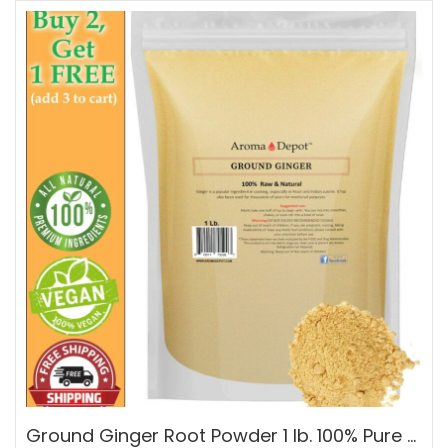
Ground Ginger Root Powder 1 lb. 100% Pure Natural Raw