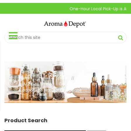
One-Hour Local Pick-Up is Available.
Home
Herbs & Spices
Herbs & Spices
//
//
buy 2 Get 1 Free
Cocoa Powder 1 lb. Raw
//
Cacao Pure Natural Chocolate
Product Search