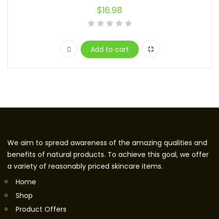
$
16.98
Add to cart
We aim to spread awareness of the amazing qualities and
benefits of natural products. To achieve this goal, we offer
a variety of reasonably priced skincare items.
Home
Shop
Product Offers