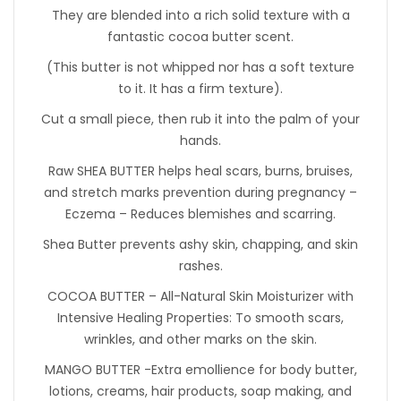
They are blended into a rich solid texture with a
fantastic cocoa butter scent.
(This butter is not whipped nor has a soft texture
to it. It has a firm texture).
Cut a small piece, then rub it into the palm of your
hands.
Raw SHEA BUTTER helps heal scars, burns, bruises,
and stretch marks prevention during pregnancy –
Eczema – Reduces blemishes and scarring.
Shea Butter prevents ashy skin, chapping, and skin
rashes.
COCOA BUTTER – All-Natural Skin Moisturizer with
Intensive Healing Properties: To smooth scars,
wrinkles, and other marks on the skin.
MANGO BUTTER -Extra emollience for body butter,
lotions, creams, hair products, soap making, and