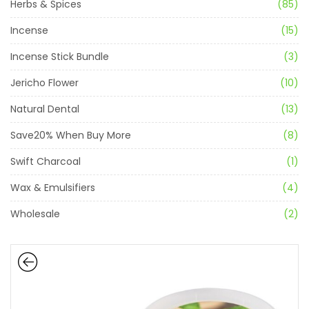
Herbs & Spices
(85)
Incense
(15)
Incense Stick Bundle
(3)
Jericho Flower
(10)
Natural Dental
(13)
Save20% When Buy More
(8)
Swift Charcoal
(1)
Wax & Emulsifiers
(4)
Wholesale
(2)