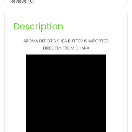
Reviews (0)
Description
AROMA DEPOT’S SHEA BUTTER IS IMPORTED
DIRECTLY FROM GHANA