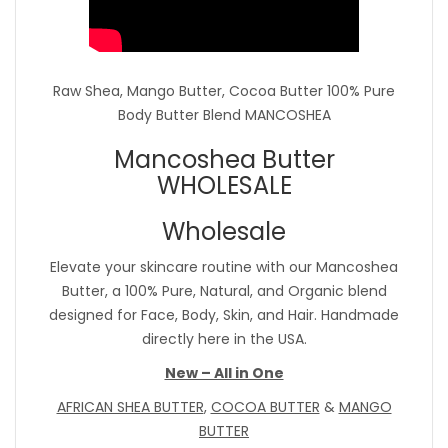
Raw Shea, Mango Butter, Cocoa Butter 100% Pure
Body Butter Blend MANCOSHEA
Mancoshea Butter
WHOLESALE
Wholesale
Elevate your skincare routine with our Mancoshea
Butter, a 100% Pure, Natural, and Organic blend
designed for Face, Body, Skin, and Hair. Handmade
directly here in the USA.
New – All in One
AFRICAN SHEA BUTTER
,
COCOA BUTTER
&
MANGO
BUTTER