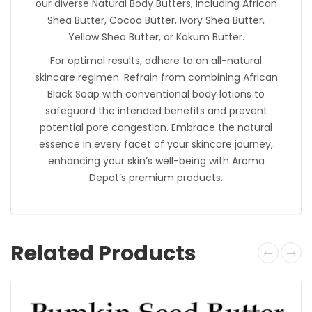
our diverse Natural Body Butters, including African
Shea Butter, Cocoa Butter, Ivory Shea Butter,
Yellow Shea Butter, or Kokum Butter.
For optimal results, adhere to an all-natural
skincare regimen. Refrain from combining African
Black Soap with conventional body lotions to
safeguard the intended benefits and prevent
potential pore congestion. Embrace the natural
essence in every facet of your skincare journey,
enhancing your skin’s well-being with Aroma
Depot’s premium products.
Related Products