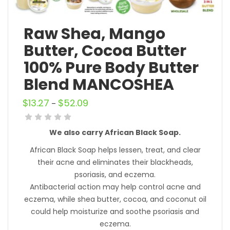
Raw Shea, Mango
Butter, Cocoa Butter
100% Pure Body Butter
Blend MANCOSHEA
$
13.27
$
52.09
–
We also carry African Black Soap.
African Black Soap helps lessen, treat, and clear
their acne and eliminates their blackheads,
psoriasis, and eczema.
Antibacterial action may help control acne and
eczema, while shea butter, cocoa, and coconut oil
could help moisturize and soothe psoriasis and
eczema.