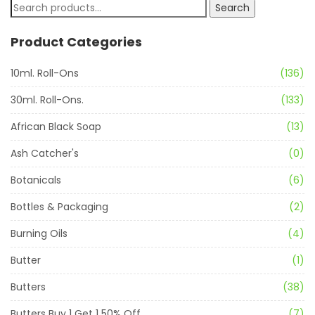
Search
Product Categories
10ml. Roll-Ons
(136)
30ml. Roll-Ons.
(133)
African Black Soap
(13)
Ash Catcher's
(0)
Botanicals
(6)
Bottles & Packaging
(2)
Burning Oils
(4)
Butter
(1)
Butters
(38)
Butters Buy 1 Get 1 50% Off
(7)