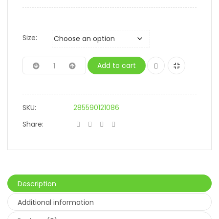
Size:
Add to cart
SKU:
285590121086
Share:
Description
Additional information