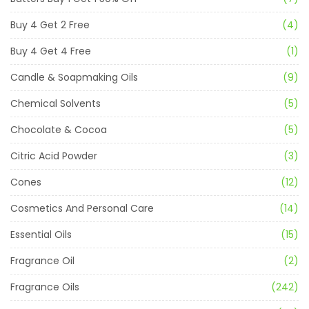
Buy 4 Get 2 Free
(4)
Buy 4 Get 4 Free
(1)
Candle & Soapmaking Oils
(9)
Chemical Solvents
(5)
Chocolate & Cocoa
(5)
Citric Acid Powder
(3)
Cones
(12)
Cosmetics And Personal Care
(14)
Essential Oils
(15)
Fragrance Oil
(2)
Fragrance Oils
(242)