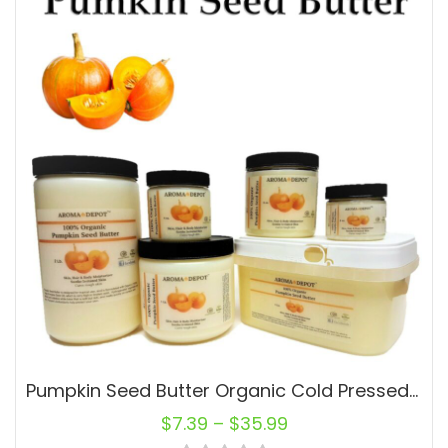
Pumpkin Seed Butter Organic Cold Pressed Premium Quality 2 oz 4 oz 8 oz 1 lb 3lb
$
7.39
–
$
35.99