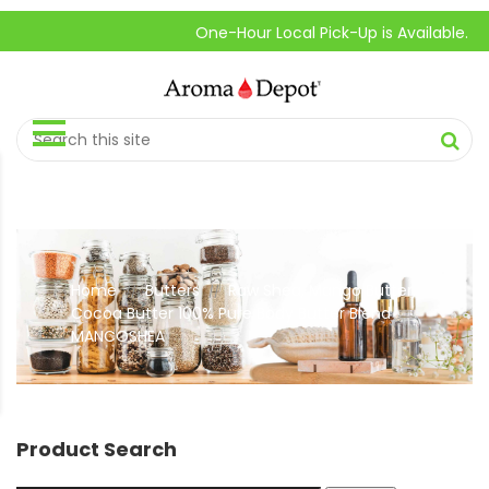
One-Hour Local Pick-Up is Available.
Home
Butters
Raw Shea, Mango Butter,
//
//
Cocoa Butter 100% Pure Body Butter Blend
MANCOSHEA
Product Search