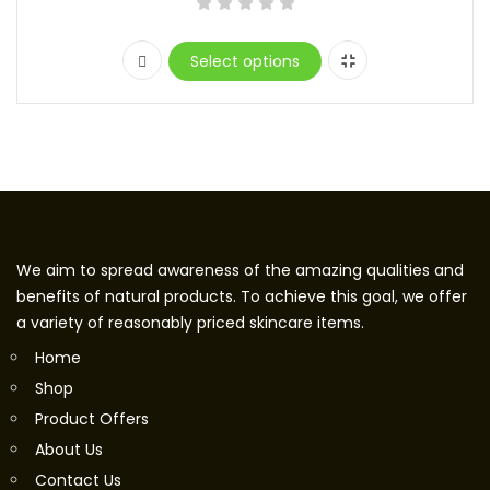
Select options
We aim to spread awareness of the amazing qualities and
benefits of natural products. To achieve this goal, we offer
a variety of reasonably priced skincare items.
Home
Shop
Product Offers
About Us
Contact Us