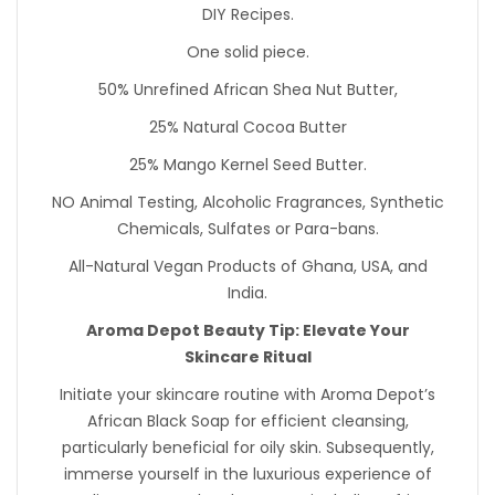
DIY Recipes.
One solid piece.
50% Unrefined African Shea Nut Butter,
25% Natural Cocoa Butter
25% Mango Kernel Seed Butter.
NO Animal Testing, Alcoholic Fragrances, Synthetic
Chemicals, Sulfates or Para-bans.
All-Natural Vegan Products of Ghana, USA, and
India.
Aroma Depot Beauty Tip: Elevate Your
Skincare Ritual
Initiate your skincare routine with Aroma Depot’s
African Black Soap for efficient cleansing,
particularly beneficial for oily skin. Subsequently,
immerse yourself in the luxurious experience of