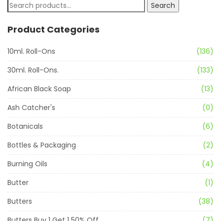
Search
Product Categories
10ml. Roll-Ons
(136)
30ml. Roll-Ons.
(133)
African Black Soap
(13)
Ash Catcher's
(0)
Botanicals
(6)
Bottles & Packaging
(2)
Burning Oils
(4)
Butter
(1)
Butters
(38)
Butters Buy 1 Get 1 50% Off
(7)