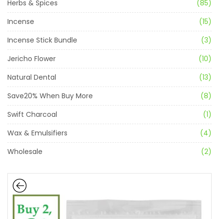
Herbs & Spices
(85)
Incense
(15)
Incense Stick Bundle
(3)
Jericho Flower
(10)
Natural Dental
(13)
Save20% When Buy More
(8)
Swift Charcoal
(1)
Wax & Emulsifiers
(4)
Wholesale
(2)