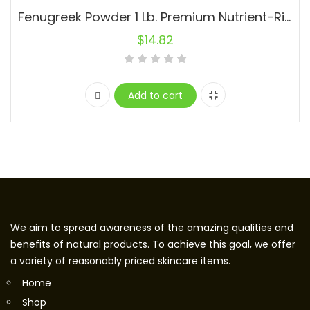
Fenugreek Powder 1 Lb. Premium Nutrient-Rich Spice Raw Natural
$
14.82
Add to cart
We aim to spread awareness of the amazing qualities and
benefits of natural products. To achieve this goal, we offer
a variety of reasonably priced skincare items.
Home
Shop