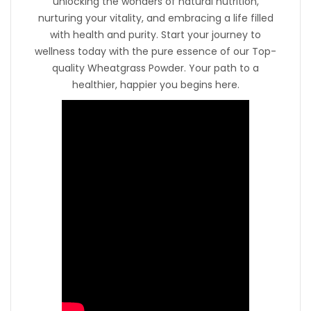
unlocking the wonders of natural nutrition,
nurturing your vitality, and embracing a life filled
with health and purity. Start your journey to
wellness today with the pure essence of our Top-
quality Wheatgrass Powder. Your path to a
healthier, happier you begins here.