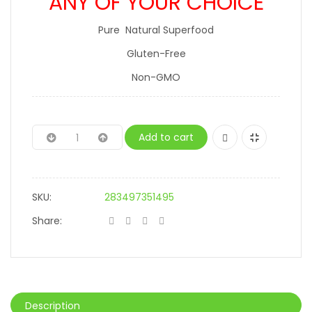
ANY OF YOUR CHOICE
Pure Natural Superfood
Gluten-Free
Non-GMO
Add to cart
SKU:
283497351495
Share:
Description