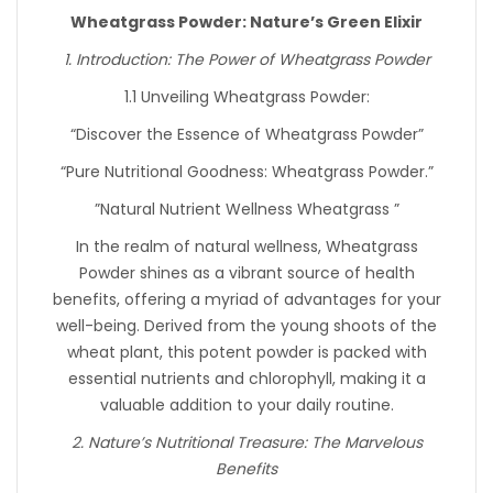
Wheatgrass Powder: Nature’s Green Elixir
1. Introduction: The Power of Wheatgrass Powder
1.1 Unveiling Wheatgrass Powder:
“Discover the Essence of Wheatgrass Powder”
“Pure Nutritional Goodness: Wheatgrass Powder.”
”Natural Nutrient Wellness Wheatgrass ”
In the realm of natural wellness, Wheatgrass
Powder shines as a vibrant source of health
benefits, offering a myriad of advantages for your
well-being. Derived from the young shoots of the
wheat plant, this potent powder is packed with
essential nutrients and chlorophyll, making it a
valuable addition to your daily routine.
2. Nature’s Nutritional Treasure: The Marvelous
Benefits