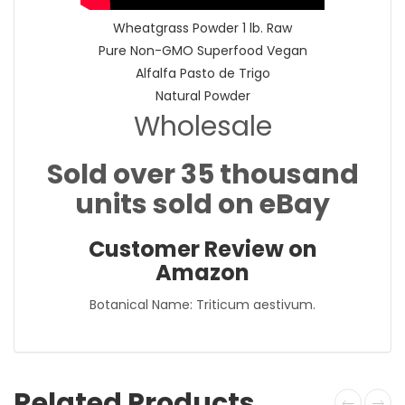
Wheatgrass Powder 1 lb. Raw
Pure Non-GMO Superfood Vegan
Alfalfa Pasto de Trigo
Natural Powder
Wholesale
Sold over 35 thousand
units sold on eBay
Customer Review on
Amazon
Botanical Name: Triticum aestivum.
Related Products