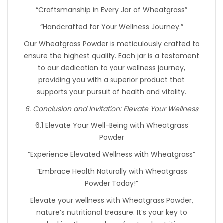
“Craftsmanship in Every Jar of Wheatgrass”
“Handcrafted for Your Wellness Journey.”
Our Wheatgrass Powder is meticulously crafted to
ensure the highest quality. Each jar is a testament
to our dedication to your wellness journey,
providing you with a superior product that
supports your pursuit of health and vitality.
6. Conclusion and Invitation: Elevate Your Wellness
6.1 Elevate Your Well-Being with Wheatgrass
Powder
“Experience Elevated Wellness with Wheatgrass”
“Embrace Health Naturally with Wheatgrass
Powder Today!”
Elevate your wellness with Wheatgrass Powder,
nature’s nutritional treasure. It’s your key to