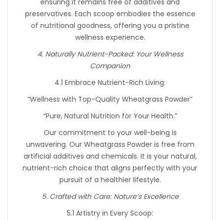
ensuring it remains free of additives and
preservatives. Each scoop embodies the essence
of nutritional goodness, offering you a pristine
wellness experience.
4. Naturally Nutrient-Packed: Your Wellness
Companion
4.1 Embrace Nutrient-Rich Living:
“Wellness with Top-Quality Wheatgrass Powder”
“Pure, Natural Nutrition for Your Health.”
Our commitment to your well-being is
unwavering. Our Wheatgrass Powder is free from
artificial additives and chemicals. It is your natural,
nutrient-rich choice that aligns perfectly with your
pursuit of a healthier lifestyle.
5. Crafted with Care: Nature’s Excellence
5.1 Artistry in Every Scoop: