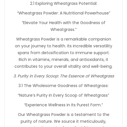
2.1 Exploring Wheatgrass Potential:
“Wheatgrass Powder: A Nutritional Powerhouse”
“Elevate Your Health with the Goodness of
Wheatgrass.”
Wheatgrass Powder is a remarkable companion
on your journey to health. Its incredible versatility
spans from detoxification to immune support.
Rich in vitamins, minerals, and antioxidants, it
contributes to your overall vitality and well-being.
3. Purity in Every Scoop: The Essence of Wheatgrass
3.1 The Wholesome Goodness of Wheatgrass:
“Nature’s Purity in Every Scoop of Wheatgrass”
“Experience Wellness in Its Purest Form.”
Our Wheatgrass Powder is a testament to the
purity of nature. We source it meticulously,