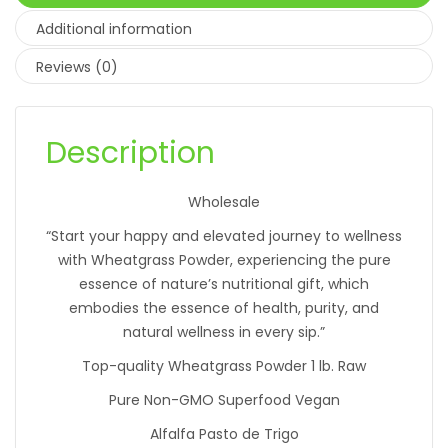
Additional information
Reviews (0)
Description
Wholesale
“Start your happy and elevated journey to wellness
with Wheatgrass Powder, experiencing the pure
essence of nature’s nutritional gift, which
embodies the essence of health, purity, and
natural wellness in every sip.”
Top-quality Wheatgrass Powder 1 lb. Raw
Pure Non-GMO Superfood Vegan
Alfalfa Pasto de Trigo