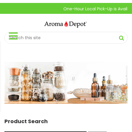
One-Hour Local Pick-Up is Available.
Home
Herbs & Spices
Herbs & Spices
//
//
buy 2 Get 1 Free
Wheatgrass Powder 1 lb.
//
Raw Pure Non-GMO Superfood Vegan Alfalfa
Pasto de Trigo
Product Search