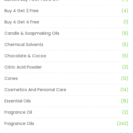
Buy 4 Get 2 Free
(4)
Buy 4 Get 4 Free
(1)
Candle & Soapmaking Oils
(9)
Chemical Solvents
(5)
Chocolate & Cocoa
(5)
Citric Acid Powder
(3)
Cones
(12)
Cosmetics And Personal Care
(14)
Essential Oils
(15)
Fragrance Oil
(2)
Fragrance Oils
(242)