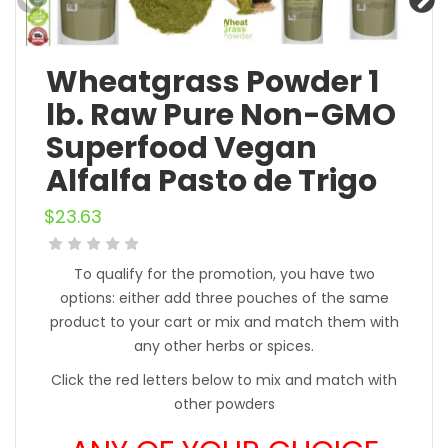
Wheatgrass Powder 1
lb. Raw Pure Non-GMO
Superfood Vegan
Alfalfa Pasto de Trigo
$
23.63
To qualify for the promotion, you have two
options: either add three pouches of the same
product to your cart or mix and match them with
any other herbs or spices.
Click the red letters below to mix and match with
other powders