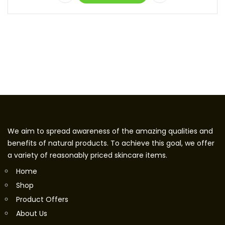
We aim to spread awareness of the amazing qualities and
benefits of natural products. To achieve this goal, we offer
a variety of reasonably priced skincare items.
Home
Shop
Product Offers
About Us