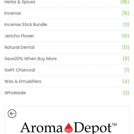
Herbs & Spices
(85)
Incense
(15)
Incense Stick Bundle
(3)
Jericho Flower
(10)
Natural Dental
(13)
Save20% When Buy More
(8)
Swift Charcoal
(1)
Wax & Emulsifiers
(4)
Wholesale
(2)