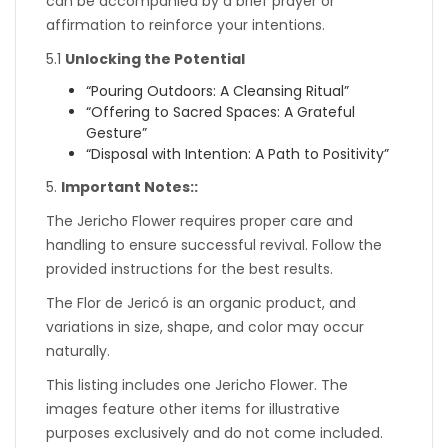
can be accompanied by a brief prayer or
affirmation to reinforce your intentions.
5.1
Unlocking the Potential
“Pouring Outdoors: A Cleansing Ritual”
“Offering to Sacred Spaces: A Grateful
Gesture”
“Disposal with Intention: A Path to Positivity”
5.
Important Notes::
The Jericho Flower requires proper care and
handling to ensure successful revival. Follow the
provided instructions for the best results.
The Flor de Jericó is an organic product, and
variations in size, shape, and color may occur
naturally.
This listing includes one Jericho Flower. The
images feature other items for illustrative
purposes exclusively and do not come included.