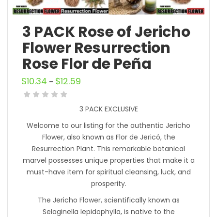
3 PACK Rose of Jericho
Flower Resurrection
Rose Flor de Peña
$
10.34
$
12.59
–
3 PACK EXCLUSIVE
Welcome to our listing for the authentic Jericho
Flower, also known as Flor de Jericó, the
Resurrection Plant. This remarkable botanical
marvel possesses unique properties that make it a
must-have item for spiritual cleansing, luck, and
prosperity.
The Jericho Flower, scientifically known as
Selaginella lepidophylla, is native to the