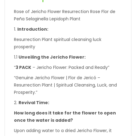
Rose of Jericho Flower Resurrection Rose Flor de
Peña Selaginella Lepidoph Plant
1.
Introduction:
Resurrection Plant spiritual cleansing luck
prosperity
1.1
Unveiling the Jericho Flower:
“
3 PACK
– Jericho Flower: Packed and Ready”
“Genuine Jericho Flower | Flor de Jericó –
Resurrection Plant | Spiritual Cleansing, Luck, and
Prosperity.”
2.
Revival Time:
How long does it take for the flower to open
once the water is added?
Upon adding water to a dried Jericho Flower, it