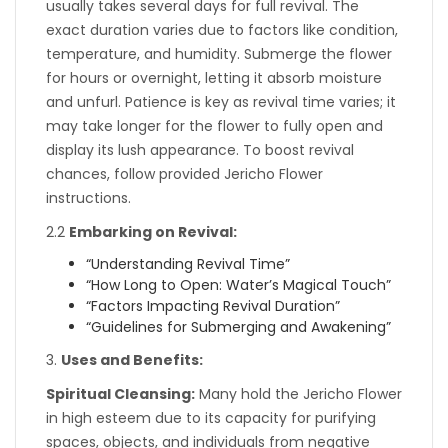
usually takes several days for full revival. The
exact duration varies due to factors like condition,
temperature, and humidity. Submerge the flower
for hours or overnight, letting it absorb moisture
and unfurl. Patience is key as revival time varies; it
may take longer for the flower to fully open and
display its lush appearance. To boost revival
chances, follow provided Jericho Flower
instructions.
2.2
Embarking on Revival:
“Understanding Revival Time”
“How Long to Open: Water’s Magical Touch”
“Factors Impacting Revival Duration”
“Guidelines for Submerging and Awakening”
3.
Uses and Benefits:
Spiritual Cleansing:
Many hold the Jericho Flower
in high esteem due to its capacity for purifying
spaces, objects, and individuals from negative