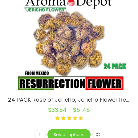
24 PACK Rose of Jericho, Jericho Flower Ressurection Whole Plant, Small, Medium or Large Flower, Jericho Rose, Magic Flower
$
33.54
–
$
51.45
Select options