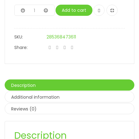
Add to cart
SKU:
285368473611
Share:
Description
Additional information
Reviews (0)
Description