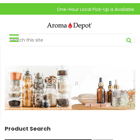
One-Hour Local Pick-Up is Available.
Home
Jericho Flower
3 PACK Rose of
//
//
Jericho Flower Resurrection Rose Flor de Peña
Product Search