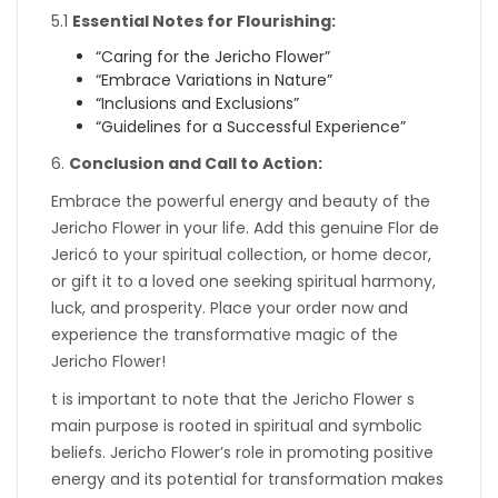
5.1
Essential Notes for Flourishing:
“Caring for the Jericho Flower”
“Embrace Variations in Nature”
“Inclusions and Exclusions”
“Guidelines for a Successful Experience”
6.
Conclusion and Call to Action:
Embrace the powerful energy and beauty of the
Jericho Flower in your life. Add this genuine Flor de
Jericó to your spiritual collection, or home decor,
or gift it to a loved one seeking spiritual harmony,
luck, and prosperity. Place your order now and
experience the transformative magic of the
Jericho Flower!
t is important to note that the Jericho Flower s
main purpose is rooted in spiritual and symbolic
beliefs. Jericho Flower’s role in promoting positive
energy and its potential for transformation makes