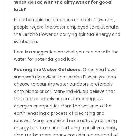
What do I do with the dirty water for good
luck?
In certain spiritual practices and belief systems,
people regard the water employed to rejuvenate
the Jericho Flower as carrying spiritual energy and
symbolism.
Here is a suggestion on what you can do with the
water for potential good luck:
Pouring the Water Outdoors:
Once you have
successfully revived the Jericho Flower, you can
choose to pour the water outdoors, preferably
onto plants or soil. Many individuals believe that
this process expels accumulated negative
energies or impurities from the water into the
earth, enabling a process of cleansing and
renewal. Many perceive this as actively restoring
energy to nature and nurturing a positive energy
flow. Furthermore, many consider it a method of