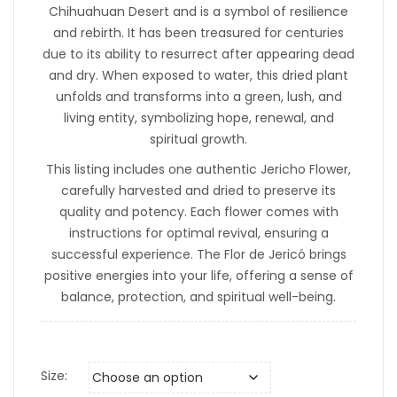
Chihuahuan Desert and is a symbol of resilience
and rebirth. It has been treasured for centuries
due to its ability to resurrect after appearing dead
and dry. When exposed to water, this dried plant
unfolds and transforms into a green, lush, and
living entity, symbolizing hope, renewal, and
spiritual growth.
This listing includes one authentic Jericho Flower,
carefully harvested and dried to preserve its
quality and potency. Each flower comes with
instructions for optimal revival, ensuring a
successful experience. The Flor de Jericó brings
positive energies into your life, offering a sense of
balance, protection, and spiritual well-being.
Size: