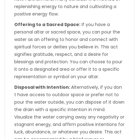
replenishing energy to nature and cultivating a
positive energy flow.
Offering to a Sacred Space:
If you have a
personal altar or sacred space, you can pour the
water as an offering to honor and connect with
spiritual forces or deities you believe in. This act
signifies gratitude, respect, and a desire for
blessings and protection. You can choose to pour
it onto a designated area or offer it to a specific
representation or symbol on your altar.
Disposal with Intention:
Alternatively, if you don
t have access to outdoor space or prefer not to
pour the water outside, you can dispose of it down
the drain with a specific intention in mind.
Visualize the water carrying away any negativity or
stagnant energy, and affirm positive intentions for
luck, abundance, or whatever you desire. This act