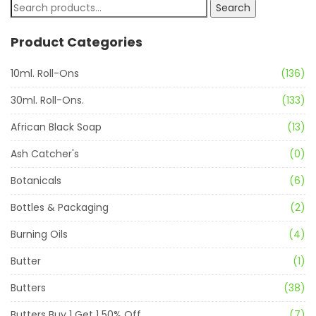
Search
Product Categories
10ml. Roll-Ons
(136)
30ml. Roll-Ons.
(133)
African Black Soap
(13)
Ash Catcher's
(0)
Botanicals
(6)
Bottles & Packaging
(2)
Burning Oils
(4)
Butter
(1)
Butters
(38)
Butters Buy 1 Get 1 50% Off
(7)