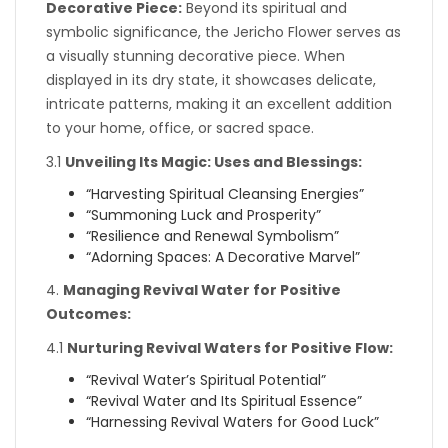
Decorative Piece:
Beyond its spiritual and
symbolic significance, the Jericho Flower serves as
a visually stunning decorative piece. When
displayed in its dry state, it showcases delicate,
intricate patterns, making it an excellent addition
to your home, office, or sacred space.
3.1
Unveiling Its Magic: Uses and Blessings:
“Harvesting Spiritual Cleansing Energies”
“Summoning Luck and Prosperity”
“Resilience and Renewal Symbolism”
“Adorning Spaces: A Decorative Marvel”
4.
Managing Revival Water for Positive
Outcomes:
4.1
Nurturing Revival Waters for Positive Flow:
“Revival Water’s Spiritual Potential”
“Revival Water and Its Spiritual Essence”
“Harnessing Revival Waters for Good Luck”