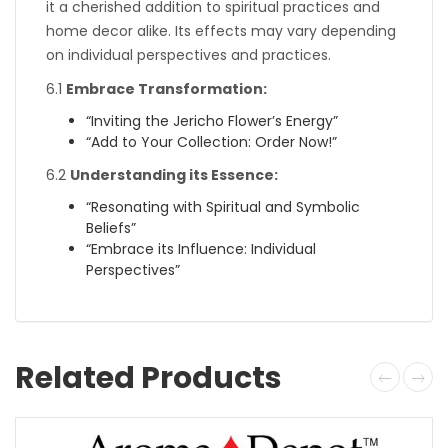
it a cherished addition to spiritual practices and
home decor alike. Its effects may vary depending
on individual perspectives and practices.
6.1
Embrace Transformation:
“Inviting the Jericho Flower’s Energy”
“Add to Your Collection: Order Now!”
6.2
Understanding its Essence:
“Resonating with Spiritual and Symbolic
Beliefs”
“Embrace its Influence: Individual
Perspectives”
Related Products