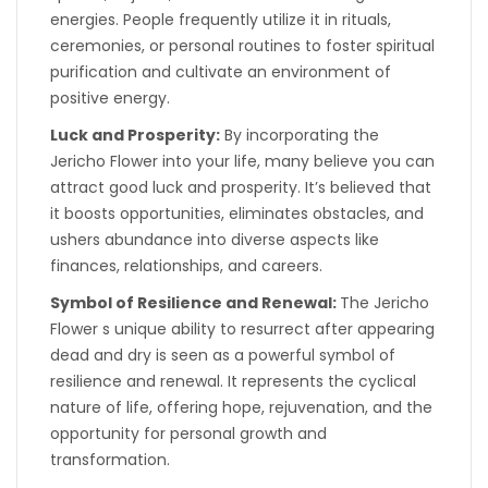
energies. People frequently utilize it in rituals,
ceremonies, or personal routines to foster spiritual
purification and cultivate an environment of
positive energy.
Luck and Prosperity:
By incorporating the
Jericho Flower into your life, many believe you can
attract good luck and prosperity. It’s believed that
it boosts opportunities, eliminates obstacles, and
ushers abundance into diverse aspects like
finances, relationships, and careers.
Symbol of Resilience and Renewal:
The Jericho
Flower s unique ability to resurrect after appearing
dead and dry is seen as a powerful symbol of
resilience and renewal. It represents the cyclical
nature of life, offering hope, rejuvenation, and the
opportunity for personal growth and
transformation.