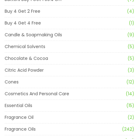
Buy 4 Get 2 Free
(4)
Buy 4 Get 4 Free
(1)
Candle & Soapmaking Oils
(9)
Chemical Solvents
(5)
Chocolate & Cocoa
(5)
Citric Acid Powder
(3)
Cones
(12)
Cosmetics And Personal Care
(14)
Essential Oils
(15)
Fragrance Oil
(2)
Fragrance Oils
(242)